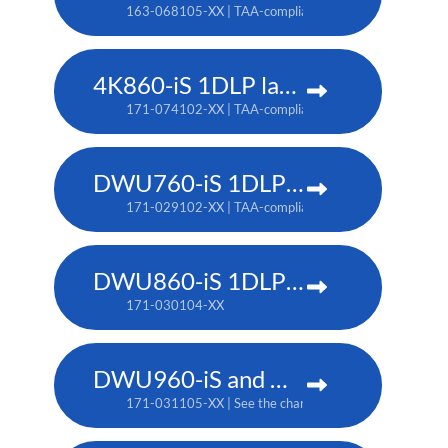
163-068105-XX | TAA-compliant: 163-067104-XX
4K860-iS 1DLP laser projector
171-074102-XX | TAA-compliant: 171-073101-XX
DWU760-iS 1DLP laser projector
171-029102-XX | TAA-compliant: 171-042107-XX
DWU860-iS 1DLP laser projector
171-030104-XX
DWU960-iS and DWU960ST-iS 1DLP laser projector
171-031105-XX | See the chart below for additional pa