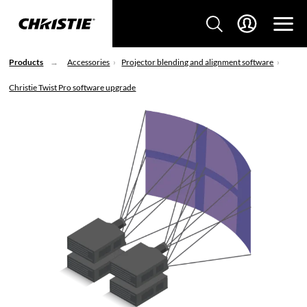
Products
Accessories
Projector blending and alignment software
Christie Twist Pro software upgrade