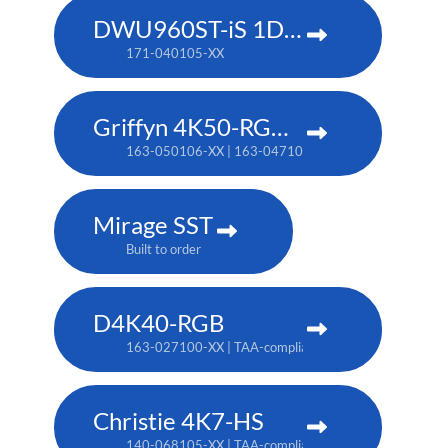
DWU960ST-iS 1DLP laser projector
171-040105-XX
Griffyn 4K50-RGB pure laser projector
163-050106-XX | 163-047102-XX (TAA)
Mirage SST
Built to order
D4K40-RGB
163-027100-XX | TAA-compliant: 163-004105-XX
Christie 4K7-HS
140-068105-XX | TAA-compliant: 171-011103-XX