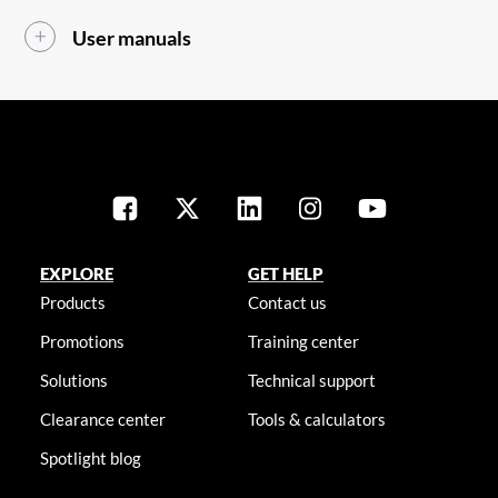
User manuals
EXPLORE
GET HELP
Products
Contact us
Promotions
Training center
Solutions
Technical support
Clearance center
Tools & calculators
Spotlight blog