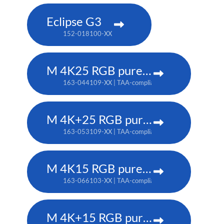
Eclipse G3
152-018100-XX
M 4K25 RGB pure laser projector
163-044109-XX | TAA-compliant: 163-037101-XX
M 4K+25 RGB pure laser projector
163-053109-XX | TAA-compliant: 163-052108-XX
M 4K15 RGB pure laser projector
163-066103-XX | TAA-compliant: 163-065102-XX
M 4K+15 RGB pure laser projector