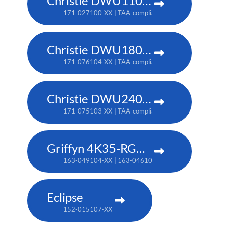
Christie DWU1100-GS
171-027100-XX | TAA-compliant: 171-045100-XX
Christie DWU1800-JS
171-076104-XX | TAA-compliant: 171-080109-XX
Christie DWU2400-JS
171-075103-XX | TAA-compliant: 171-079107-XX
Griffyn 4K35-RGB pure laser projector
163-049104-XX | 163-046101-XX (TAA)
Eclipse
152-015107-XX