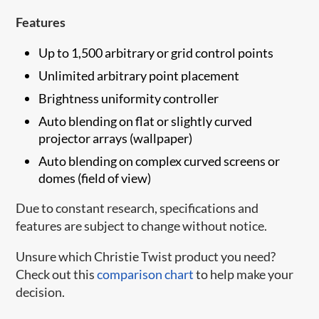
Features
Up to 1,500 arbitrary or grid control points
Unlimited arbitrary point placement
Brightness uniformity controller
Auto blending on flat or slightly curved
projector arrays (wallpaper)
Auto blending on complex curved screens or
domes (field of view)
Due to constant research, specifications and
features are subject to change without notice.
Unsure which Christie Twist product you need?
Check out this
comparison chart​
to help make your
decision.​​​​​​​