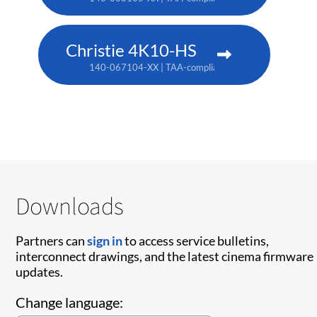
Christie 4K10-HS
140-067104-XX | TAA-compliant: 171-012104-XX
Downloads
Partners can
sign in
to access service bulletins,
interconnect drawings, and the latest cinema firmware
updates.
Change language: