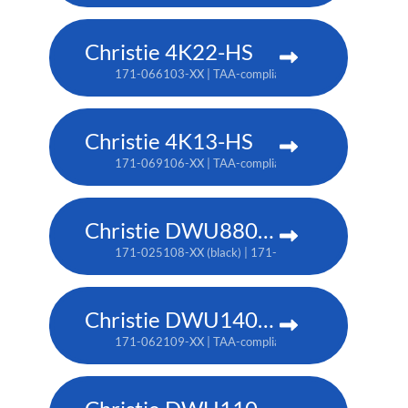
Christie 4K22-HS
171-066103-XX | TAA-compliant: 171-067104-XX
Christie 4K13-HS
171-069106-XX | TAA-compliant: 171-070108-XX
Christie DWU880-GS
171-025108-XX (black) | 171-044109-XX (white) | TA
Christie DWU1400-GS
171-062109-XX | TAA-compliant: 171-063100-XX