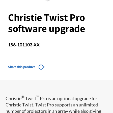
Christie Twist Pro
software upgrade
156-101103-XX
Share this product
®
™
​​Christie
Twist
Pro is an optional upgrade for
Christie Twist. Twist Pro supports an unlimited
number of projectors in an array while also giving