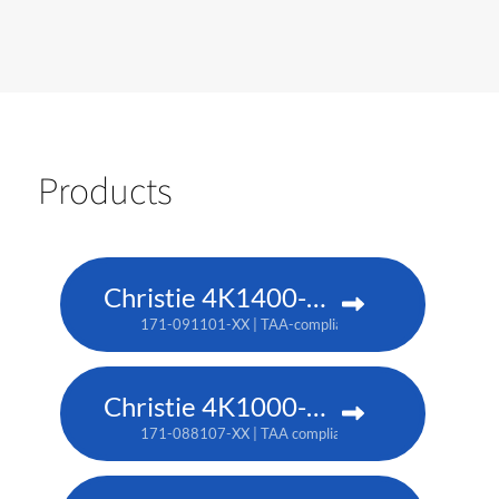
Products
Christie 4K1400-KS
171-091101-XX | TAA-compliant: 171-093103-XX
Christie 4K1000-KS
171-088107-XX | TAA compliant: 171-090100-XX