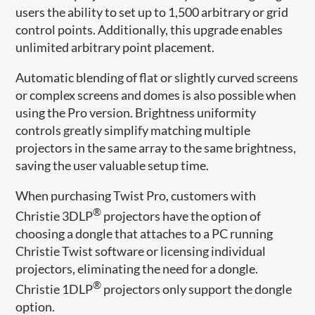
users the ability to set up to 1,500 arbitrary or grid
control points. Additionally, this upgrade enables
unlimited arbitrary point placement.
Automatic blending of flat or slightly curved screens
or complex screens and domes is also possible when
using the Pro version. Brightness uniformity
controls greatly simplify matching multiple
projectors in the same array to the same brightness,
saving the user valuable setup time.
When purchasing Twist Pro, customers with
®
Christie 3DLP
projectors have the option of
choosing a dongle that attaches to a PC running
Christie Twist software or licensing individual
projectors, eliminating the need for a dongle.
®
Christie 1DLP
projectors only support the dongle
option.