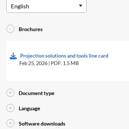
Brochures
Projection solutions and tools line card
Feb 25, 2026 | PDF: 1.5 MB
Document type
Language
Software downloads