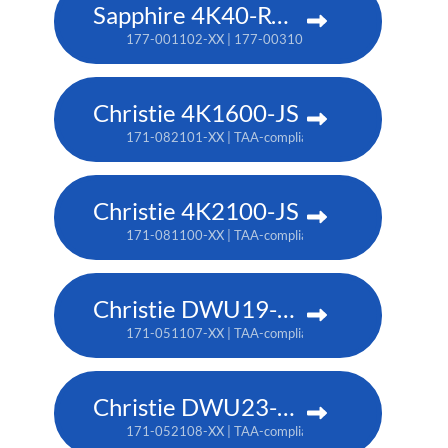
Sapphire 4K40-RGBH
177-001102-XX | 177-003104-XX (TAA)
Christie 4K1600-JS
171-082101-XX | TAA-compliant: 171-086105-XX
Christie 4K2100-JS
171-081100-XX | TAA-compliant: 171-085104-XX
Christie DWU19-HS
171-051107-XX | TAA-compliant: 171-054100-XX
Christie DWU23-HS
171-052108-XX | TAA-compliant: 171-055101-XX