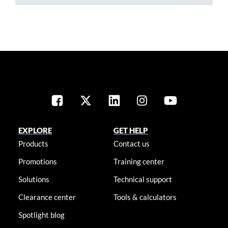
EXPLORE
GET HELP
Products
Contact us
Promotions
Training center
Solutions
Technical support
Clearance center
Tools & calculators
Spotlight blog