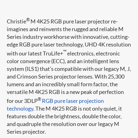
®
Christie
M 4K25 RGB pure laser projector re-
imagines and reinvents the rugged and reliable M
Series industry workhorse with innovative, cutting-
edge RGB pure laser technology, UHD 4K resolution
™
with our latest TruLife+
electronics, electronic
color convergence (ECC), and an intelligent lens
system (ILS1) that’s compatible with our legacy M, J,
and Crimson Series projector lenses. With 25,300
lumens and an incredibly small form factor, the
versatile M 4K25 RGB is a new peak of perfection
®
for our 3DLP
RGB pure laser projection
technology
. The M 4K25 RGB is not only quiet, it
features double the brightness, double the color,
and quadruple the resolution over our legacy M
Series projector.