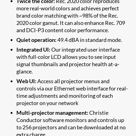
Twice the color:
Rec. 2020 color reproduces
more real-world colors and achieves perfect
brand color matching with ~98% of the Rec.
2020 color gamut. It can also enhance Rec. 709
and DCI-P3 content color performance.
Quiet operation:
49.4 dBA in standard mode.
Integrated UI:
Our integrated user interface
with full-color LCD allows you to see input
signal thumbnails and projector health at-a-
glance.
Web UI:
Access all projector menus and
controls via our Ethernet web interface for real-
time adjustments and monitoring of each
projector on your network
Multi-projector management:
Christie
Conductor software monitors and controls up
to 256 projectors and can be downloaded at no
extra charge.