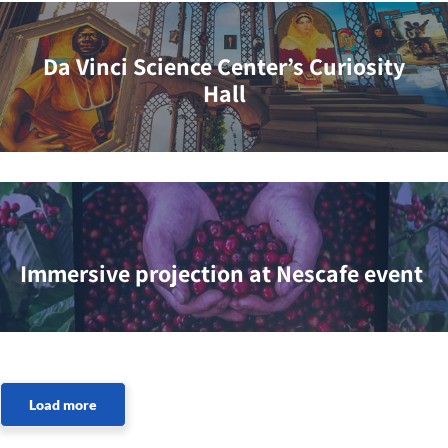
Da Vinci Science Center’s Curiosity
Hall
Immersive projection at Nescafe event