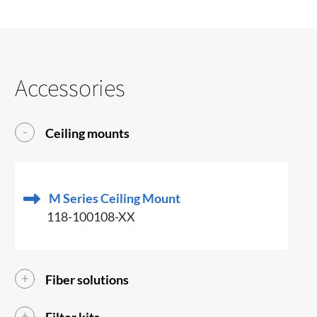
Accessories
Ceiling mounts
M Series Ceiling Mount
118-100108-XX
Fiber solutions
Filter kits