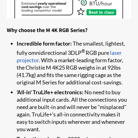
Why choose the M 4K RGB Series?
Incredible form factor:
The smallest, lightest,
®
fully omnidirectional 3DLP
RGB pure
laser
projector
. With a market-leading form factor,
the Christie M 4K25 RGB weighs in at 92lbs
(41.7kg) and fits the same rigging cage as the
original M Series for additional cost-savings.
'All-in' TruLife+ electronics:
No need to buy
additional input cards. All the connections you
need are built-in and will never be "misplaced"
again. TruLife+’s all-in connectivity makes it
easy to switch inputs wherever and whenever
you want.