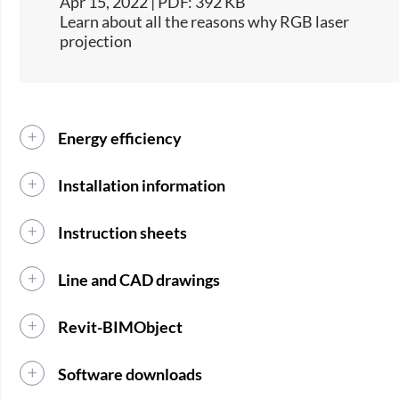
Apr 15, 2022 | PDF: 392 KB
Learn about all the reasons why RGB laser
projection
Energy efficiency
Installation information
Instruction sheets
Line and CAD drawings
Revit-BIMObject
Software downloads