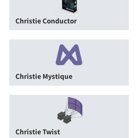
Christie Conductor
Christie Mystique
Christie Twist