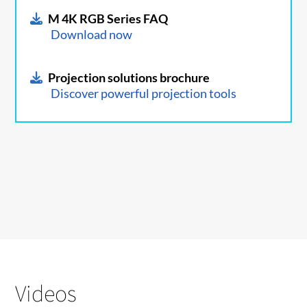
M 4K RGB Series FAQ
Download now
Projection solutions brochure
Discover powerful projection tools
Videos