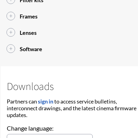
Frames
Lenses
Software
Downloads
Partners can
sign in
to access service bulletins,
interconnect drawings, and the latest cinema firmware
updates.
Change language: