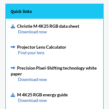
Quick links
Christie M 4K25 RGB data sheet
Download now
Projector Lens Calculator
Find your lens
Precision Pixel-Shifting technology white
paper
Download now
M 4K25 RGB energy guide
Download now