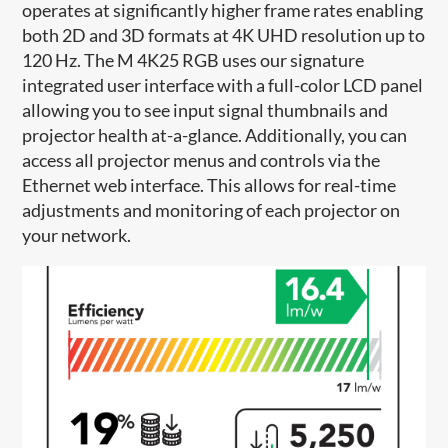
operates at significantly higher frame rates enabling
both 2D and 3D formats at 4K UHD resolution up to
120 Hz. The M 4K25 RGB uses our signature
integrated user interface with a full-color LCD panel
allowing you to see input signal thumbnails and
projector health at-a-glance. Additionally, you can
access all projector menus and controls via the
Ethernet web interface. This allows for real-time
adjustments and monitoring of each projector on
your network.