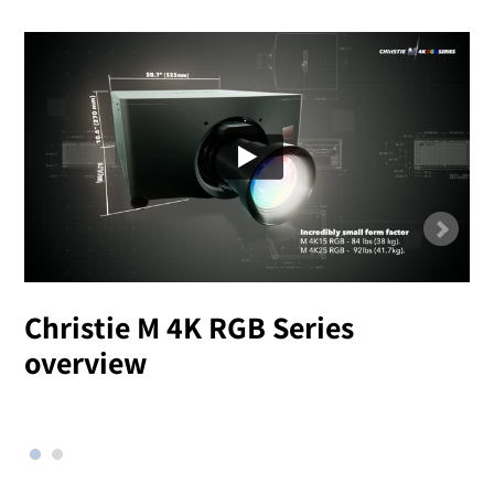
Christie M 4K RGB Series
overview
l