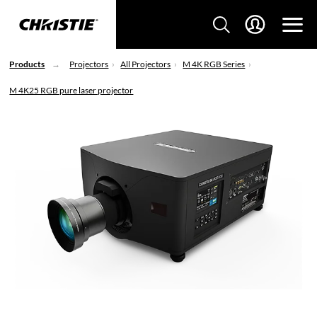
Products
Projectors
All Projectors
M 4K RGB Series
M 4K25 RGB pure laser projector