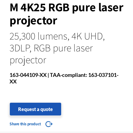
M 4K25 RGB pure laser
projector
25,300 lumens, 4K UHD,
3DLP, RGB pure laser
projector
163-044109-XX | TAA-compliant: 163-037101-
XX
Request a quote
Share this product