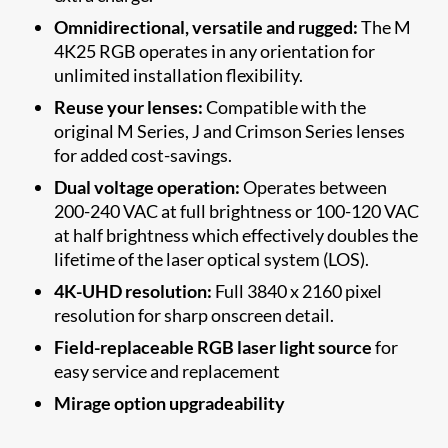
Omnidirectional, versatile and rugged:
The M
4K25 RGB operates in any orientation for
unlimited installation flexibility.
Reuse your lenses:
Compatible with the
original M Series, J and Crimson Series lenses
for added cost-savings.
Dual voltage operation:
Operates between
200-240 VAC at full brightness or 100-120 VAC
at half brightness which effectively doubles the
lifetime of the laser optical system (LOS).
4K-UHD resolution:
Full 3840 x 2160 pixel
resolution for sharp onscreen detail.
Field-replaceable RGB laser light source
for
easy service and replacement
Mirage option upgradeability