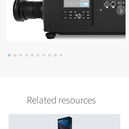
Related resources