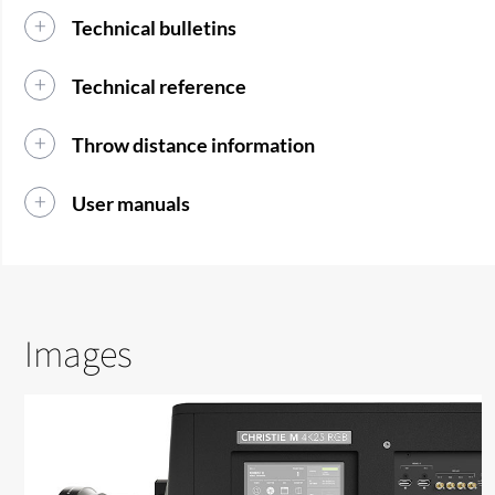
Technical bulletins
Technical reference
Throw distance information
User manuals
Images