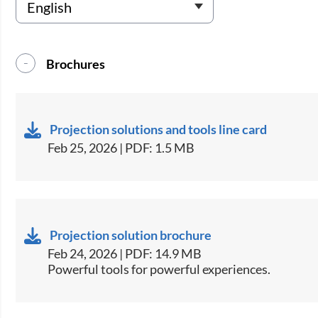
Brochures
Projection solutions and tools line card
Feb 25, 2026 | PDF: 1.5 MB
Projection solution brochure
Feb 24, 2026 | PDF: 14.9 MB
Powerful tools for powerful experiences.