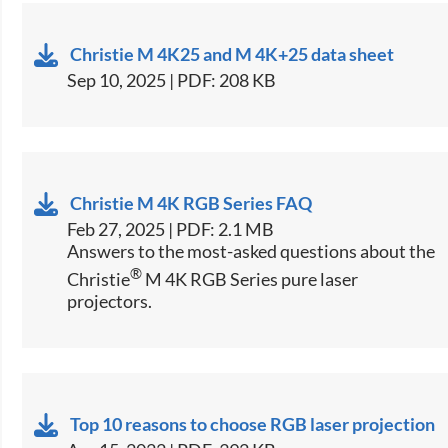
Christie M 4K25 and M 4K+25 data sheet
Sep 10, 2025 | PDF: 208 KB
Christie M 4K RGB Series FAQ
Feb 27, 2025 | PDF: 2.1 MB
Answers to the most-asked questions about the
®
Christie
M 4K RGB Series pure laser
projectors.
Top 10 reasons to choose RGB laser projection