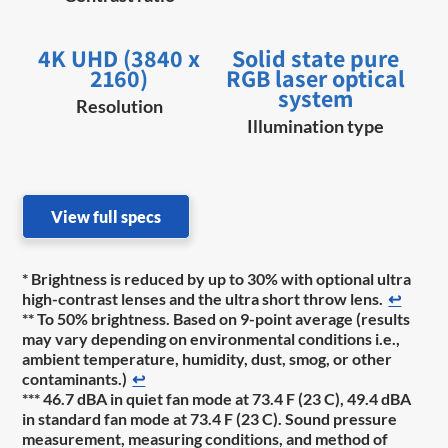
4K UHD (3840 x
Solid state pure
2160)
RGB laser optical
system
Resolution
Illumination type
View full specs
* Brightness is reduced by up to 30% with optional ultra
high-contrast lenses and the ultra short throw lens.
↩
** To 50% brightness. Based on 9-point average (results
may vary depending on environmental conditions i.e.,
ambient temperature, humidity, dust, smog, or other
contaminants.)
↩
*** 46.7 dBA in quiet fan mode at 73.4 F (23 C), 49.4 dBA
in standard fan mode at 73.4 F (23 C). Sound pressure
measurement, measuring conditions, and method of