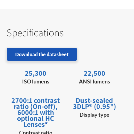
Specifications
Download the datasheet
25,300
22,500
ISO lumens
ANSI lumens
2700:1 contrast
Dust-sealed
ratio (On-off),
3DLP® (0.95")
6000:1 with
Display type
optional HC
Lenses
*
Contrast ratio