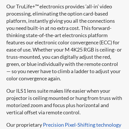
Our TruLife+™ electronics provides ‘all-in’ video
processing, eliminating the option card-based
platform, instantly giving you all the connections
you need built-in at no extra cost. This forward-
thinking state-of-the-art electronics platform
features our electronic color convergence (ECC) for
ease of use. Whether your M 4K25 RGB is ceiling- or
truss-mounted, you can digitally adjust the red,
green, or blue individually with the remote control
— so you never have to climb a ladder to adjust your
color convergence again.
Our ILS1 lens suite makes life easier when your
projector is ceiling mounted or hung from truss with
motorized zoom and focus plus horizontal and
vertical offset via remote control.
Our proprietary
Precision Pixel-Shifting technology