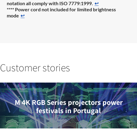
notation all comply with ISO 7779:1999.
↩
**** Power cord not included for limited brightness
mode
↩
Customer stories
M 4K RGB Series projectors power
festivals in Portugal