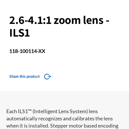
2.6-4.1:1 zoom lens -
ILS1
118-100114-XX
Share this product
​​Each ILS1™ (Intelligent Lens System) lens
automatically recognizes and calibrates the lens
when it is installed. Stepper motor based encoding