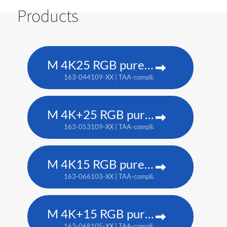
Products
M 4K25 RGB pure laser projector
163-044109-XX | TAA-compliant: 163-037101-XX
M 4K+25 RGB pure laser projector
163-053109-XX | TAA-compliant: 163-052108-XX
M 4K15 RGB pure laser projector
163-066103-XX | TAA-compliant: 163-065102-XX
M 4K+15 RGB pure laser projector
163-068105-XX | TAA-compliant: 163-067104-XX