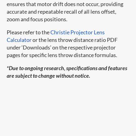
ensures that motor drift does not occur, providing
accurate and repeatable recall of all lens offset,
zoom and focus positions.
Please refer to the
Christie Projector Lens
Calculator
or the lens throw distance ratio PDF
under ‘Downloads’ on the respective projector
pages for specific lens throw distance formulas.
*Due to ongoing research, specifications and features
are subject to change without notice.