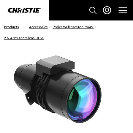
Products
Accessories
Projector lenses for ProAV
2.6-4.1:1 zoom lens - ILS1