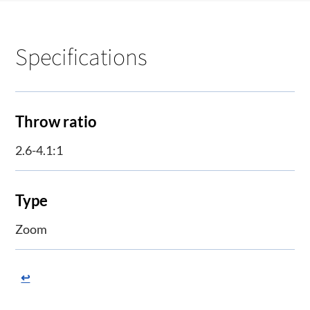
Specifications
Throw ratio
2.6-4.1:1
Type
Zoom
↩