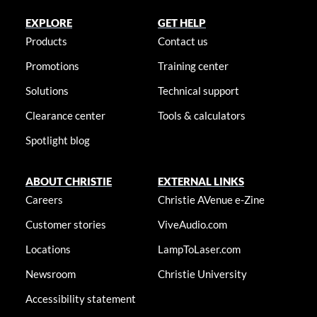
EXPLORE
GET HELP
Products
Contact us
Promotions
Training center
Solutions
Technical support
Clearance center
Tools & calculators
Spotlight blog
ABOUT CHRISTIE
EXTERNAL LINKS
Careers
Christie AVenue e-Zine
Customer stories
ViveAudio.com
Locations
LampToLaser.com
Newsroom
Christie University
Accessibility statement