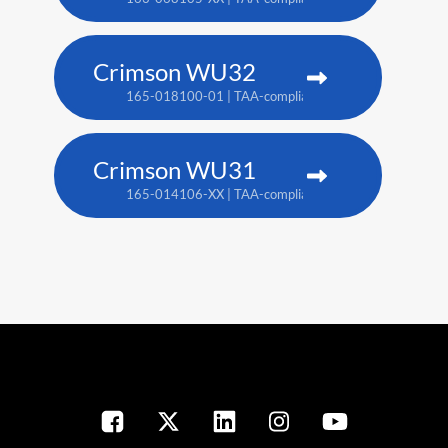
Crimson WU32
165-018100-01 | TAA-compliant: 165-017109-XX
Crimson WU31
165-014106-XX | TAA-compliant: 165-017109-XX