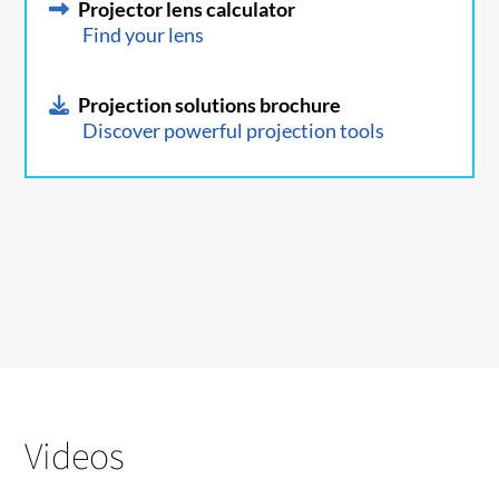
Projector lens calculator
Find your lens
Projection solutions brochure
Discover powerful projection tools
Videos