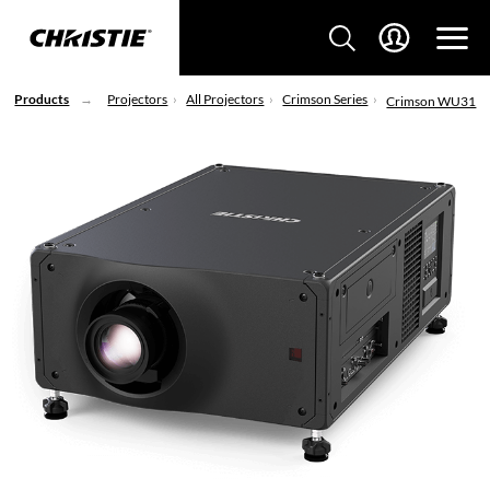
Products
Projectors
All Projectors
Crimson Series
Crimson WU31