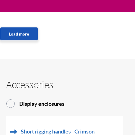
Accessories
Display enclosures
Short rigging handles - Crimson