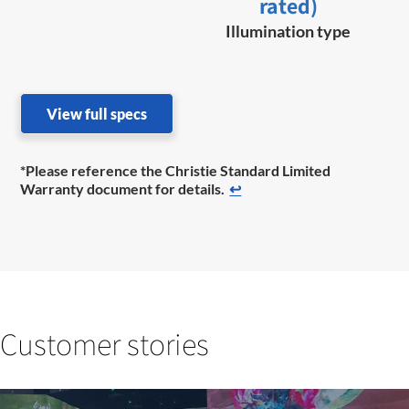
rated)
Illumination type
View full specs
*Please reference the Christie Standard Limited
Warranty document for details.
↩
Customer stories