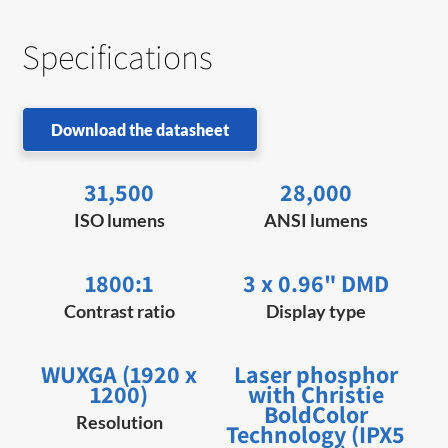
Specifications
Download the datasheet
31,500
28,000
ISO lumens
ANSI lumens
1800:1
3 x 0.96" DMD
Contrast ratio
Display type
WUXGA (1920 x
Laser phosphor
1200)
with Christie
BoldColor
Resolution
Technology (IPX5