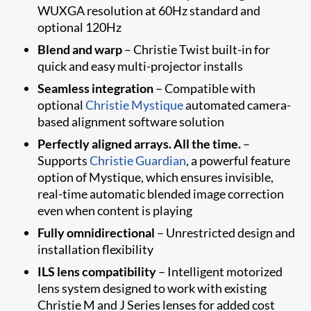
WUXGA resolution at 60Hz standard and
optional 120Hz
Blend and warp
– Christie Twist built-in for
quick and easy multi-projector installs
Seamless integration
– Compatible with
optional
Christie Mystique
automated camera-
based alignment software solution
Perfectly aligned arrays. All the time.
–
Supports
Christie Guardian
, a powerful feature
option of Mystique​, which ensures invisible,
real-time automatic blended image correction
even when content is playing
Fully omnidirectional
– Unrestricted design and
installation flexibility
ILS lens compatibility
– Intelligent motorized
lens system designed to work with existing
Christie M and J Series lenses for added cost