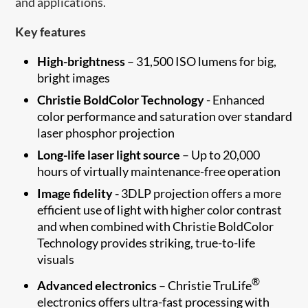
and applications.
Key features
High-brightness
– 31,500 ISO lumens for big,
bright images
Christie BoldColor Technology
- Enhanced
color performance and saturation over standard
laser phosphor projection
Long-life laser light source
– Up to 20,000
hours of virtually maintenance-free operation
Image fidelity -
3DLP projection offers a more
efficient use of light with higher color contrast
and when combined with Christie BoldColor
Technology provides striking, true-to-life
visuals
®
Advanced electronics
– Christie TruLife
electronics offers ultra-fast processing with