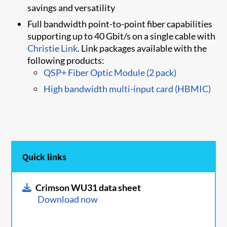
savings and versatility
Full bandwidth point-to-point fiber capabilities
supporting up to 40 Gbit/s on a single cable with
Christie Link
. Link packages available with the
following products:
QSP+ Fiber Optic Module (2 pack)
High bandwidth multi-input card (HBMIC)
Quick links
Crimson WU31 data sheet
Download now