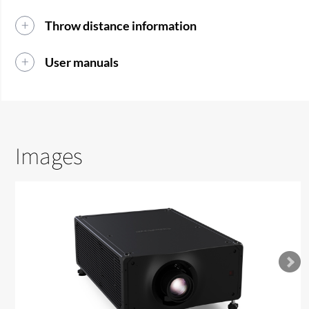
Throw distance information
User manuals
Images