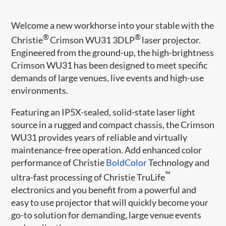
Welcome a new workhorse into your stable with the
®
®
Christie
Crimson WU31 3DLP
laser ​projector.
Engineered from the ground-up, the high-brightness
Crimson WU31 has been designed to meet specific
demands of large venues, live events and high-use
environments.
Featuring an IP5X-sealed, solid-state laser light
source in a rugged and compact chassis, the Crimson
WU31 provides years of reliable and virtually
maintenance-free operation. Add enhanced color
performance of Christie
BoldColor​
Technology and
™
ultra-fast processing of Christie TruLife
electronics and you benefit from a powerful and
easy to use projector that will quickly become your
go-to solution for demanding, large venue events