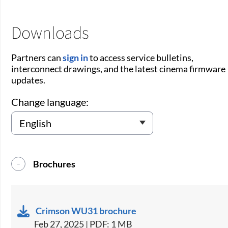
Downloads
Partners can
sign in
to access service bulletins,
interconnect drawings, and the latest cinema firmware
updates.
Change language:
Brochures
Crimson WU31 brochure
Feb 27, 2025 | PDF: 1 MB