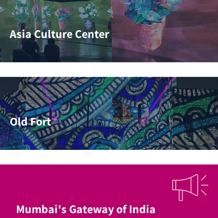
Asia Culture Center
Old Fort
Mumbai's Gateway of India