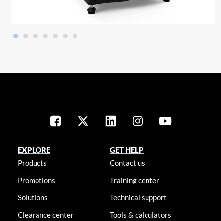
EXPLORE
GET HELP
Products
Contact us
Promotions
Training center
Solutions
Technical support
Clearance center
Tools & calculators