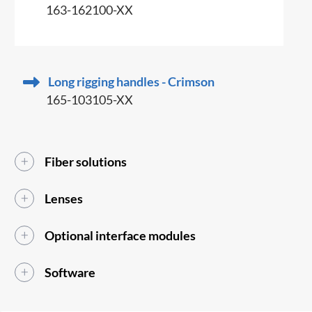
163-162100-XX
Long rigging handles - Crimson
165-103105-XX
Fiber solutions
Lenses
Optional interface modules
Software