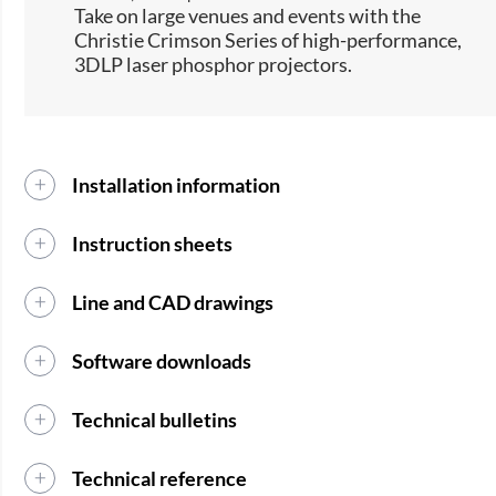
​Take on large venues and events with the
Christie Crimson Series of high-performance,
3DLP laser phosphor projectors.​
Installation information
Instruction sheets
Line and CAD drawings
Software downloads
Technical bulletins
Technical reference