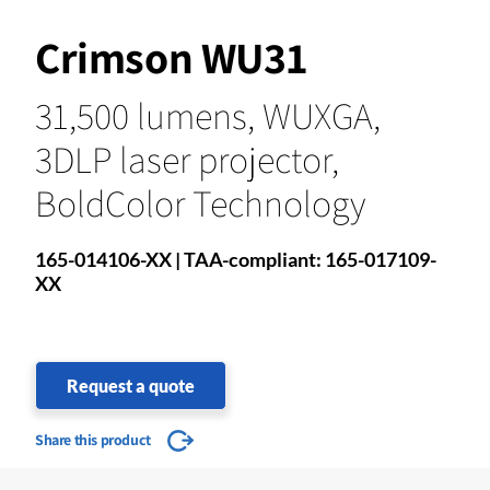
Crimson WU31
31,500 lumens, WUXGA,
3DLP laser projector,
BoldColor Technology
165-014106-XX | TAA-compliant: 165-017109-
XX
Request a quote
Share this product