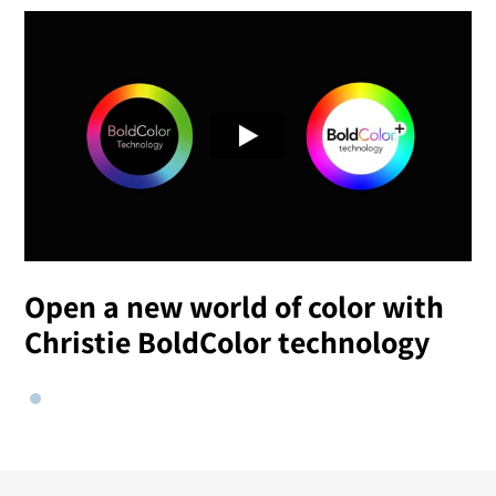
Open a new world of color with
Christie BoldColor technology