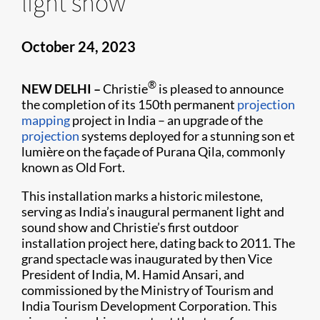
light show
October 24, 2023
®
NEW DELHI –
Christie
is pleased to announce
the completion of its 150th permanent
projection
mapping
project in India – an upgrade of the
projection
systems deployed for a stunning son et
lumière on the façade of Purana Qila, commonly
known as Old Fort.
This installation marks a historic milestone,
serving as India’s inaugural permanent light and
sound show and Christie’s first outdoor
installation project here, dating back to 2011. The
grand spectacle was inaugurated by then Vice
President of India, M. Hamid Ansari, and
commissioned by the Ministry of Tourism and
India Tourism Development Corporation. This