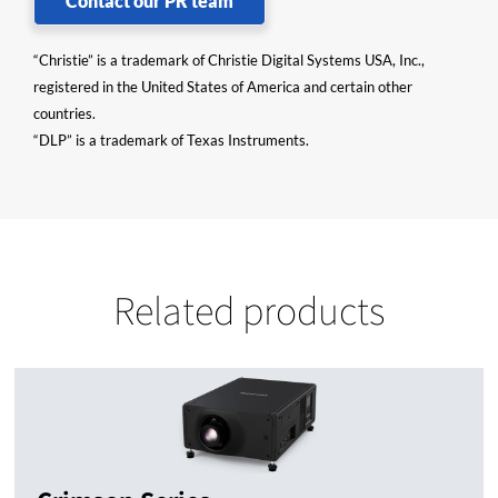
Contact our PR team
“Christie” is a trademark of Christie Digital Systems USA, Inc.,
registered in the United States of America and certain other
countries.
“DLP” is a trademark of Texas Instruments.
Related products