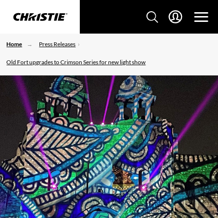
Home
Press Releases
Old Fort upgrades to Crimson Series for new light show