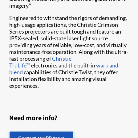
imagery.”
Engineered to withstand the rigors of demanding,
high-usage applications, the Christie Crimson
Series projectors are built tough and feature an
IP5X-sealed, solid-state laser light source
providing years of reliable, low-cost, and virtually
maintenance-free operation. Along with the ultra-
fast processing of
Christie
TruLife™
electronics and the built-in
warp and
blend
capabilities of Christie Twist​, they offer
installation flexibility and amazing visual
experiences.
Need more info?