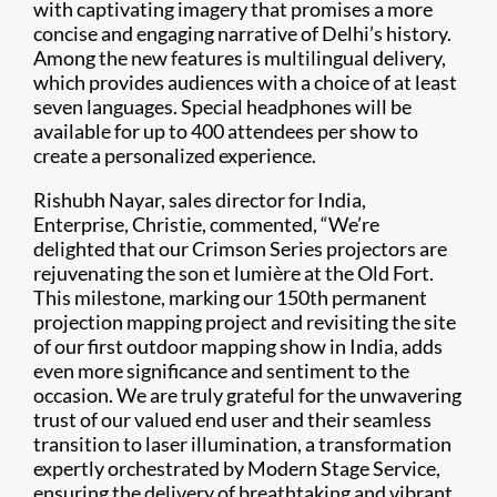
with captivating imagery that promises a more
concise and engaging narrative of Delhi’s history.
Among the new features is multilingual delivery,
which provides audiences with a choice of at least
seven languages. Special headphones will be
available for up to 400 attendees per show to
create a personalized experience.
Rishubh Nayar, sales director for India,
Enterprise, Christie, commented, “We’re
delighted that our Crimson Series projectors are
rejuvenating the son et lumière at the Old Fort.
This milestone, marking our 150th permanent
projection mapping project and revisiting the site
of our first outdoor mapping show in India, adds
even more significance and sentiment to the
occasion. We are truly grateful for the unwavering
trust of our valued end user and their seamless
transition to laser illumination, a transformation
expertly orchestrated by Modern Stage Service,
ensuring the delivery of breathtaking and vibrant