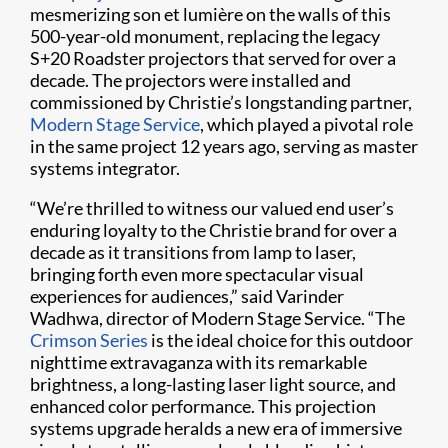
mesmerizing son et lumière on the walls of this
500-year-old monument, replacing the legacy
S+20 Roadster projectors that served for over a
decade. The projectors were installed and
commissioned by Christie’s longstanding partner,
Modern Stage Service
, which played a pivotal role
in the same project 12 years ago, serving as master
systems integrator.
“We’re thrilled to witness our valued end user’s
enduring loyalty to the Christie brand for over a
decade as it transitions from lamp to laser,
bringing forth even more spectacular visual
experiences for audiences,” said Varinder
Wadhwa, director of Modern Stage Service. “The
Crimson Series
is the ideal choice for this outdoor
nighttime extravaganza with its remarkable
brightness, a long-lasting laser light source, and
enhanced color performance. This projection
systems upgrade heralds a new era of immersive