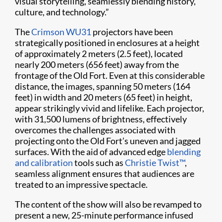
visual storytelling, seamlessly blending history,
culture, and technology.”
The
Crimson WU31
projectors have been
strategically positioned in enclosures at a height
of approximately 2 meters (2.5 feet), located
nearly 200 meters (656 feet) away from the
frontage of the Old Fort. Even at this considerable
distance, the images, spanning 50 meters (164
feet) in width and 20 meters (65 feet) in height,
appear strikingly vivid and lifelike. Each projector,
with 31,500 lumens of brightness, effectively
overcomes the challenges associated with
projecting onto the Old Fort’s uneven and jagged
surfaces. With the aid of advanced edge
blending
and calibration
tools such as
Christie Twist​™
,
seamless alignment ensures that audiences are
treated to an impressive spectacle.
The content of the show will also be revamped to
present a new, 25-minute performance infused