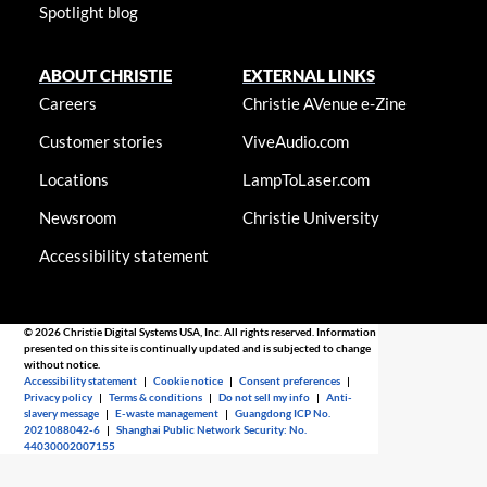
Spotlight blog
ABOUT CHRISTIE
EXTERNAL LINKS
Careers
Christie AVenue e-Zine
Customer stories
ViveAudio.com
Locations
LampToLaser.com
Newsroom
Christie University
Accessibility statement
© 2026 Christie Digital Systems USA, Inc. All rights reserved. Information
presented on this site is continually updated and is subjected to change
without notice.
Accessibility statement
|
Cookie notice
|
Consent preferences
|
Privacy policy
|
Terms & conditions
|
Do not sell my info
|
Anti-
slavery message
|
E-waste management
|
Guangdong ICP No.
2021088042-6
|
Shanghai Public Network Security: No.
44030002007155