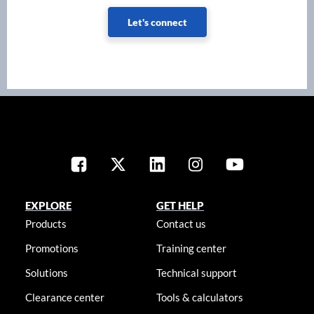
Let's connect
EXPLORE
GET HELP
Products
Contact us
Promotions
Training center
Solutions
Technical support
Clearance center
Tools & calculators