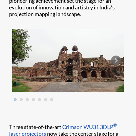
pioneering achievement set the stage for an
evolution of innovation and artistry in India’s
projection mapping landscape.
®
Three state-of-the-art
Crimson WU31
3DLP
laser projectors
now take the center stage for a