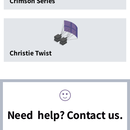
Crimson Series
Christie Twist
Need help? Contact us.