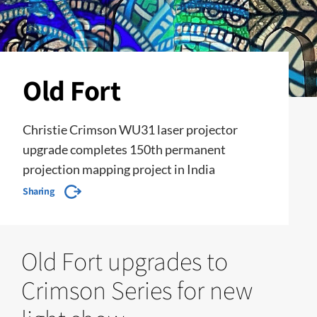
Old Fort
Christie Crimson WU31 laser projector
upgrade completes 150th permanent
projection mapping project in India
Sharing
Old Fort upgrades to
Crimson Series for new