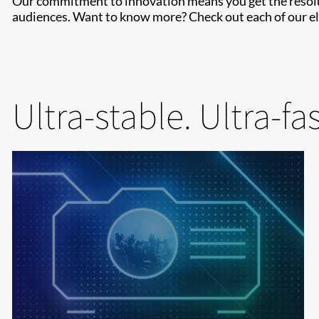
Our commitment to innovation means you get the resoluti
audiences. Want to know more? Check out each of our ele
Ultra-stable. Ultra-fa