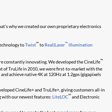
at’s why we created our own proprietary electronics
™
™
echnology to
Twist
to
Real|Laser
illumination
™
re constantly innovating. We developed the CineLife
 of TruLife in 2010, we were first-to-market with the
 and achieve native 4K at 120Hz at 1.2gps (gigapixels
eloped CineLife+ and TruLife+, giving customers all-in
™
g with our newest features:
LiteLOC
and Electronic