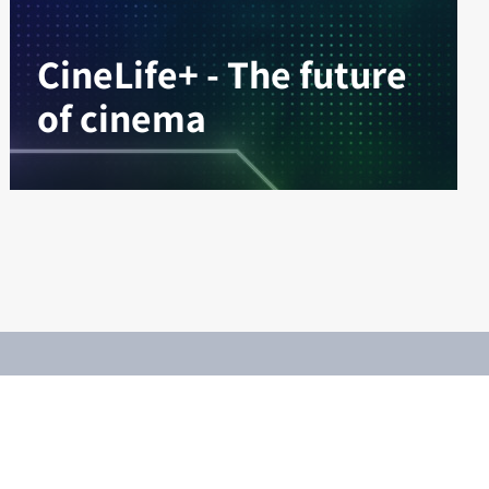
CineLife+ - The future
of cinema