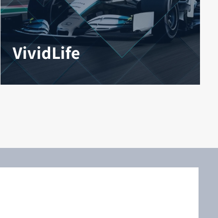
VividLife