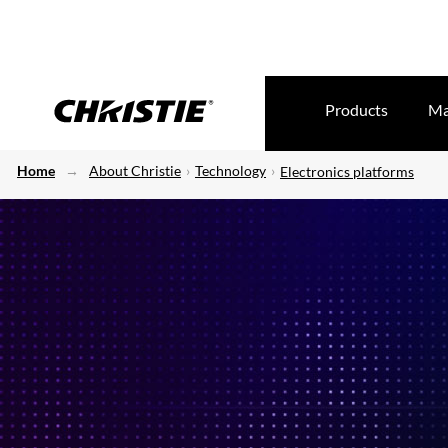
Products
Ma
Home
About Christie
Technology
Electronics platforms