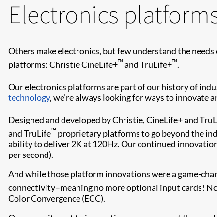
Electronics platform
Others make electronics, but few understand the needs 
™
™
platforms: Christie CineLife+
and TruLife+
.
Our electronics platforms are part of our history of in
technology
, we’re always looking for ways to innovate 
Designed and developed by Christie, CineLife+ and TruL
™
and TruLife
proprietary platforms to go beyond the indu
ability to deliver 2K at 120Hz. Our continued innovation
per second).
And while those platform innovations were a game-change
connectivity–meaning no more optional input cards! Now
Color Convergence (ECC).