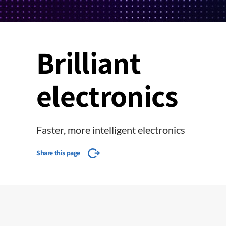
Brilliant
electronics
Faster, more intelligent electronics
Share this page