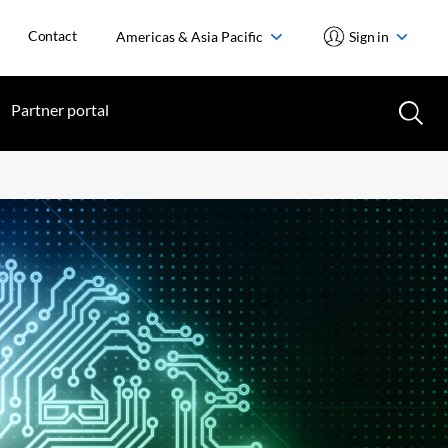
Contact
Americas & Asia Pacific
Sign in
Partner portal