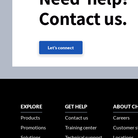
Contact us.
Let's connect
EXPLORE
GET HELP
ABOUT CH
Products
Contact us
Careers
Promotions
Training center
Customer s
Solutions
Technical support
Locations