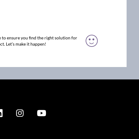
 to ensure you find the right solution for
ct. Let’s make it happen!