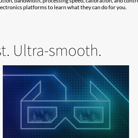
on, bandwidth, processing speed, calibration, and control
ctronics platforms to learn what they can do for you.
st. Ultra-smooth.