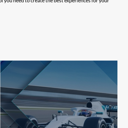
 you need to create the best experiences for your