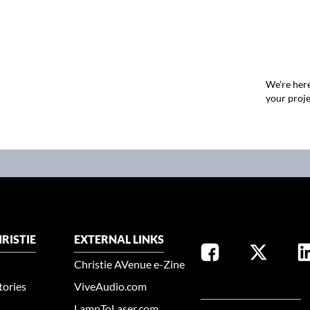
We're here
your proje
RISTIE
EXTERNAL LINKS
Christie AVenue e-Zine
tories
ViveAudio.com
SELECT YOUR REGION
LampToLaser.com