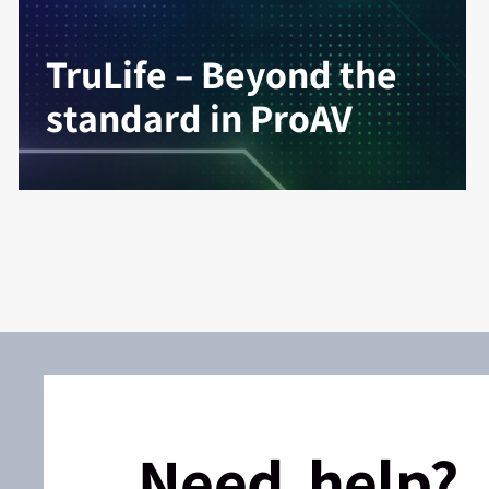
TruLife – Beyond the
standard in ProAV
Need help?