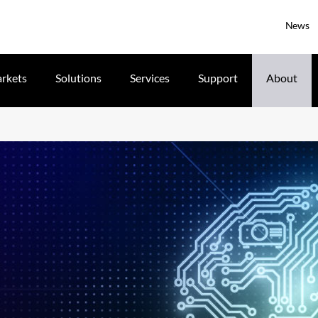
News
rkets
Solutions
Services
Support
About