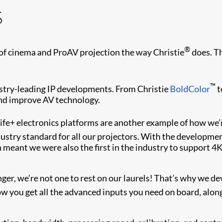
s
®
of cinema and ProAV projection the way Christie
does. Th
™
dustry-leading IP developments. From Christie
BoldColor
t
and improve AV technology.
ife+ electronics platforms are another example of how we’
stry standard for all our projectors. With the development
 meant we were also the first in the industry to support 4K
r, we’re not one to rest on our laurels! That’s why we dev
 you get all the advanced inputs you need on board, alon