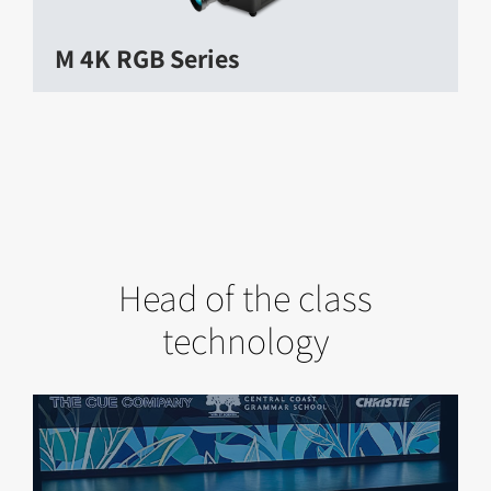
M 4K RGB Series
Head of the class
technology