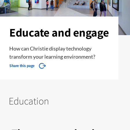
Educate and engage
How can Christie display technology
transform your learning environment?
Share this page
Education