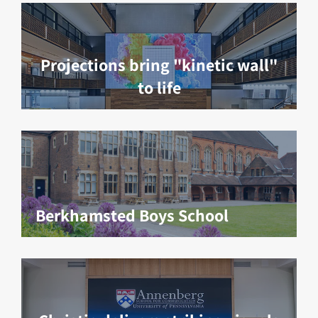
Projections bring "kinetic wall"
to life
Berkhamsted Boys School