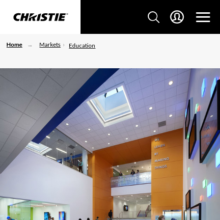
Home
Markets
Education