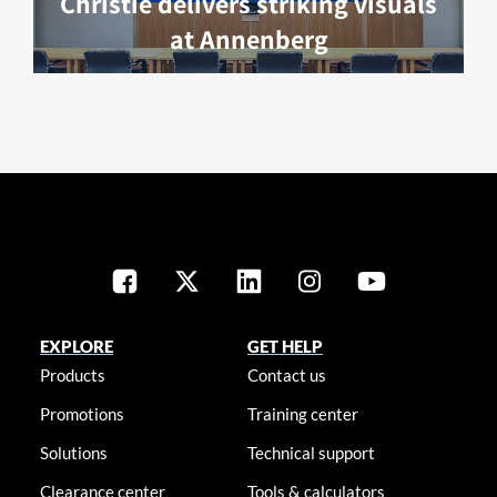
Christie delivers striking visuals
at Annenberg
EXPLORE
GET HELP
Products
Contact us
Promotions
Training center
Solutions
Technical support
Clearance center
Tools & calculators