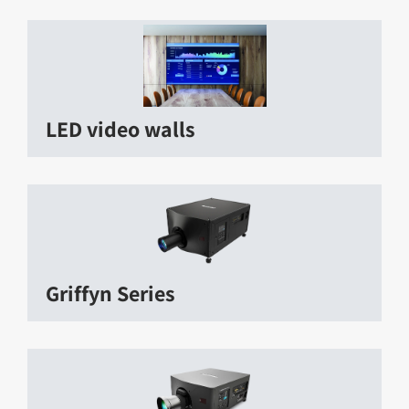
LED video walls
Griffyn Series