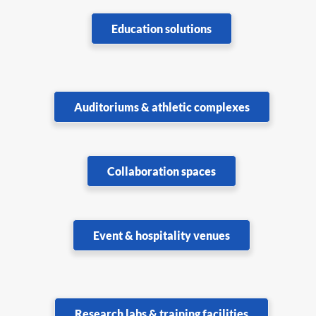
Education solutions
Auditoriums & athletic complexes
Collaboration spaces
Event & hospitality venues
Research labs & training facilities