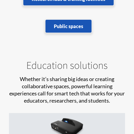
Public spaces
Education solutions
Whether it’s sharing big ideas or creating
collaborative spaces, powerful learning
experiences call for smart tech that works for your
educators, researchers, and students.