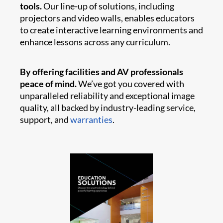
tools.
Our line-up of solutions, including
projectors and video walls, enables educators
to create interactive learning environments and
enhance lessons across any curriculum.
By offering facilities and AV professionals
peace of mind.
We’ve got you covered with
unparalleled reliability and exceptional image
quality, all backed by industry-leading service,
support, and
warranties
.​