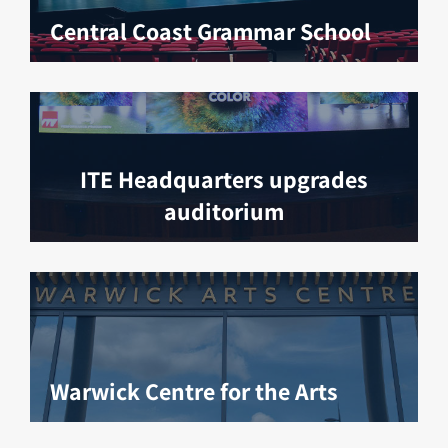
Central Coast Grammar School
ITE Headquarters upgrades
auditorium
Warwick Centre for the Arts