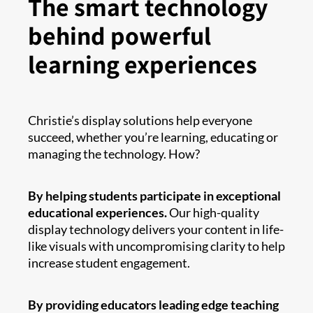
The smart technology
behind powerful
learning experiences
Christie’s display solutions help everyone
succeed, whether you’re learning, educating or
managing the technology. How?
By helping students participate in exceptional
educational experiences.
Our high-quality
display technology delivers your content in life-
like visuals with uncompromising clarity to help
increase student engagement.
By providing educators leading edge teaching