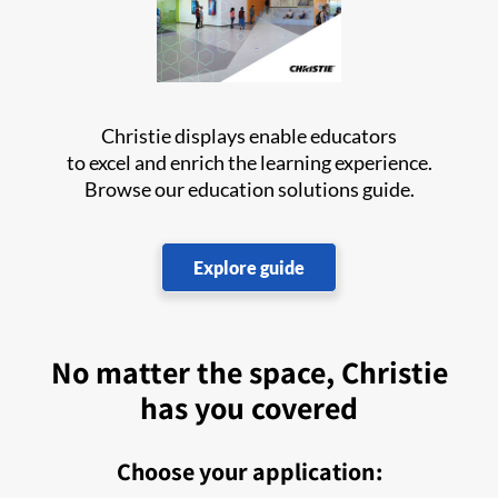
Christie displays enable educators
to excel and enrich the learning experience.
Browse our education solutions guide.
Explore guide
No matter the space, Christie
has you covered
Choose your application: