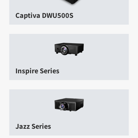
Captiva DWU500S
Inspire Series
Jazz Series