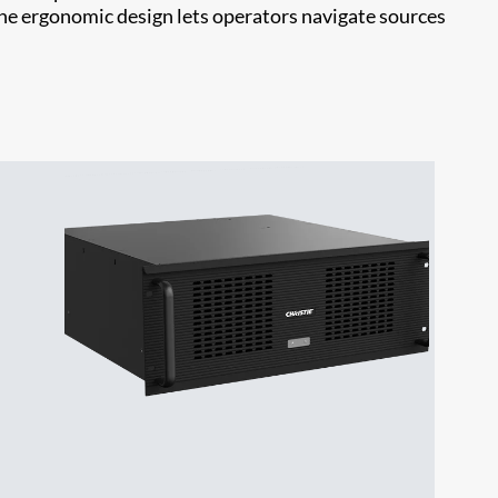
the ergonomic design lets operators navigate sources