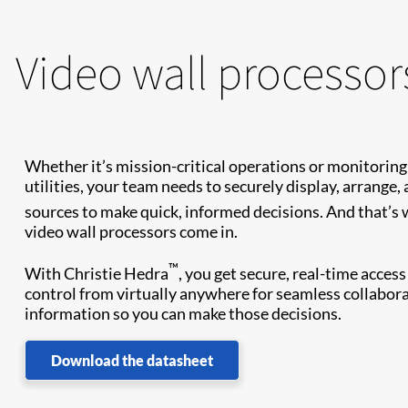
Video wall processor
Whether it’s mission-critical operations or monitoring
utilities, your team needs to securely display, arrange,
sources to make quick, informed decisions. And that’s
video wall processors come in.
™
With Christie Hedra
, you get secure, real-time acces
control from virtually anywhere for seamless collaborat
information so you can make those decisions.
Download the datasheet