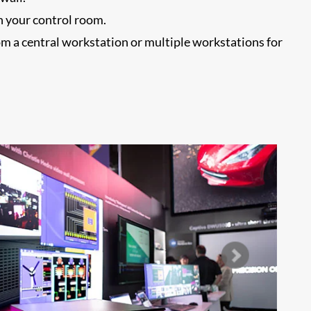
n your control room.
om a central workstation or multiple workstations for