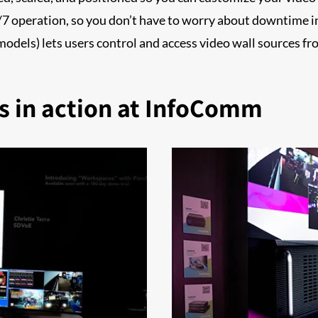
/7 operation, so you don’t have to worry about downtime i
dels) lets users control and access video wall sources fr
s in action at InfoComm