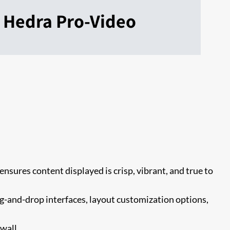
Hedra Pro-Video
ensures content displayed is crisp, vibrant, and true to
g-and-drop interfaces, layout customization options,
wall.