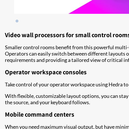
Video wall processors for small control room
Smaller control rooms benefit from this powerful multi-
Operators can easily switch between different layouts o
requirements and providing a tailored view of critical i
Operator workspace consoles
Take control of your operator workspace using Hedra to 
With flexible, customizable layout options, you can sta
the source, and your keyboard follows.
Mobile command centers
When you need maximum visual output, but have minimum 