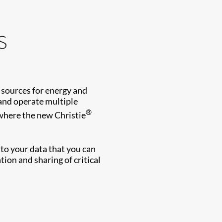
s
 sources for energy and
 and operate multiple
®
 where the new Christie
s to your data that you can
ion and sharing of critical