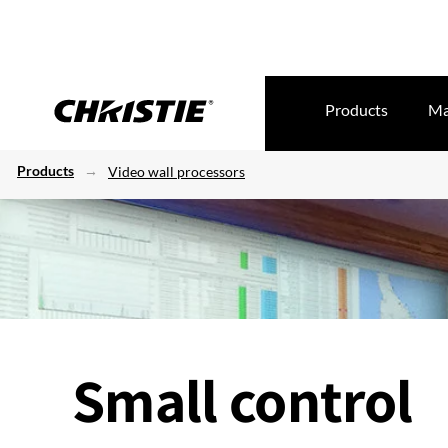
Products
Ma
Products
Video wall processors
Small control