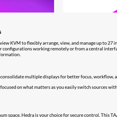
s
view KVM to flexibly arrange, view, and manage up to 27 in
r configurations working remotely or from a central interf
nformation.
consolidate multiple displays for better focus, workflow,
y focused on what matters as you easily switch sources wit
space, Hedra is your choice for secure control. This TAA