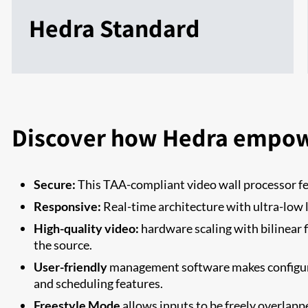
Hedra Standard
Discover how Hedra empow
Secure:
This TAA-compliant video wall processor 
Responsive:
Real-time architecture with ultra-low 
High-quality video:
hardware scaling with bilinear f
the source.
User-friendly
management software makes configurin
and scheduling features.
Freestyle Mode
allows inputs to be freely overlapp