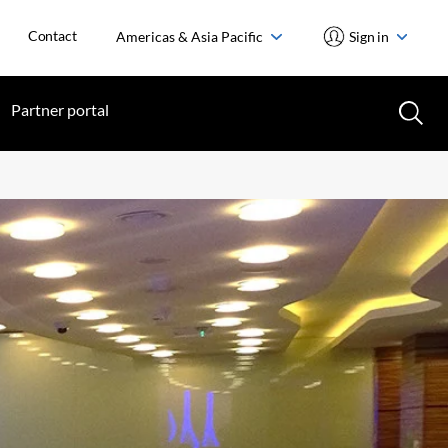
Contact
Americas & Asia Pacific
Sign in
Partner portal