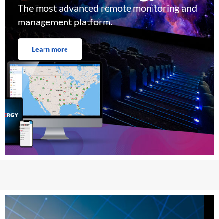
The most advanced remote monitoring and
management platform.
Learn more