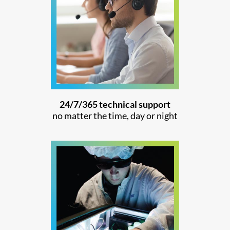
24/7/365 technical support
no matter the time, day or night