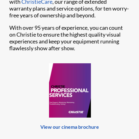
with
ChristieCare
, our range of extended
warranty plans and service options, for ten worry-
free years of ownership and beyond.
With over 95 years of experience, you can count
on Christie to ensure the highest quality visual
experiences and keep your equipment running
flawlessly show after show.
View our cinema brochure