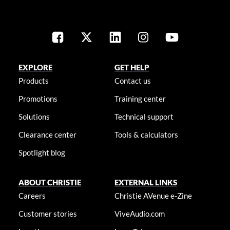
EXPLORE
GET HELP
Products
Contact us
Promotions
Training center
Solutions
Technical support
Clearance center
Tools & calculators
Spotlight blog
ABOUT CHRISTIE
EXTERNAL LINKS
Careers
Christie AVenue e-Zine
Customer stories
ViveAudio.com