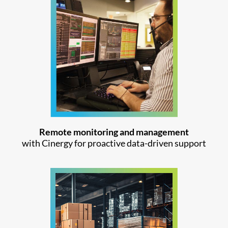
Remote monitoring and management
with Cinergy for proactive data-driven support