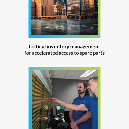
Critical inventory management
for accelerated access to spare parts