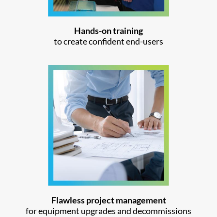
Hands-on training
to create confident end-users
Flawless project management
for equipment upgrades and decommissions