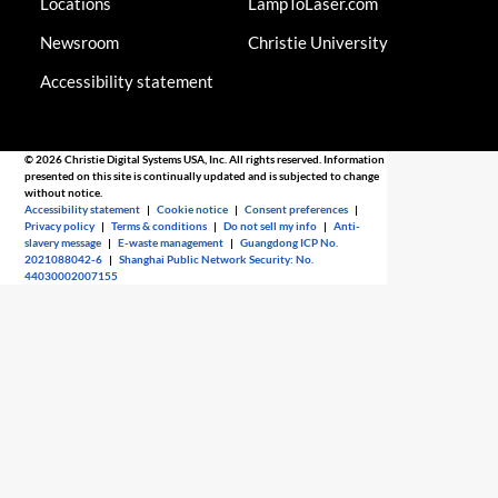
Locations
LampToLaser.com
Newsroom
Christie University
Accessibility statement
© 2026 Christie Digital Systems USA, Inc. All rights reserved. Information
presented on this site is continually updated and is subjected to change
without notice.
Accessibility statement
|
Cookie notice
|
Consent preferences
|
Privacy policy
|
Terms & conditions
|
Do not sell my info
|
Anti-
slavery message
|
E-waste management
|
Guangdong ICP No.
2021088042-6
|
Shanghai Public Network Security: No.
44030002007155