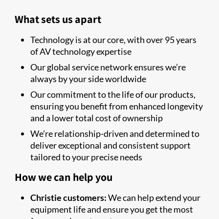
What sets us apart
Technology is at our core, with over 95 years
of AV technology expertise
Our global service network ensures we’re
always by your side worldwide
Our commitment to the life of our products,
ensuring you benefit from enhanced longevity
and a lower total cost of ownership
We’re relationship-driven and determined to
deliver exceptional and consistent support
tailored to your precise needs
How we can help you
Christie customers:
We can help extend your
equipment life and ensure you get the most