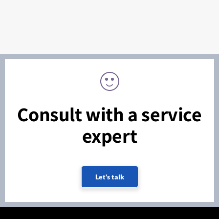
Consult with a service
expert
Let's talk