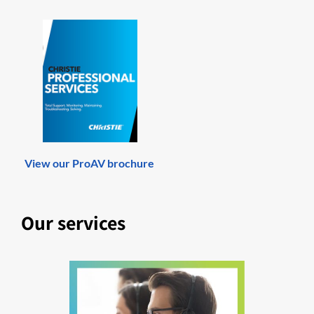
View our ProAV brochure
Our services