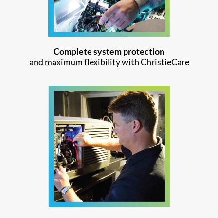
Complete system protection
and maximum flexibility with ChristieCare