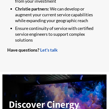
from your investment
Christie partners:
We can develop or
augment your current service capabilities
while expanding your geographic reach
Ensure continuity of service with certified
service engineers to support complex
solutions
Have questions?
Let's talk
Discover Cinergy