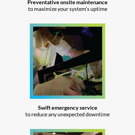
Preventative onsite maintenance
to maximize your system’s uptime
Swift emergency service
to reduce any unexpected downtime