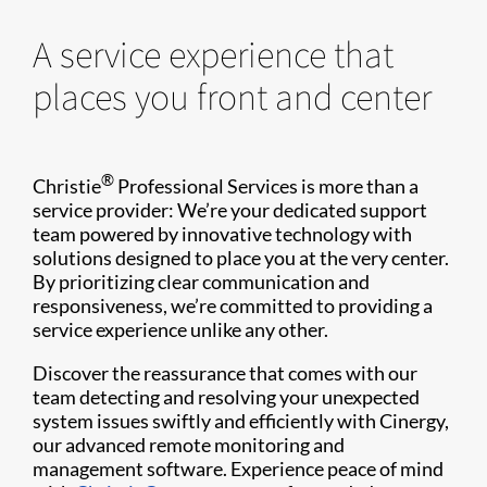
A service experience that
places you front and center
®
Christie
Professional Services is more than a
service provider: We’re your dedicated support
team powered by innovative technology with
solutions designed to place you at the very center.
By prioritizing clear communication and
responsiveness, we’re committed to providing a
service experience unlike any other.
Discover the reassurance that comes with our
team detecting and resolving your unexpected
system issues swiftly and efficiently with Cinergy,
our advanced remote monitoring and
management software. Experience peace of mind