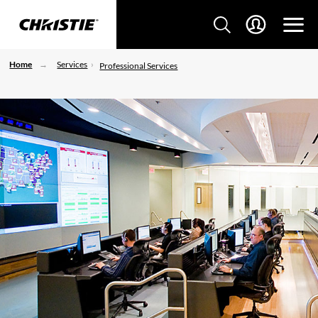
Home
Services
Professional Services