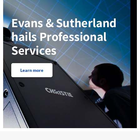
Evans & Sutherland
hails Professional
Services
Learn more