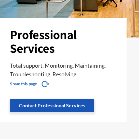
Professional
Services
Total support. Monitoring. Maintaining.
Troubleshooting. Resolving.
Share this page
Contact Professional Services