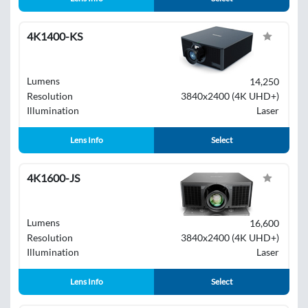
4K1400-KS
Lumens
14,250
Resolution
3840x2400 (4K UHD+)
Illumination
Laser
Lens Info
Select
4K1600-JS
Lumens
16,600
Resolution
3840x2400 (4K UHD+)
Illumination
Laser
Lens Info
Select