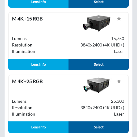
Lens Info
Select
M 4K+15 RGB
Lumens
15,750
Resolution
3840x2400 (4K UHD+)
Illumination
Laser
Lens Info
Select
M 4K+25 RGB
Lumens
25,300
Resolution
3840x2400 (4K UHD+)
Illumination
Laser
Lens Info
Select