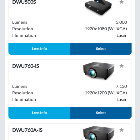
DWU500S
Lumens
5,000
Resolution
1920x1080 (WUXGA)
Illumination
Laser
Lens Info
Select
DWU760-iS
Lumens
7,150
Resolution
1920x1200 (WUXGA)
Illumination
Laser
Lens Info
Select
DWU760A-iS