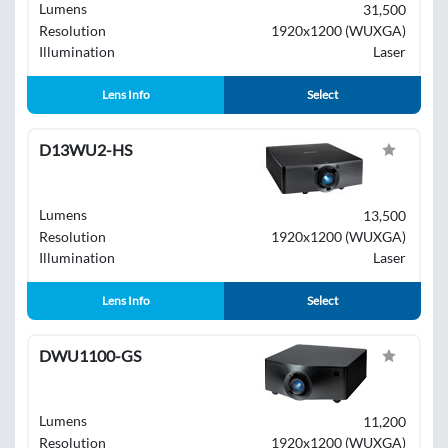
Lumens
31,500
Resolution
1920x1200 (WUXGA)
Illumination
Laser
Lens Info
Select
D13WU2-HS
Lumens
13,500
Resolution
1920x1200 (WUXGA)
Illumination
Laser
Lens Info
Select
DWU1100-GS
Lumens
11,200
Resolution
1920x1200 (WUXGA)