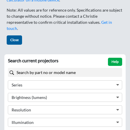
Note: All values are for reference only. Specifications are subject
to change without notice. Please contact a Christie
representative to confirm critical installation values.
Get in
touch
.
Close
Search current projectors
Help