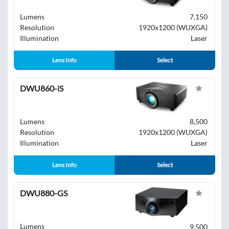
Lumens
7,150
Resolution
1920x1200 (WUXGA)
Illumination
Laser
Lens Info
Select
DWU860-iS
Lumens
8,500
Resolution
1920x1200 (WUXGA)
Illumination
Laser
Lens Info
Select
DWU880-GS
Lumens
9,500