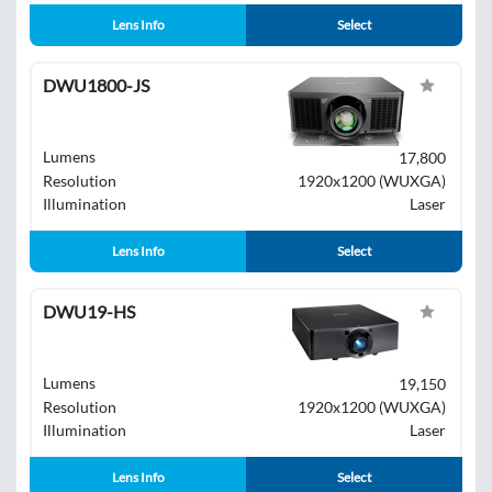
Lens Info
Select
DWU1800-JS
Lumens
17,800
Resolution
1920x1200 (WUXGA)
Illumination
Laser
Lens Info
Select
DWU19-HS
Lumens
19,150
Resolution
1920x1200 (WUXGA)
Illumination
Laser
Lens Info
Select