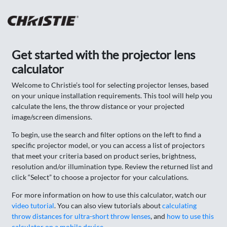
Get started with the projector lens
calculator
Welcome to Christie’s tool for selecting projector lenses, based
on your unique installation requirements. This tool will help you
calculate the lens, the throw distance or your projected
image/screen dimensions.
To begin, use the search and filter options on the left to find a
specific projector model, or you can access a list of projectors
that meet your criteria based on product series, brightness,
resolution and/or illumination type. Review the returned list and
click “Select” to choose a projector for your calculations.
For more information on how to use this calculator, watch our
video tutorial
. You can also view tutorials about
calculating
throw distances for ultra-short throw lenses
, and
how to use this
calculator on a mobile device
.