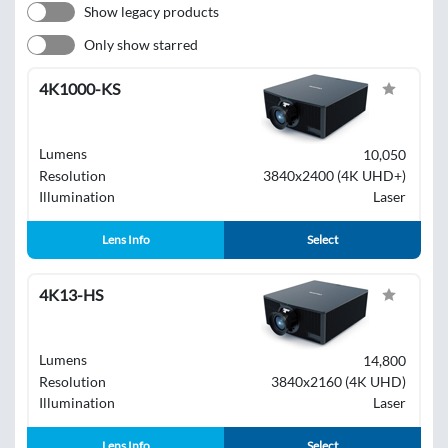
Show legacy products
Only show starred
4K1000-KS
Lumens
10,050
Resolution
3840x2400 (4K UHD+)
Illumination
Laser
Lens Info
Select
4K13-HS
Lumens
14,800
Resolution
3840x2160 (4K UHD)
Illumination
Laser
Lens Info
Select