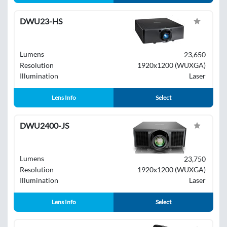
DWU23-HS
Lumens
23,650
Resolution
1920x1200 (WUXGA)
Illumination
Laser
Lens Info
Select
DWU2400-JS
Lumens
23,750
Resolution
1920x1200 (WUXGA)
Illumination
Laser
Lens Info
Select