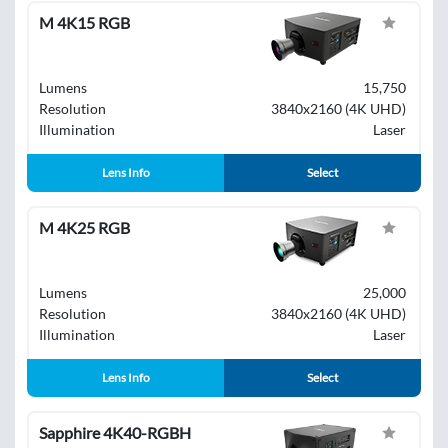
M 4K15 RGB
Lumens
15,750
Resolution
3840x2160 (4K UHD)
Illumination
Laser
Lens Info
Select
M 4K25 RGB
Lumens
25,000
Resolution
3840x2160 (4K UHD)
Illumination
Laser
Lens Info
Select
Sapphire 4K40-RGBH