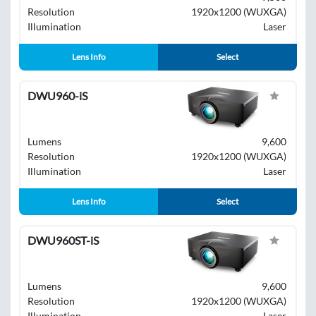
Resolution
1920x1200 (WUXGA)
Illumination
Laser
Lens Info
Select
DWU960-iS
Lumens
9,600
Resolution
1920x1200 (WUXGA)
Illumination
Laser
Lens Info
Select
DWU960ST-iS
Lumens
9,600
Resolution
1920x1200 (WUXGA)
Illumination
Laser