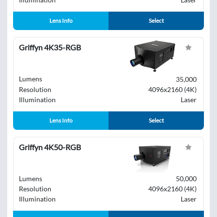
Lens Info
Select
Griffyn 4K35-RGB
Lumens
35,000
Resolution
4096x2160 (4K)
Illumination
Laser
Lens Info
Select
Griffyn 4K50-RGB
Lumens
50,000
Resolution
4096x2160 (4K)
Illumination
Laser