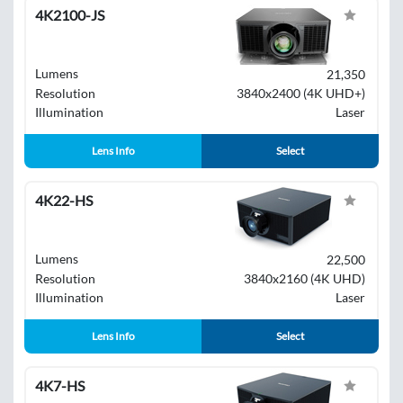
4K2100-JS
Lumens
21,350
Resolution
3840x2400 (4K UHD+)
Illumination
Laser
Lens Info
Select
4K22-HS
Lumens
22,500
Resolution
3840x2160 (4K UHD)
Illumination
Laser
Lens Info
Select
4K7-HS