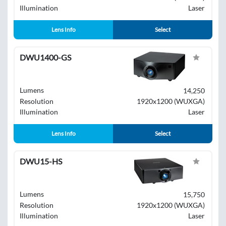
Illumination
Laser
Lens Info
Select
DWU1400-GS
Lumens
14,250
Resolution
1920x1200 (WUXGA)
Illumination
Laser
Lens Info
Select
DWU15-HS
Lumens
15,750
Resolution
1920x1200 (WUXGA)
Illumination
Laser