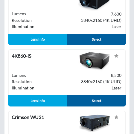
Lumens
7,600
Resolution
3840x2160 (4K UHD)
Illumination
Laser
Lens Info
Select
4K860-iS
Lumens
8,500
Resolution
3840x2160 (4K UHD)
Illumination
Laser
Lens Info
Select
Crimson WU31