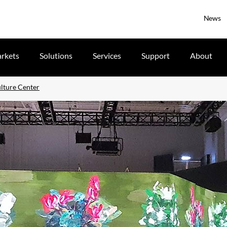
News
rkets
Solutions
Services
Support
About
ulture Center