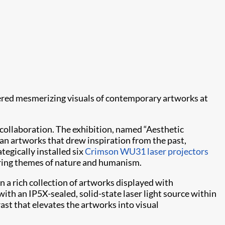
ered mesmerizing visuals of contemporary artworks at
 collaboration. The exhibition, named “Aesthetic
 artworks that drew inspiration from the past,
ategically installed six
Crimson WU31
laser projectors
oring themes of nature and humanism.
n a rich collection of artworks displayed with
th an IP5X-sealed, solid-state laser light source within
ast that elevates the artworks into visual