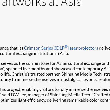
 artworks at Asia
®
unce that its
Crimson Series
3DLP
laser projectors
deliv
 cultural exchange institution in Asia.
 serves as the cornerstone for Asian cultural exchange and
”, spanned five months and showcased contemporary Asian
to life, Christie’s trusted partner, Shinsung Media Tech, str
rtunity to immerse themselves in nostalgic artworks, expl
is project, enabling visitors to fully immerse themselves i
,” said DW Lee, manager of Shinsung Media Tech. “Crafted wi
imizes light efficiency, delivering remarkable color contr