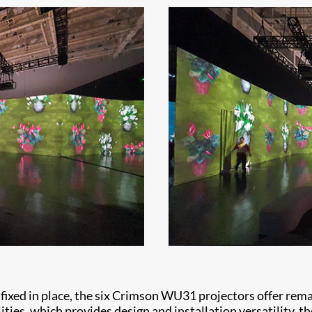
ixed in place, the six Crimson WU31 projectors offer remark
ties, which provides design and installation versatility, th