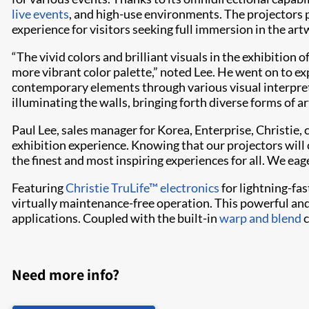
live events
, and high-use environments. The projectors pr
experience for visitors seeking full immersion in the art
“The vivid colors and brilliant visuals in the exhibitio
more vibrant color palette,” noted Lee. He went on to e
contemporary elements through various visual interpreta
illuminating the walls, bringing forth diverse forms of a
Paul Lee, sales manager for Korea, Enterprise, Christi
exhibition experience. Knowing that our projectors will
the finest and most inspiring experiences for all. We ea
Featuring
Christie TruLife™ electronics
for lightning-fas
virtually maintenance-free operation. This powerful and
applications. Coupled with the built-in
warp and blend
c
Need more info?