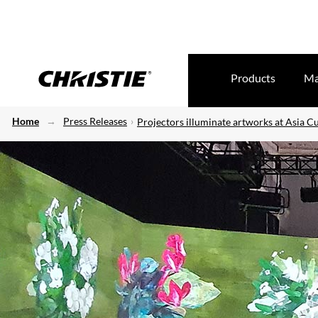
Products
Ma
Home
Press Releases
Projectors illuminate artworks at Asia C