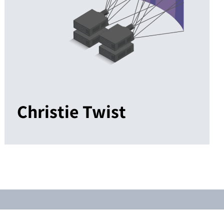
Christie Twist