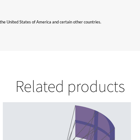
n the United States of America and certain other countries.
Related products