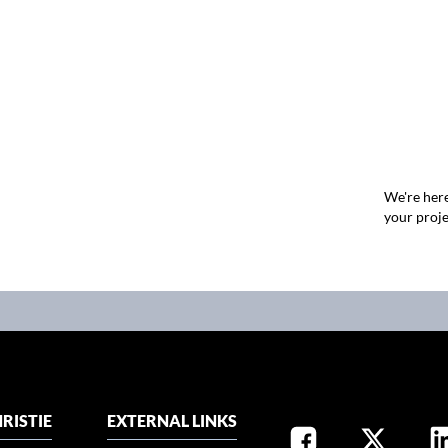
We're here
your proje
RISTIE
EXTERNAL LINKS