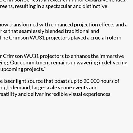
reens, resulting in a spectacular and distinctive
s, now transformed with enhanced projection effects and a
orks that seamlessly blended traditional and
“The Crimson WU31 projectors played a crucial role in
 our Crimson WU31 projectors to enhance the immersive
tifying. Our commitment remains unwavering in delivering
s upcoming projects.”
e laser light source that boasts up to 20,000 hours of
r high-demand, large-scale venue events and
rsatility and deliver incredible visual experiences.