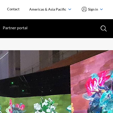
Contact
Americas & Asia Pacific
Sign in
Partner portal