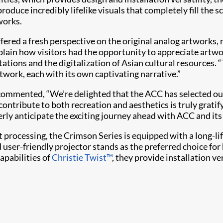
oduce incredibly lifelike visuals that completely fill the sc
works.
n offered a fresh perspective on the original analog artwork
xplain how visitors had the opportunity to appreciate artw
tions and the digitalization of Asian cultural resources. 
rtwork, each with its own captivating narrative.”
e, commented, “We’re delighted that the ACC has selected
 contribute to both recreation and aesthetics is truly gra
gerly anticipate the exciting journey ahead with ACC and it
t processing, the Crimson Series is equipped with a long-lif
 user-friendly projector stands as the preferred choice fo
apabilities of
Christie Twist​™
, they provide installation ve