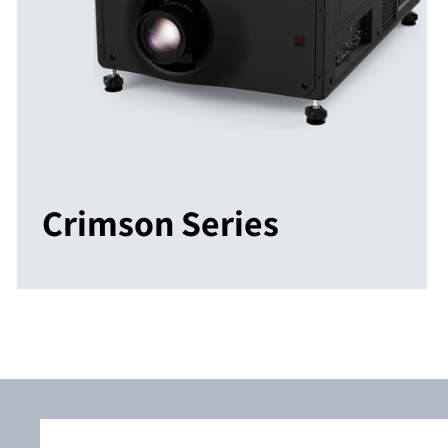
Crimson Series