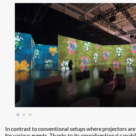
In contrast to conventional setups where projectors are f
for various events. Thanks to its omnidirectional capabili