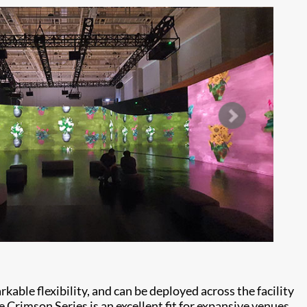
able flexibility, and can be deployed across the facility
e Crimson Series is an excellent fit for expansive venues,