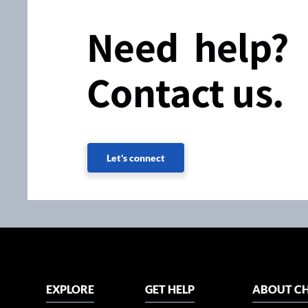
Need help?
Contact us.
Let's connect
EXPLORE
GET HELP
ABOUT CH