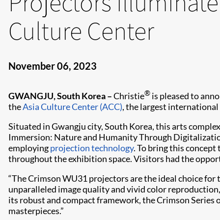
Projectors illuminate
Culture Center
November 06, 2023
®
GWANGJU, South Korea –
Christie
is pleased to anno
the
Asia Culture Center (ACC)
, the largest international
Situated in Gwangju city, South Korea, this arts complex
Immersion: Nature and Humanity Through Digitalization
employing
projection technology
. To bring this concept 
throughout the exhibition space. Visitors had the oppo
“The Crimson WU31 projectors are the ideal choice for th
unparalleled image quality and vivid color reproduction
its robust and compact framework, the Crimson Series opt
masterpieces.”