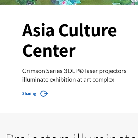
Asia Culture
Center
Crimson Series 3DLP® laser projectors
illuminate exhibition at art complex
Sharing