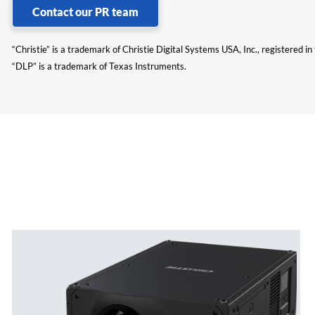
Contact our PR team
“Christie” is a trademark of Christie Digital Systems USA, Inc., registered i
“DLP” is a trademark of Texas Instruments.