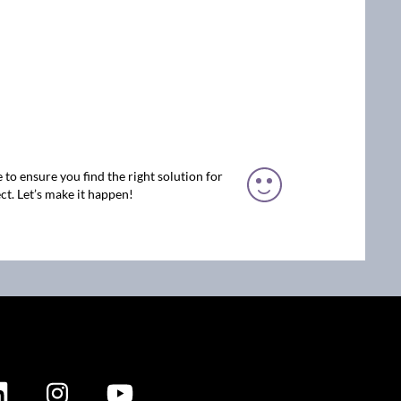
 to ensure you find the right solution for
ct. Let’s make it happen!