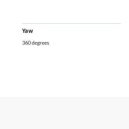
Yaw
360 degrees