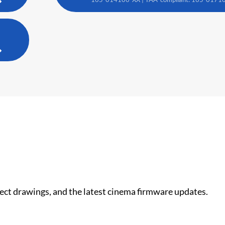
nect drawings, and the latest cinema firmware updates.