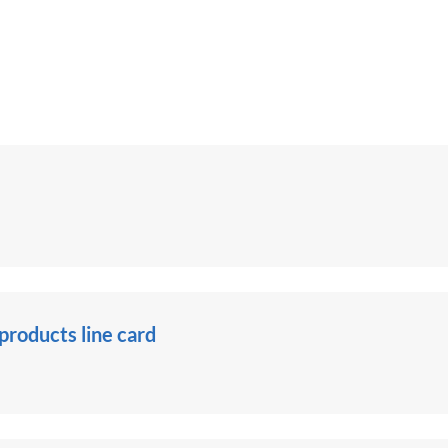
roducts line card