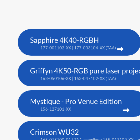
Sapphire 4K40-RGBH
177-001102-XX | 177-003104-XX (TAA)
Griffyn 4K50-RGB pure laser proje
163-050106-XX | 163-047102-XX (TAA)
Mystique - Pro Venue Edition
156-127101-XX
Crimson WU32
165-018100-01 | TAA-compliant: 165-017109-XX