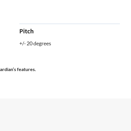
Pitch
+/- 20 degrees
ardian’s features.