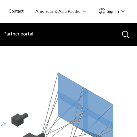
Contact
Americas & Asia Pacific
Sign in
Partner portal