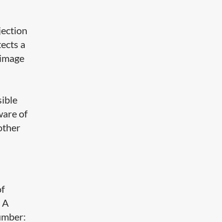
jection
ects a
 image
sible
ware of
other
of
. A
number: