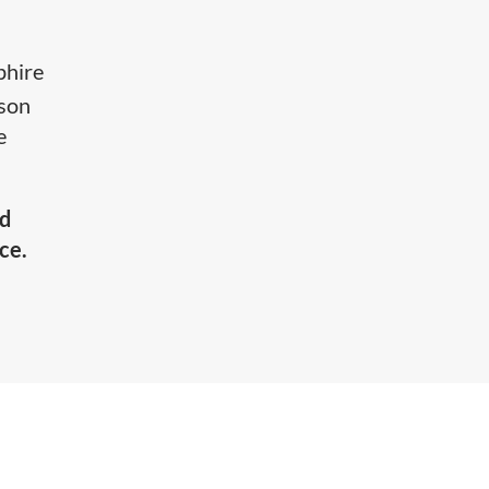
phire
mson
e
nd
ce.