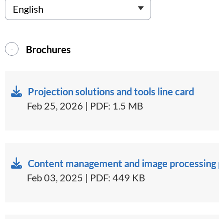
Brochures
Projection solutions and tools line card
Feb 25, 2026 | PDF: 1.5 MB
Content management and image processing p
Feb 03, 2025 | PDF: 449 KB