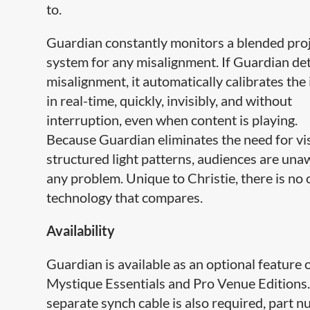
to.
Guardian constantly monitors a blended pro
system for any misalignment. If Guardian det
misalignment, it automatically calibrates the
in real-time, quickly, invisibly, and without
interruption, even when content is playing.
Because Guardian eliminates the need for vi
structured light patterns, audiences are una
any problem. Unique to Christie, there is no 
technology that compares.
Availability
Guardian is available as an optional feature 
Mystique Essentials and Pro Venue Editions
separate synch cable is also required, part 