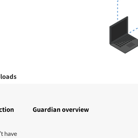
loads
ction
Guardian overview
’t have