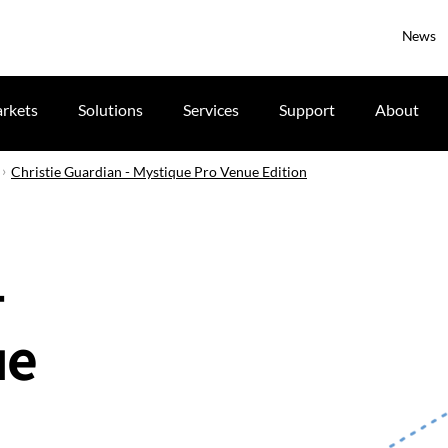
News
rkets
Solutions
Services
Support
About
Christie Guardian - Mystique Pro Venue Edition
-
ue