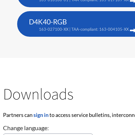
D4K40-RGB
163-027100-XX | TAA-compliant: 163-004105-XX
Downloads
Partners can
sign in
to access service bulletins, intercon
Change language: