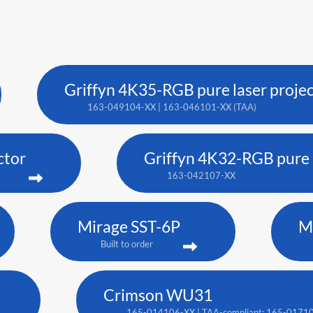
Griffyn 4K35-RGB pure laser proje
163-049104-XX | 163-046101-XX (TAA)
ctor
Griffyn 4K32-RGB pure l
163-042107-XX
Mirage SST-6P
M
Built to order
Crimson WU31
165-014106-XX | TAA-compliant: 165-0171