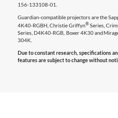
156-133108-01.
Guardian-compatible projectors are the Sap
®
4K40-RGBH, Christie Griffyn
Series, Cri
Series, D4K40-RGB, Boxer 4K30 and Mirag
304K.
Due to constant research, specifications a
features are subject to change without noti