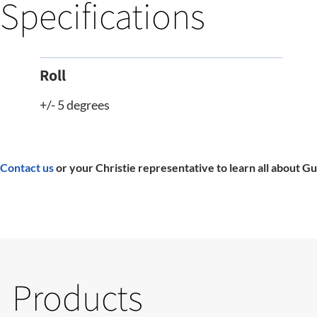
Specifications
Roll
+/- 5 degrees
Contact us
or your Christie representative to learn all about Gu
Products