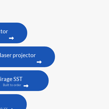
ctor
aser projector
irage SST
Built to order
09-XX