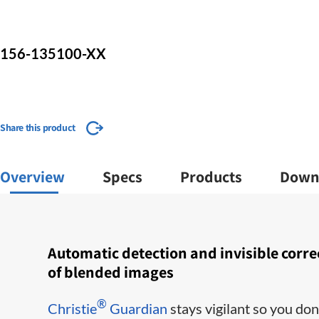
156-135100-XX
Share this product
Overview
Specs
Products
Down
​​Automatic detection and invisible corre
of blended images
®
Christie
Guardian
stays vigilant so you don