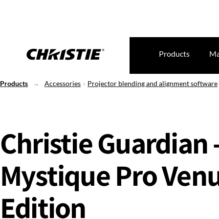
Products
Ma
Products
Accessories
Projector blending and alignment software
Christie Guardian 
Mystique Pro Ven
Edition