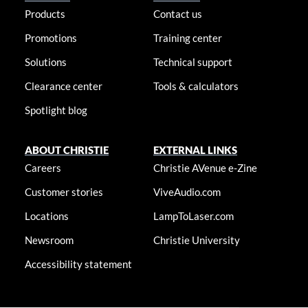
Products
Contact us
Promotions
Training center
Solutions
Technical support
Clearance center
Tools & calculators
Spotlight blog
ABOUT CHRISTIE
EXTERNAL LINKS
Careers
Christie AVenue e-Zine
Customer stories
ViveAudio.com
Locations
LampToLaser.com
Newsroom
Christie University
Accessibility statement