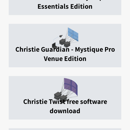
Essentials Edition
Christie Guardian - Mystique Pro
Venue Edition
Christie Twist free software
download