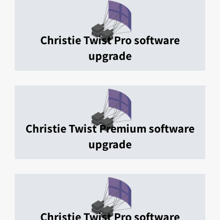
Christie Twist Pro software
upgrade
Christie Twist Premium software
upgrade
Christie Twist Pro software