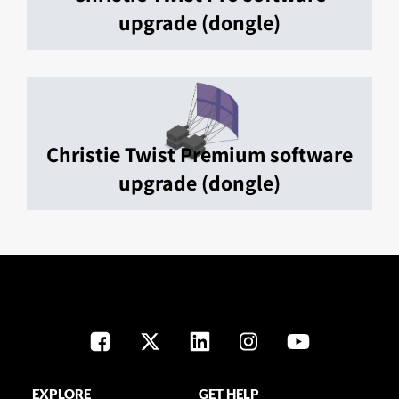
upgrade (dongle)
Christie Twist Premium software
upgrade (dongle)
EXPLORE
GET HELP