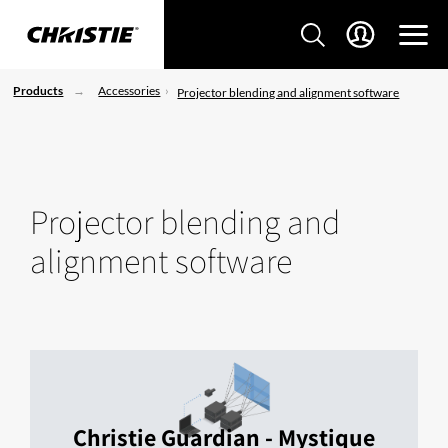
Products
Accessories
Projector blending and alignment software
Projector blending and
alignment software
Christie Guardian - Mystique