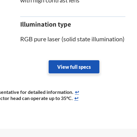
Illumination type
RGB pure laser (solid state illumination)
View full specs
entative for detailed information.
↩
ector head can operate up to 35°C.
↩