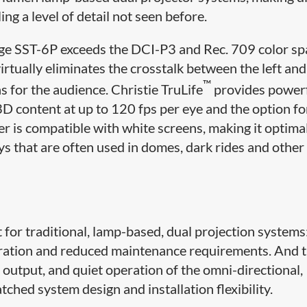
ng a level of detail not seen before.
rage SST-6P exceeds the DCI-P3 and Rec. 709 color sp
tually eliminates the crosstalk between the left and
™
ns for the audience. Christie TruLife
provides power
3D content at up to 120 fps per eye and the option f
r is compatible with white screens, making it optimal
ys that are often used in domes, dark rides and other
 for traditional, lamp-based, dual projection systems
peration and reduced maintenance requirements. And 
 output, and quiet operation of the omni-directional,
ched system design and installation flexibility.