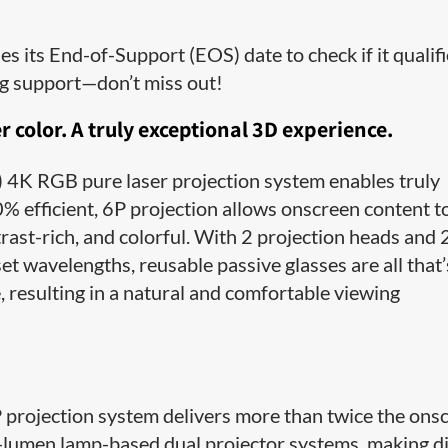
 its End-of-Support (EOS) date to check if it qualif
ng support—don’t miss out!
r color. A truly exceptional 3D experience.
4K RGB pure laser projection system enables truly
% efficient, 6P projection allows onscreen content t
trast-rich, and colorful. With 2 projection heads and 
et wavelengths, reusable passive glasses are all that’
, resulting in a natural and comfortable viewing
rojection system delivers more than twice the ons
0-lumen lamp-based dual projector systems, making d