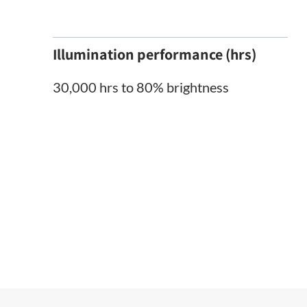
Illumination performance (hrs)
30,000 hrs to 80% brightness