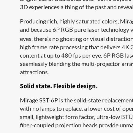
3D experiences a thing of the past and reveali
Producing rich, highly saturated colors, Mi
and because 6P RGB pure laser technology vir
eyes, there’s no ghosting or visual distractio
high frame rate processing that delivers 4K 
content at up to 480 fps per eye. 6P RGB lase
seamlessly blending the multi-projector arra
attractions.
Solid state. Flexible design.
Mirage SST-6P is the solid-state replacement
with no lamps to replace, a lower cost of o
small, lightweight form factor, ultra-low BTU
fiber-coupled projection heads provide unmat