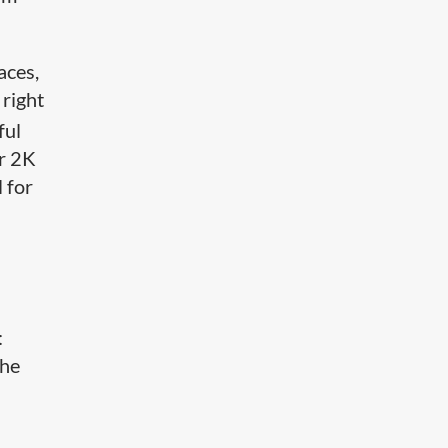
aces,
 right
ful
or 2K
 for
:
the