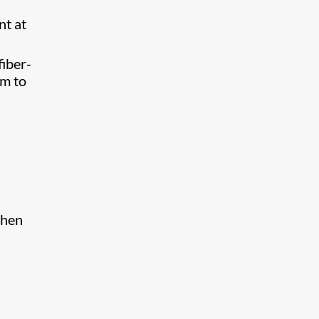
nt at
fiber-
om to
when