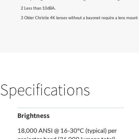
2 Less than 10dBA.
3 Older Christie 4K lenses without a bayonet require a lens mount 
Specifications
Brightness
18,000 ANSI @ 16-30°C (typical) per
projector head (36,000 lumens total)