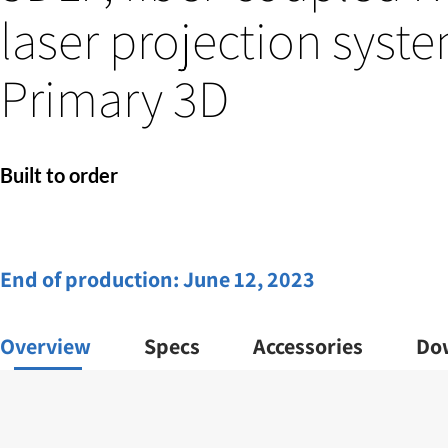
laser projection syste
Primary 3D
Built to order
End of production:
June 12, 2023
Overview
Specs
Accessories
Do