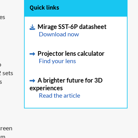
Quick links
ies
Mirage SST-6P datasheet
Download now
Projector lens calculator
Find your lens
o
2 sets
A brighter future for 3D
s
experiences
Read the article
creen
im