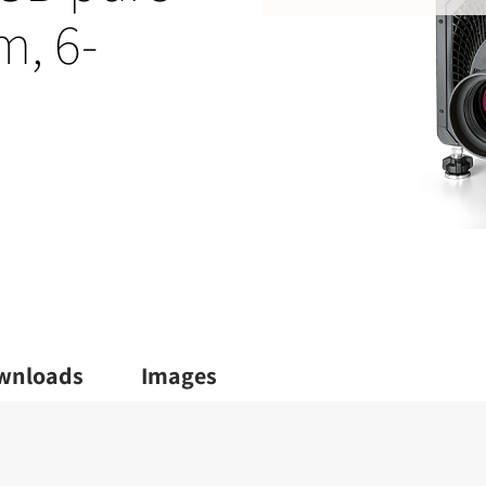
m, 6-
wnloads
Images