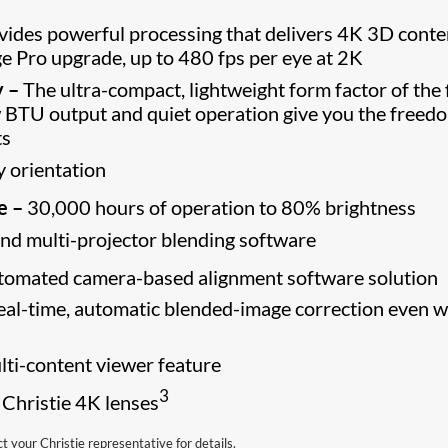
ides powerful processing that delivers 4K 3D conte
ge Pro upgrade, up to 480 fps per eye at 2K
y –
The ultra-compact, lightweight form factor of the 
w BTU output and quiet operation give you the freed
ts
y orientation
e –
30,000 hours of operation to 80% brightness
nd multi-projector blending software
tomated camera-based alignment software solution
 real-time, automatic blended-image correction even 
ti-content viewer feature
3
 Christie 4K lenses
your Christie representative for details.