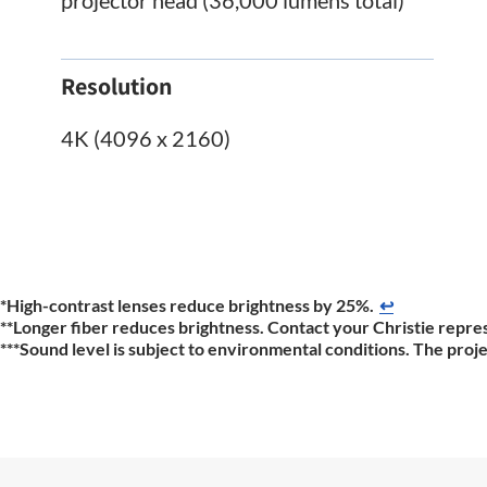
Resolution
4K (4096 x 2160)
*High-contrast lenses reduce brightness by 25%.
↩
**Longer fiber reduces brightness. Contact your Christie repres
***Sound level is subject to environmental conditions. The proj