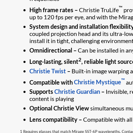
™
High frame rates –
Christie TruLife
prov
up to 120 fps per eye, and with the Mira
System design and installation flexibilit
coupled projection head and its ultra-lo
install it in tight, challenging environmen
Omnidirectional –
Can be installed in an
2
Long-lasting, silent
, reliable light sourc
Christie Twist
–
Built-in image warping a
™
Compatible with
Christie Mystique
au
Supports
Christie Guardian
–
Invisible,
content is playing
Optional Christie View
simultaneous mul
Lens compatibility –
Compatible with all
1 Requires glasses that match Mirage SST-6P wavelengths. Contact 