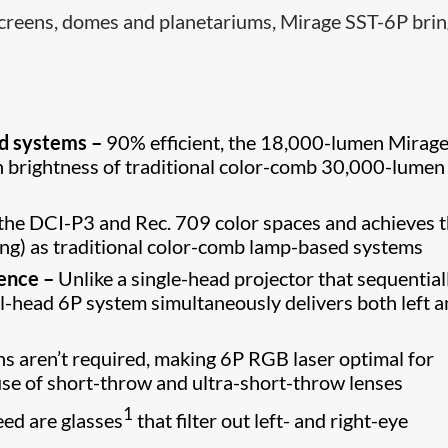
 screens, domes and planetariums, Mirage SST-6P bri
ed systems –
90% efficient, the 18,000-lumen Mirage
n brightness of traditional color-comb 30,000-lumen
the DCI-P3 and Rec. 709 color spaces and achieves 
ing) as traditional color-comb lamp-based systems
ience –
Unlike a single-head projector that sequential
ual-head 6P system simultaneously delivers both left 
ns aren’t required, making 6P RGB laser optimal for
use of short-throw and ultra-short-throw lenses
1
eed are glasses
that filter out left- and right-eye