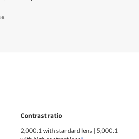
kit.
Contrast ratio
2,000:1 with standard lens | 5,000:1
with high contrast lens
*