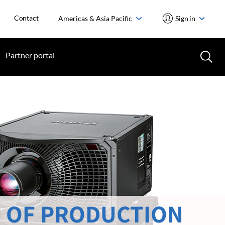
Contact
Americas & Asia Pacific
Sign in
Partner portal
 OF PRODUCTION