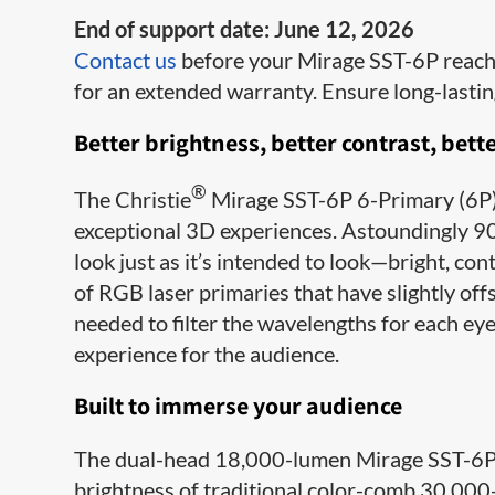
End of support date: June 12, 2026
Contact us
before your Mirage SST-6P reaches
for an extended warranty. Ensure long-lasti
Better brightness, better contrast, bette
®
The Christie
Mirage SST-6P 6-Primary (6P) 
exceptional 3D experiences. Astoundingly 90
look just as it’s intended to look—bright, con
of RGB laser primaries that have slightly offs
needed to filter the wavelengths for each eye
experience for the audience.
Built to immerse your audience
The dual-head 18,000-lumen Mirage SST-6P p
brightness of traditional color-comb 30,00