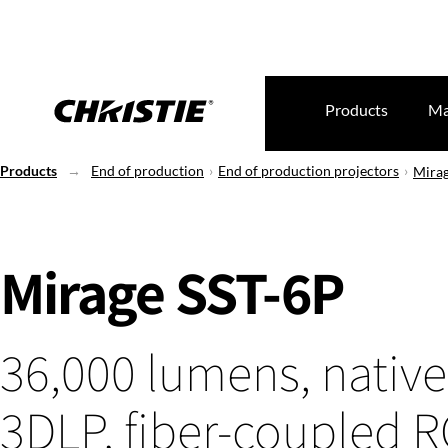
Products
Ma
Products
End of production
End of production projectors
Mirag
Mirage SST-6P
36,000 lumens, native
3DLP, fiber-coupled 