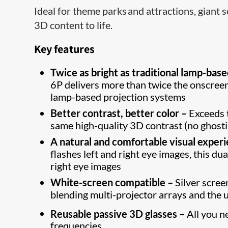
Ideal for theme parks and attractions, giant
3D content to life.
Key features
Twice as bright as traditional lamp-bas
6P delivers more than twice the onscree
lamp-based projection systems
Better contrast, better color –
Exceeds 
same high-quality 3D contrast (no ghost
A natural and comfortable visual exper
flashes left and right eye images, this d
right eye images
White-screen compatible –
Silver scree
blending multi-projector arrays and the 
Reusable passive 3D glasses –
All you n
frequencies