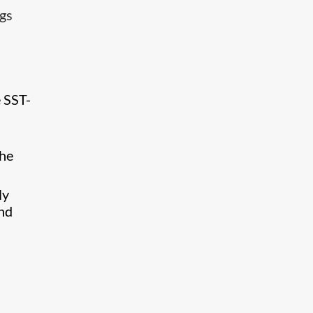
ngs
 SST-
the
ly
and