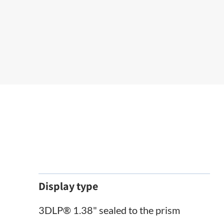
Display type
3DLP® 1.38" sealed to the prism