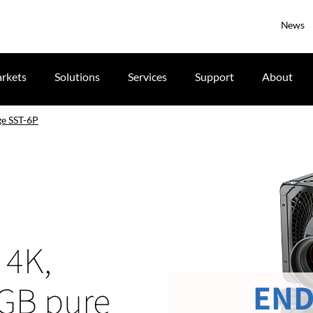
News
rkets
Solutions
Services
Support
About
e SST-6P
 4K,
END
RGB pure