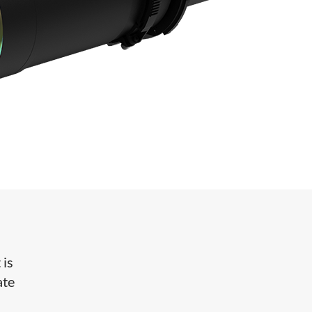
 is
ate