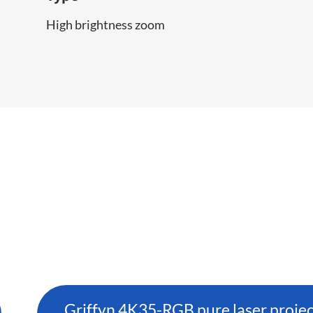
High brightness zoom
Griffyn 4K35-RGB pure laser proje