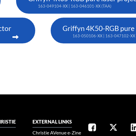
163-049104-XX | 163-046101-XX (TAA)
ctor
Griffyn 4K50-RGB pure l
163-050106-XX | 163-047102-XX 
RISTIE
EXTERNAL LINKS
Christie AVenue e-Zine