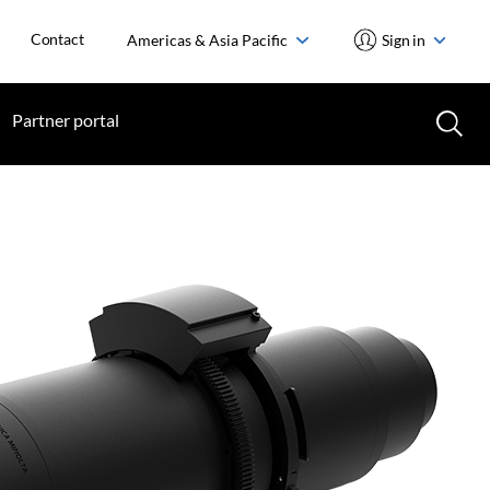
Contact
Americas & Asia Pacific
Sign in
Partner portal