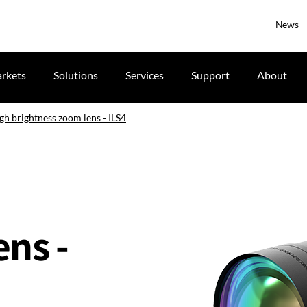
News
rkets
Solutions
Services
Support
About
gh brightness zoom lens - ILS4
ns -