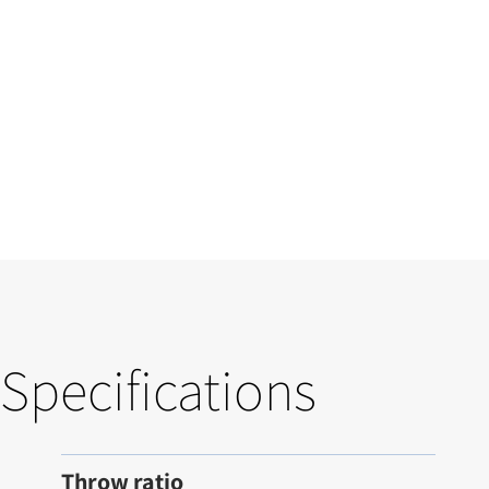
Specifications
Throw ratio