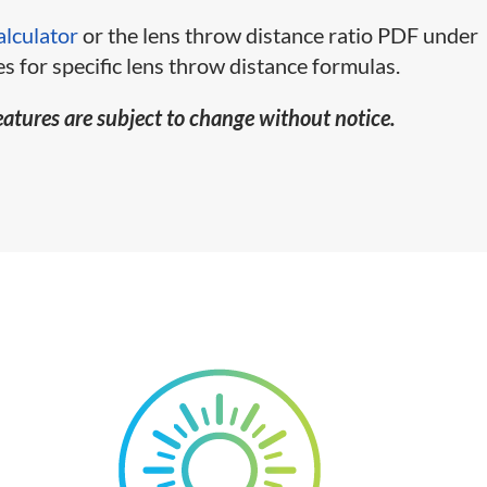
alculator
or the lens throw distance ratio PDF under
s for specific lens throw distance formulas.
eatures are subject to change without notice.