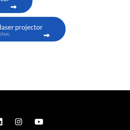
aser projector
(TAA)