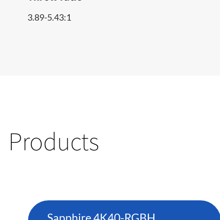
3.89-5.43:1
Products
Sapphire 4K40-RGBH