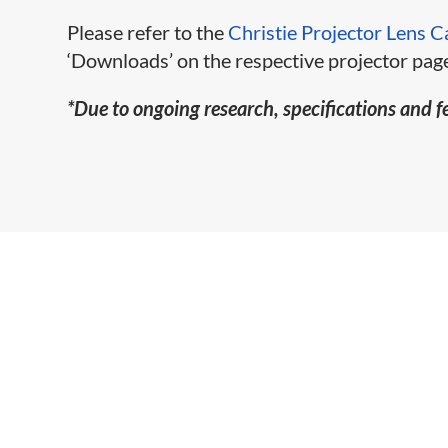
Please refer to the
Christie Projector Lens C
‘Downloads’ on the respective projector page
*Due to ongoing research, specifications and f