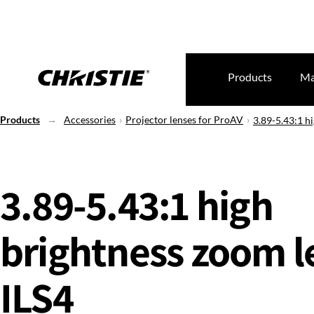
Products
Ma
Products
Accessories
Projector lenses for ProAV
3.89-5.43:1 hi
3.89-5.43:1 high
brightness zoom le
ILS4