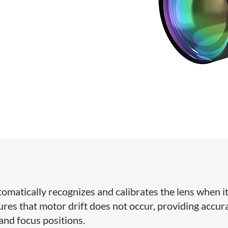
omatically recognizes and calibrates the lens when it
res that motor drift does not occur, providing accur
 and focus positions.