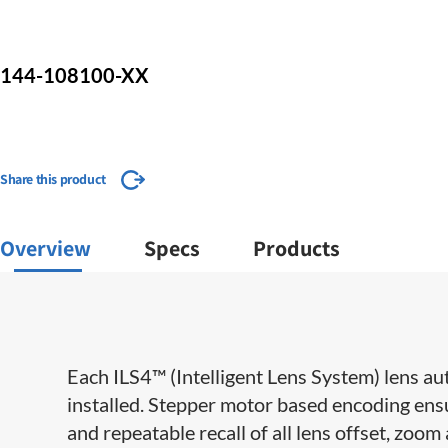
144-108100-XX
Share this product
Overview
Specs
Products
Each ILS4™ (Intelligent Lens System) lens aut
installed. Stepper motor based encoding ensu
and repeatable recall of all lens offset, zoom