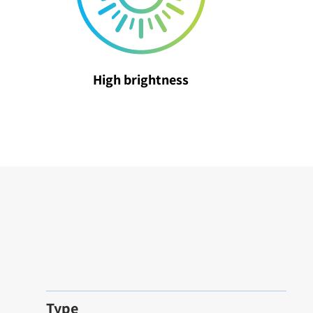
High brightness
Type