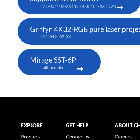
177-001102-XX | 177-003104-XX (TAA)
Griffyn 4K32-RGB pure laser proje
163-042107-XX
Mirage SST-6P
Built to order
EXPLORE
GET HELP
ABOUT CH
Products
Contact us
Careers