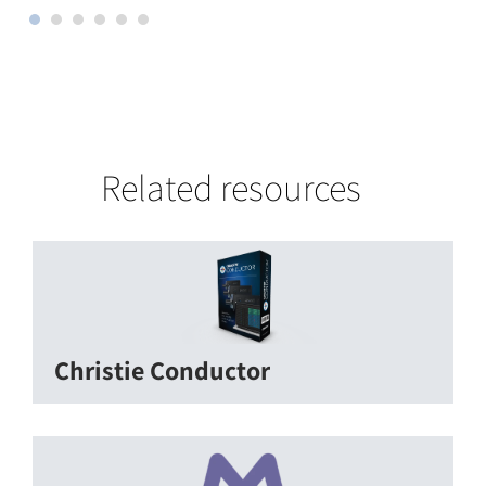
Related resources
Christie Conductor