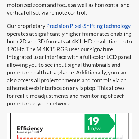
motorized zoom and focus as well as horizontal and
vertical offset via remote control.
Our proprietary
Precision Pixel-Shifting technology
operates at significantly higher frame rates enabling
both 2D and 3D formats at 4K UHD resolution up to
120 Hz. The M 4K15 RGB uses our signature
integrated user interface with a full-color LCD panel
allowing you to see input signal thumbnails and
projector health at-a-glance. Additionally, you can
also access all projector menus and controls via an
ethernet web interface on any laptop. This allows
for real-time adjustments and monitoring of each
projector on your network.