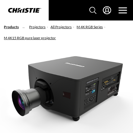
Products
Projectors
All Projectors
M 4K RGB Series
M 4K15 RGB pure laser projector