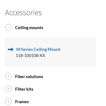
Accessories
Ceiling mounts
M Series Ceiling Mount
118-100108-XX
Fiber solutions
Filter kits
Frames