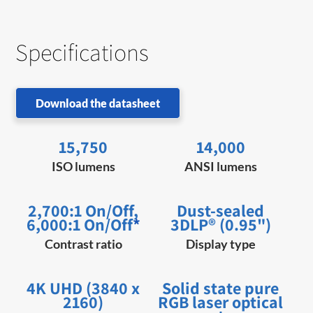
Specifications
Download the datasheet
15,750
14,000
ISO lumens
ANSI lumens
2,700:1 On/Off,
Dust-sealed
6,000:1 On/Off
*
3DLP® (0.95")
Contrast ratio
Display type
4K UHD (3840 x
Solid state pure
2160)
RGB laser optical