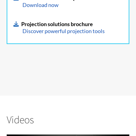
Download now
Projection solutions brochure
Discover powerful projection tools
Videos