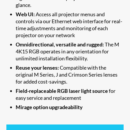
glance.
Web UI:
Access all projector menus and
controls via our Ethernet web interface for real-
time adjustments and monitoring of each
projector on your network
Omnidirectional, versatile and rugged:
The M
4K15 RGB operates in any orientation for
unlimited installation flexibility.
Reuse your lenses:
Compatible with the
original M Series, J and Crimson Series lenses
for added cost-savings.
Field-replaceable RGB laser light source
for
easy service and replacement
Mirage option upgradeability