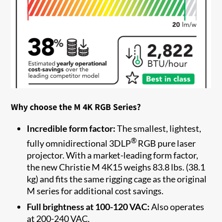
Why choose the M 4K RGB Series?
Incredible form factor:
The smallest, lightest,
®
fully omnidirectional 3DLP
RGB pure laser
projector. With a market-leading form factor,
the new Christie M 4K15 weighs 83.8 lbs. (38.1
kg) and fits the same rigging cage as the original
M series for additional cost savings.
Full brightness at 100-120 VAC:
Also operates
at 200-240 VAC.