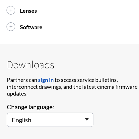
Lenses
Software
Downloads
Partners can
sign in
to access service bulletins,
interconnect drawings, and the latest cinema firmware
updates.
Change language: