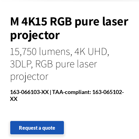
M 4K15 RGB pure laser
projector
15,750 lumens, 4K UHD,
3DLP, RGB pure laser
projector
163-066103-XX | TAA-compliant: 163-065102-
XX
Request a quote