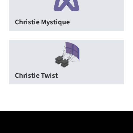
Christie Mystique
Christie Twist