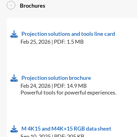
Brochures
Projection solutions and tools line card
Feb 25, 2026 | PDF: 1.5 MB
Projection solution brochure
Feb 24, 2026 | PDF: 14.9 MB
Powerful tools for powerful experiences.
M 4K15 and M4K+15 RGB data sheet
Sep 10, 2025 | PDF: 205 KB