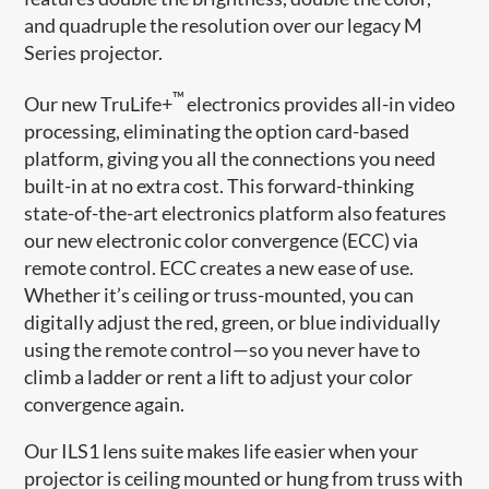
and quadruple the resolution over our legacy M
Series projector.
™
Our new TruLife+
electronics provides all-in video
processing, eliminating the option card-based
platform, giving you all the connections you need
built-in at no extra cost. This forward-thinking
state-of-the-art electronics platform also features
our new electronic color convergence (ECC) via
remote control. ECC creates a new ease of use.
Whether it’s ceiling or truss-mounted, you can
digitally adjust the red, green, or blue individually
using the remote control—so you never have to
climb a ladder or rent a lift to adjust your color
convergence again.
Our ILS1 lens suite makes life easier when your
projector is ceiling mounted or hung from truss with