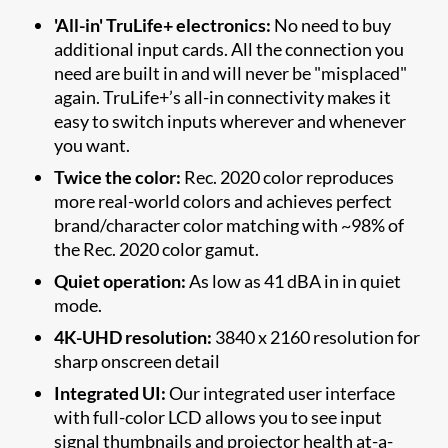
'All-in' TruLife+ electronics:
No need to buy
additional input cards. All the connection you
need are built in and will never be "misplaced"
again. TruLife+’s all-in connectivity makes it
easy to switch inputs wherever and whenever
you want.
Twice the color:
Rec. 2020 color reproduces
more real-world colors and achieves perfect
brand/character color matching with ~98% of
the Rec. 2020 color gamut.
Quiet operation:
As low as 41 dBA in in quiet
mode.
4K-UHD resolution:
3840 x 2160 resolution for
sharp onscreen detail
Integrated UI:
Our integrated user interface
with full-color LCD allows you to see input
signal thumbnails and projector health at-a-