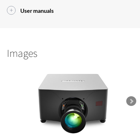
User manuals
Images