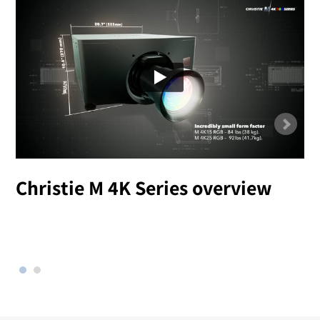
Christie M 4K Series overview
l