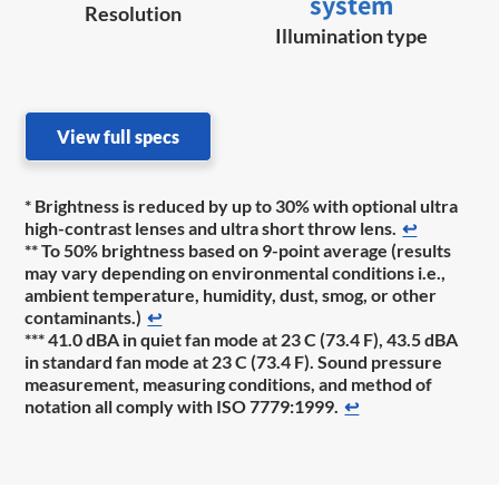
system
Resolution
Illumination type
View full specs
* Brightness is reduced by up to 30% with optional ultra
high-contrast lenses and ultra short throw lens.
↩
** To 50% brightness based on 9-point average (results
may vary depending on environmental conditions i.e.,
ambient temperature, humidity, dust, smog, or other
contaminants.)
↩
*** 41.0 dBA in quiet fan mode at 23 C (73.4 F), 43.5 dBA
in standard fan mode at 23 C (73.4 F). Sound pressure
measurement, measuring conditions, and method of
notation all comply with ISO 7779:1999.
↩