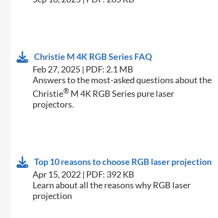
Christie M 4K RGB Series FAQ
Feb 27, 2025 | PDF: 2.1 MB
Answers to the most-asked questions about the
®
Christie
M 4K RGB Series pure laser
projectors.
Top 10 reasons to choose RGB laser projection
Apr 15, 2022 | PDF: 392 KB
Learn about all the reasons why RGB laser
projection