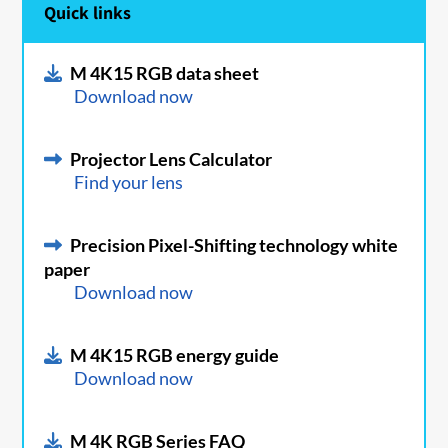
Quick links
M 4K15 RGB data sheet
Download now
Projector Lens Calculator
Find your lens
Precision Pixel-Shifting technology white
paper
Download now
M 4K15 RGB energy guide
Download now
M 4K RGB Series FAQ