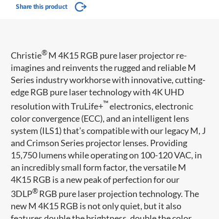
Share this product
®
Christie
M 4K15 RGB pure laser projector re-
imagines and reinvents the rugged and reliable M
Series industry workhorse with innovative, cutting-
edge RGB pure laser technology with 4K UHD
™
resolution with TruLife+
electronics, electronic
color convergence (ECC), and an intelligent lens
system (ILS1) that’s compatible with our legacy M, J
and Crimson Series projector lenses. Providing
15,750 lumens while operating on 100-120 VAC, in
an incredibly small form factor, the versatile M
4K15 RGB is a new peak of perfection for our
®
3DLP
RGB pure laser projection technology. The
new M 4K15 RGB is not only quiet, but it also
features double the brightness, double the color,