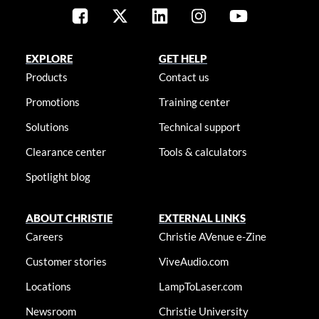
EXPLORE
GET HELP
Products
Contact us
Promotions
Training center
Solutions
Technical support
Clearance center
Tools & calculators
Spotlight blog
ABOUT CHRISTIE
EXTERNAL LINKS
Careers
Christie AVenue e-Zine
Customer stories
ViveAudio.com
Locations
LampToLaser.com
Newsroom
Christie University