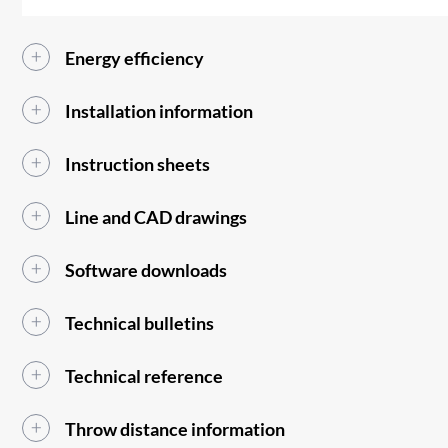
Energy efficiency
Installation information
Instruction sheets
Line and CAD drawings
Software downloads
Technical bulletins
Technical reference
Throw distance information