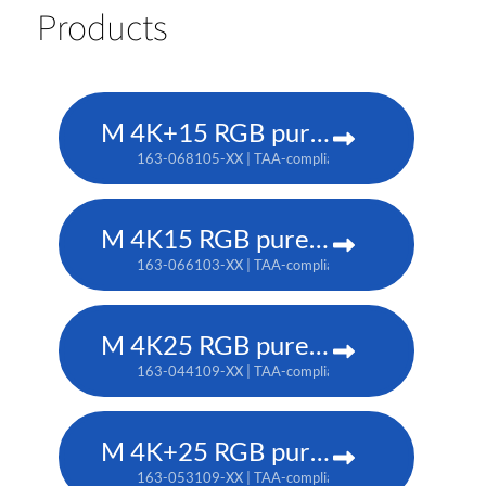
Products
M 4K+15 RGB pure laser projector
163-068105-XX | TAA-compliant: 163-067104-XX
M 4K15 RGB pure laser projector
163-066103-XX | TAA-compliant: 163-065102-XX
M 4K25 RGB pure laser projector
163-044109-XX | TAA-compliant: 163-037101-XX
M 4K+25 RGB pure laser projector
163-053109-XX | TAA-compliant: 163-052108-XX