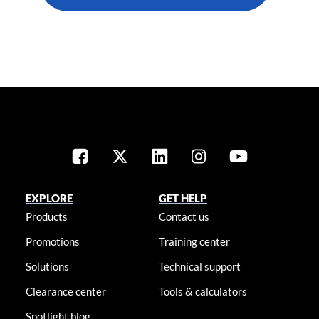
EXPLORE
GET HELP
Products
Contact us
Promotions
Training center
Solutions
Technical support
Clearance center
Tools & calculators
Spotlight blog