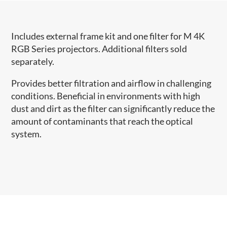
Includes external frame kit and one filter for M 4K
RGB Series projectors. Additional filters sold
separately.
Provides better filtration and airflow in challenging
conditions. Beneficial in environments with high
dust and dirt as the filter can significantly reduce the
amount of contaminants that reach the optical
system.