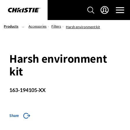
Products
Accessories
Filters
Harsh environment kit
Harsh environment
kit
163-194105-XX
Share