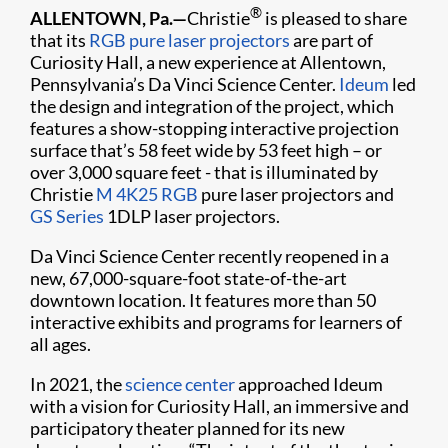
®
ALLENTOWN, Pa.—
Christie
is pleased to share
that its
RGB pure laser projectors
are part of
Curiosity Hall, a new experience at Allentown,
Pennsylvania’s Da Vinci Science Center.
Ideum
led
the design and integration of the project, which
features a show-stopping interactive projection
surface that’s 58 feet wide by 53 feet high – or
over 3,000 square feet - that is illuminated by
Christie
M 4K25 RGB
pure laser projectors and
GS Series
1DLP laser projectors.
Da Vinci Science Center recently reopened in a
new, 67,000-square-foot state-of-the-art
downtown location. It features more than 50
interactive exhibits and programs for learners of
all ages.
In 2021, the
science center
approached Ideum
with a vision for Curiosity Hall, an immersive and
participatory theater planned for its new