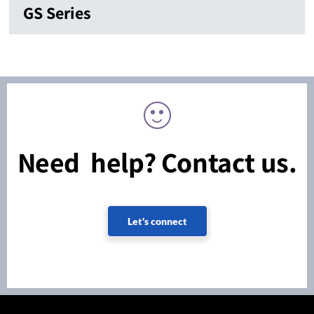
GS Series
Need help? Contact us.
Let's connect