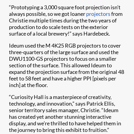
“Prototyping a 3,000 square foot projection isn’t
always possible, so we got loaner
projectors
from
Christie multiple times during the two years of
production to do scale tests on the exterior
surface of a local brewery!” says Hardebeck.
Ideum used the M 4K25 RGB projectors to cover
three-quarters of the large surface and used the
DWU1100-GS projectors to focus on a smaller
section of the surface. This allowed Ideum to
expand the projection surface from the original 48
feet to 58 feet and have a higher PPI [pixels per
inch] at the floor.
“Curiosity Hall is a masterpiece of creativity,
technology, and innovation,” says Patrick Ellis,
senior territory sales manager, Christie. “Ideum
has created yet another stunning interactive
display, and we’re thrilled to have helped them in
the journey to bring this exhibit to fruition.”