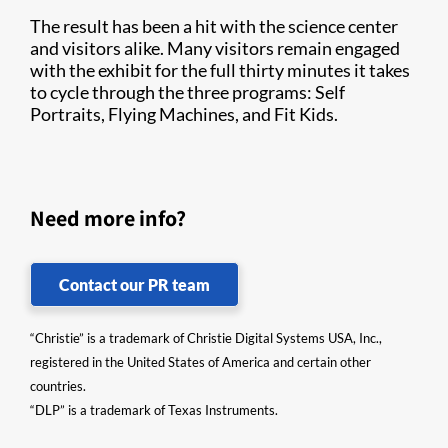
The result has been a hit with the science center
and visitors alike. Many visitors remain engaged
with the exhibit for the full thirty minutes it takes
to cycle through the three programs: Self
Portraits, Flying Machines, and Fit Kids.
Need more info?
Contact our PR team
“Christie” is a trademark of Christie Digital Systems USA, Inc.,
registered in the United States of America and certain other
countries.
“DLP” is a trademark of Texas Instruments.