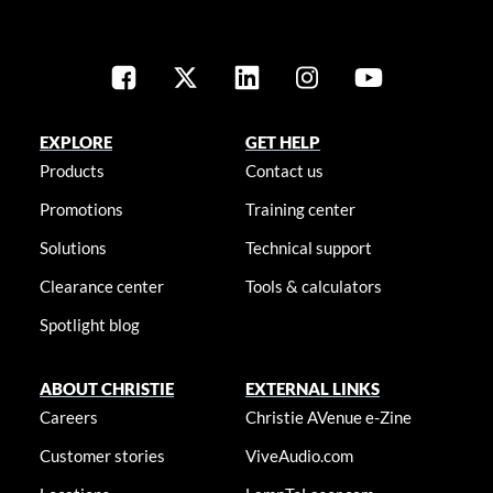
EXPLORE
GET HELP
Products
Contact us
Promotions
Training center
Solutions
Technical support
Clearance center
Tools & calculators
Spotlight blog
ABOUT CHRISTIE
EXTERNAL LINKS
Careers
Christie AVenue e-Zine
Customer stories
ViveAudio.com