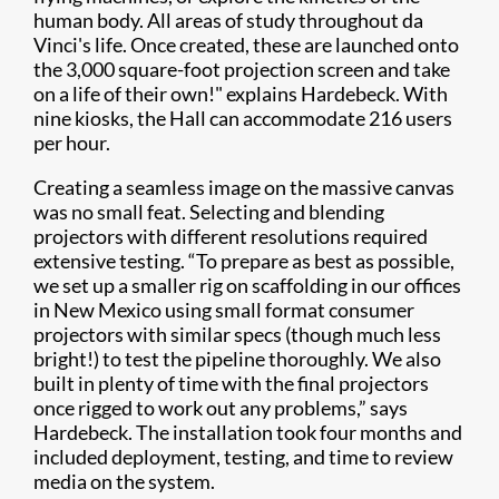
human body. All areas of study throughout da
Vinci's life. Once created, these are launched onto
the 3,000 square-foot projection screen and take
on a life of their own!" explains Hardebeck. With
nine kiosks, the Hall can accommodate 216 users
per hour.
Creating a seamless image on the massive canvas
was no small feat. Selecting and blending
projectors with different resolutions required
extensive testing. “To prepare as best as possible,
we set up a smaller rig on scaffolding in our offices
in New Mexico using small format consumer
projectors with similar specs (though much less
bright!) to test the pipeline thoroughly. We also
built in plenty of time with the final projectors
once rigged to work out any problems,” says
Hardebeck. The installation took four months and
included deployment, testing, and time to review
media on the system.