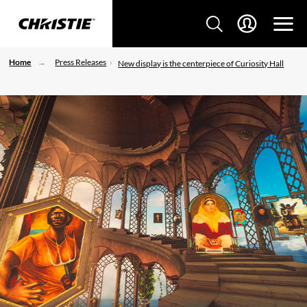
Home
Press Releases
New display is the centerpiece of Curiosity Hall