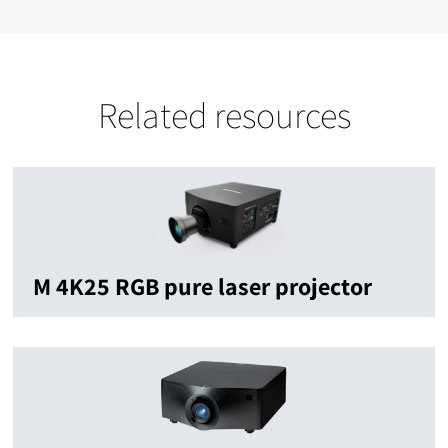
Related resources
M 4K25 RGB pure laser projector