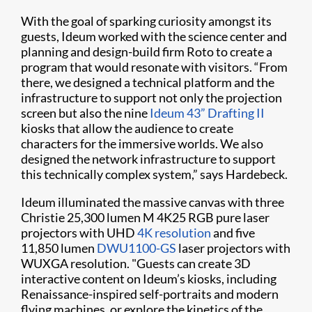
With the goal of sparking curiosity amongst its
guests, Ideum worked with the science center and
planning and design-build firm Roto to create a
program that would resonate with visitors. “From
there, we designed a technical platform and the
infrastructure to support not only the projection
screen but also the nine
Ideum 43” Drafting II
kiosks that allow the audience to create
characters for the immersive worlds. We also
designed the network infrastructure to support
this technically complex system,” says Hardebeck.
Ideum illuminated the massive canvas with three
Christie 25,300 lumen M 4K25 RGB pure laser
projectors with UHD
4K resolution
and five
11,850 lumen
DWU1100-GS
laser projectors with
WUXGA resolution. "Guests can create 3D
interactive content on Ideum’s kiosks, including
Renaissance-inspired self-portraits and modern
flying machines, or explore the kinetics of the