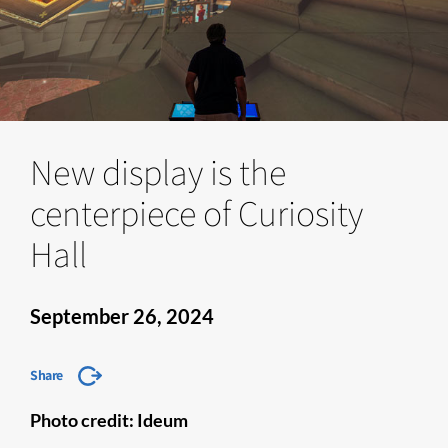
New display is the
centerpiece of Curiosity
Hall
September 26, 2024
Share
Photo credit: Ideum