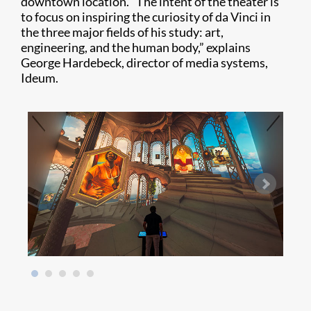
downtown location. “The intent of the theater is
to focus on inspiring the curiosity of da Vinci in
the three major fields of his study: art,
engineering, and the human body,” explains
George Hardebeck, director of media systems,
Ideum.