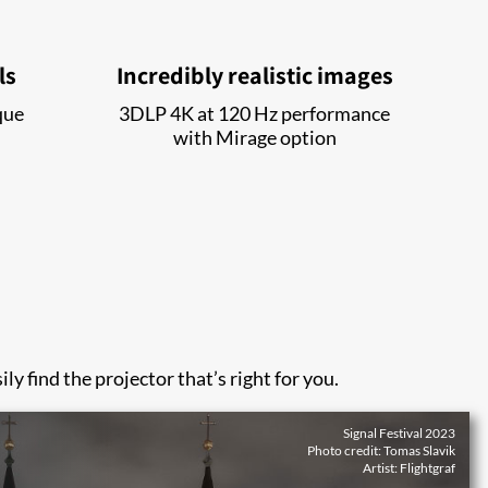
ls
Incredibly realistic images
que
3DLP 4K at 120 Hz performance
with Mirage option
ly find the projector that’s right for you.
Signal Festival 2023
Photo credit: Tomas Slavik
Artist: Flightgraf