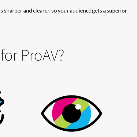
s sharper and clearer, so your audience gets a superior
 for ProAV?