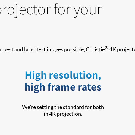
projector for your
®
arpest and brightest images possible, Christie
4K projecto
High resolution,
high frame rates
We’re setting the standard for both
in 4K projection.