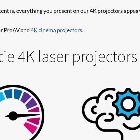
tent is, everything you present on our 4K projectors appear
for ProAV and
4K cinema projectors
.
ie 4K laser projectors