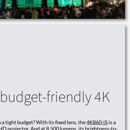
budget-friendly 4K
 a tight budget? With its fixed lens, the
4K860-iS
is a
HD projector. And at 8,500 lumens, its brightness-to-