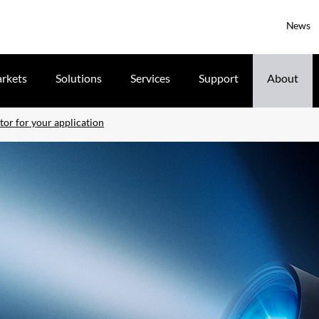
News
rkets
Solutions
Services
Support
About
tor for your application