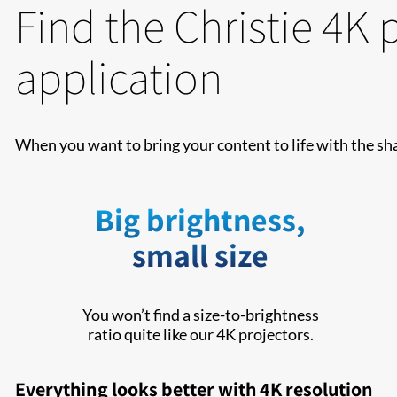
Find the Christie 4K 
application
When you want to bring your content to life with the sh
Big brightness,
small size
You won’t find a size-to-brightness
ratio quite like our 4K projectors.
Everything looks better with 4K resolution