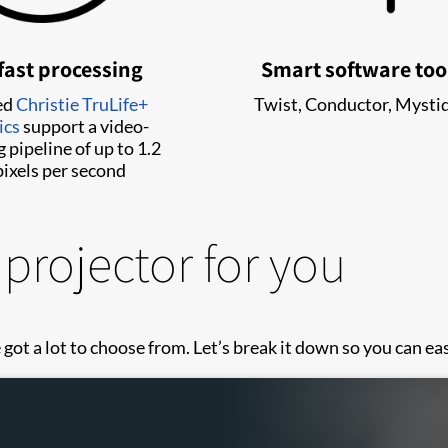
fast processing
Smart software too
ed
Christie TruLife+
Twist, Conductor, Mysti
ics
support a video-
 pipeline of up to 1.2
ixels per second
 projector for you
got a lot to choose from. Let’s break it down so you can easi