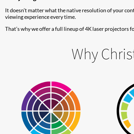
It doesn’t matter what the native resolution of your con
viewing experience every time.
That’s why we offer a full lineup of 4K laser projectors 
Why Christ