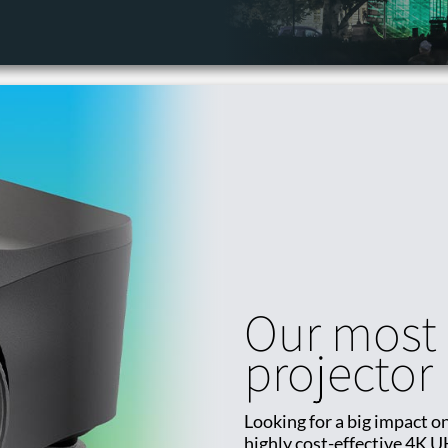
Our most 
projector
Looking for a big impact on
highly cost-effective 4K U