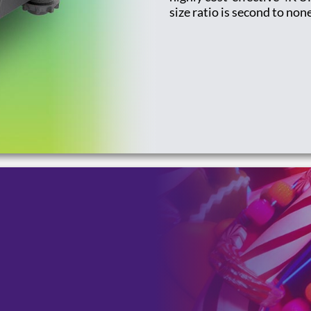
size ratio is second to non