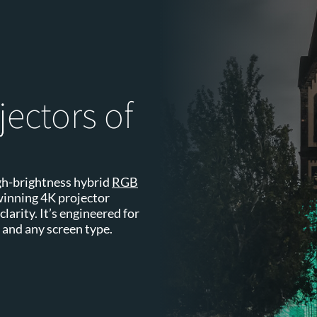
jectors of
high-brightness hybrid
RGB
winning 4K projector
larity. It’s engineered for
 and any screen type.