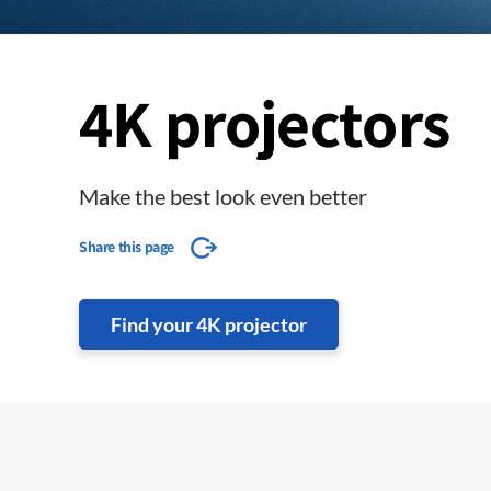
4K projectors
Make the best look even better
Share this page
Find your 4K projector