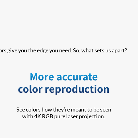
rs give you the edge you need. So, what sets us apart?
More accurate
color reproduction
See colors how they’re meant to be seen
with 4K RGB pure laser projection.