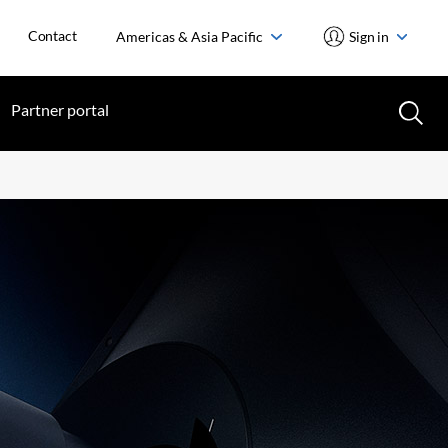
Contact
Americas & Asia Pacific
Sign in
Partner portal