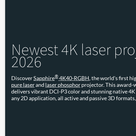
Newest 4K laser pro
2026
®
Discover
Sapphire
4K40-RGBH
, the world's first 
pure laser
and
laser phosphor
projector. This award-
delivers vibrant DCI-P3 color and stunning native 4K c
any 2D application, all active and passive 3D formats,