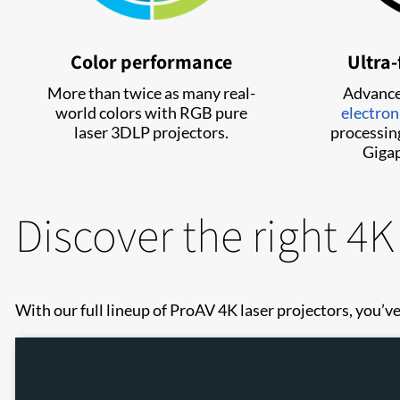
Color performance
Ultra-
More than twice as many real-
Advanc
world colors with RGB pure
electron
laser 3DLP projectors.
processing
Gigap
Discover the right 4K
With our full lineup of ProAV 4K laser projectors, you’ve 