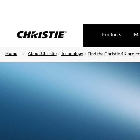
Products
Ma
Home
About Christie
Technology
Find the Christie 4K projec