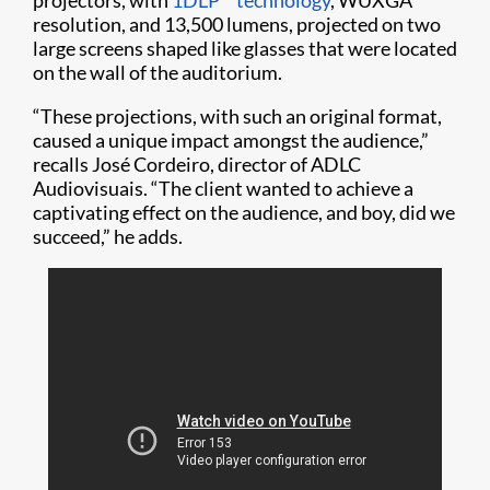
projectors, with
1DLP
technology
, WUXGA
resolution, and 13,500 lumens, projected on two
large screens shaped like glasses that were located
on the wall of the auditorium.
“These projections, with such an original format,
caused a unique impact amongst the audience,”
recalls José Cordeiro, director of ADLC
Audiovisuais. “The client wanted to achieve a
captivating effect on the audience, and boy, did we
succeed,” he adds.