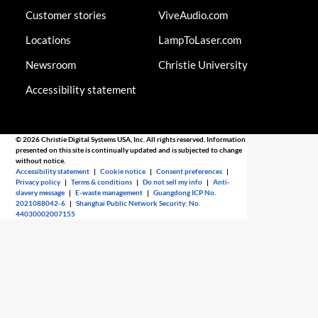
Customer stories
ViveAudio.com
Locations
LampToLaser.com
Newsroom
Christie University
Accessibility statement
© 2026 Christie Digital Systems USA, Inc. All rights reserved. Information
presented on this site is continually updated and is subjected to change
without notice.
Accessibility statement
|
Cookie notice
|
Consent preferences
|
Privacy policy
|
Terms & conditions
|
Do not sell my info
|
Anti-
slavery message
|
E-waste management
|
Guangdong ICP No.
2021088042-6
|
Shanghai Public Network Security: No.
44030002007155