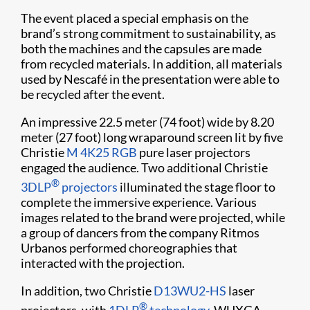
The event placed a special emphasis on the
brand’s strong commitment to sustainability, as
both the machines and the capsules are made
from recycled materials. In addition, all materials
used by Nescafé in the presentation were able to
be recycled after the event.
An impressive 22.5 meter (74 foot) wide by 8.20
meter (27 foot) long wraparound screen lit by five
Christie
M 4K25 RGB
pure laser projectors
engaged the audience. Two additional Christie
®
3DLP
projectors
illuminated the stage floor to
complete the immersive experience. Various
images related to the brand were projected, while
a group of dancers from the company Ritmos
Urbanos performed choreographies that
interacted with the projection.
In addition, two Christie
D13WU2-HS
laser
®