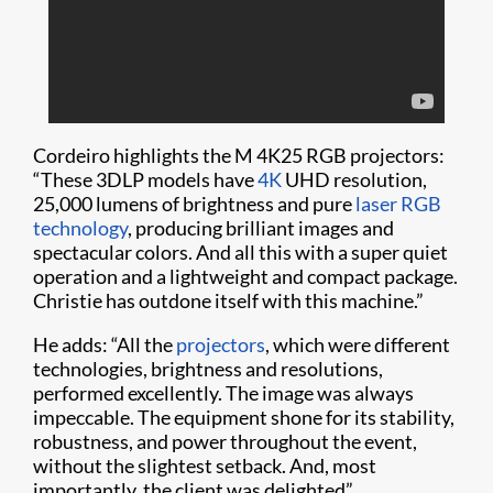
Cordeiro highlights the M 4K25 RGB projectors:
“These 3DLP models have
4K
UHD resolution,
25,000 lumens of brightness and pure
laser RGB
technology
, producing brilliant images and
spectacular colors. And all this with a super quiet
operation and a lightweight and compact package.
Christie has outdone itself with this machine.”
He adds: “All the
projectors
, which were different
technologies, brightness and resolutions,
performed excellently. The image was always
impeccable. The equipment shone for its stability,
robustness, and power throughout the event,
without the slightest setback. And, most
importantly, the client was delighted”.