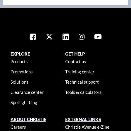
EXPLORE
GET HELP
Products
Contact us
Promotions
Training center
Solutions
Technical support
Clearance center
Tools & calculators
Spotlight blog
ABOUT CHRISTIE
EXTERNAL LINKS
Careers
Christie AVenue e-Zine