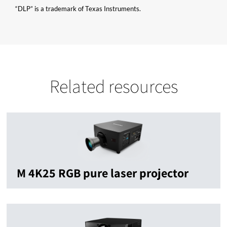
“DLP” is a trademark of Texas Instruments.
Related resources
M 4K25 RGB pure laser projector