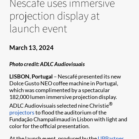
Nescafe uses immersive
projection display at
launch event
March 13, 2024
Photo credit: ADLC Audiovisuais
LISBON, Portugal
– Nescafé presented its new
Dolce Gusto NEO coffee machine in Portugal,
which was complimented by a spectacular
182,000 lumen immersive projection display.
®
ADLC Audiovisuais selected nine Christie
projectors
to flood the auditorium of the
Fundação Champalimaud in Lisbon with light and
color for the official presentation.
At the launch event, produced by the
UPPartner