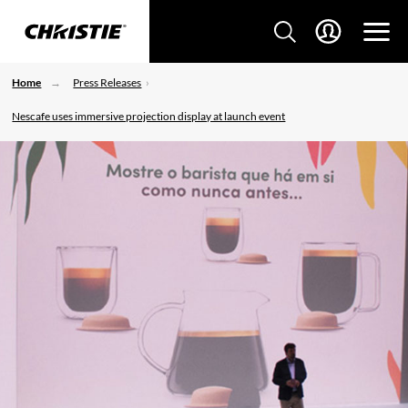
Home
Press Releases
Nescafe uses immersive projection display at launch event