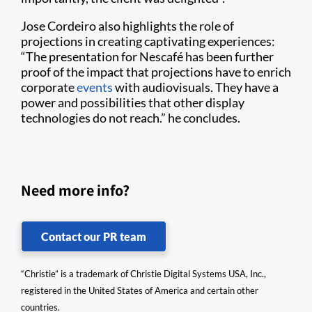
Jose Cordeiro also highlights the role of
projections in creating captivating experiences:
“The presentation for Nescafé has been further
proof of the impact that projections have to enrich
corporate
events
with audiovisuals. They have a
power and possibilities that other display
technologies do not reach.” he concludes.
Need more info?
Contact our PR team
“Christie” is a trademark of Christie Digital Systems USA, Inc.,
registered in the United States of America and certain other
countries.