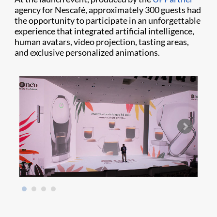
agency for Nescafé, approximately 300 guests had
the opportunity to participate in an unforgettable
experience that integrated artificial intelligence,
human avatars, video projection, tasting areas,
and exclusive personalized animations.