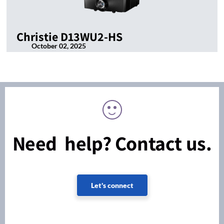
Christie D13WU2-HS
October 02, 2025
Need help? Contact us.
Let's connect