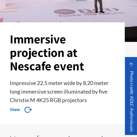
Immersive
projection at
Nescafe event
Photo credit: ADLC Audiovisuais
Impressive 22.5 meter wide by 8.20 meter
long immersive screen illuminated by five
Christie M 4K25 RGB projectors
Share