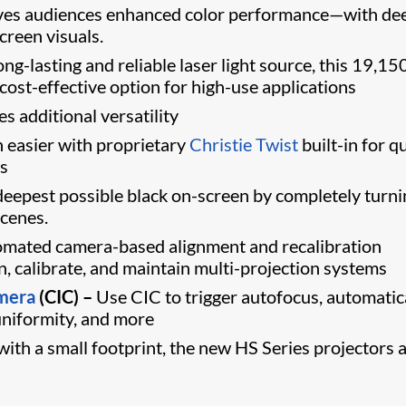
ves audiences enhanced color performance—with de
creen visuals.
ng-lasting and reliable laser light source, this 19,15
ost-effective option for high-use applications
s additional versatility
 easier with proprietary
Christie Twist
built-in for q
ys
eepest possible black on-screen by completely turni
scenes.
mated camera-based alignment and recalibration
ign, calibrate, and maintain multi-projection systems
amera
(CIC) –
Use CIC to trigger autofocus, automatic
 uniformity, and more
ith a small footprint, the new HS Series projectors 