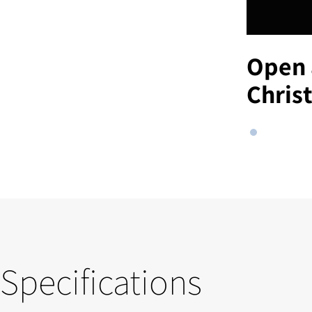
Open 
Chris
Specifications