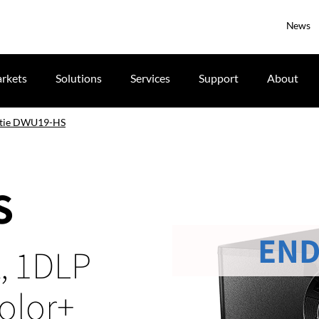
News
rkets
Solutions
Services
Support
About
stie DWU19-HS
S
END
, 1DLP
Color+