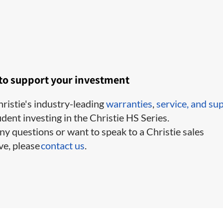
 to support your investment
ristie's industry-leading
warranties
,
service,
and su
ident investing in the Christie HS Series.
ny questions or want to speak to a Christie sales
ve, please
contact us
.