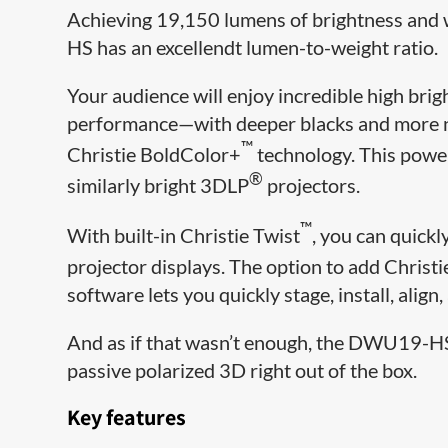
Achieving 19,150 lumens of brightness and w
HS has an excellendt lumen-to-weight ratio.
Your audience will enjoy incredible high br
performance—with deeper blacks and more na
™
Christie BoldColor+
technology. This power
®
similarly bright 3DLP
projectors.
™
With built-in Christie Twist
, you can quickl
projector displays. The option to add Christ
software lets you quickly stage, install, alig
And as if that wasn’t enough, the DWU19-HS
passive polarized 3D right out of the box.
Key features