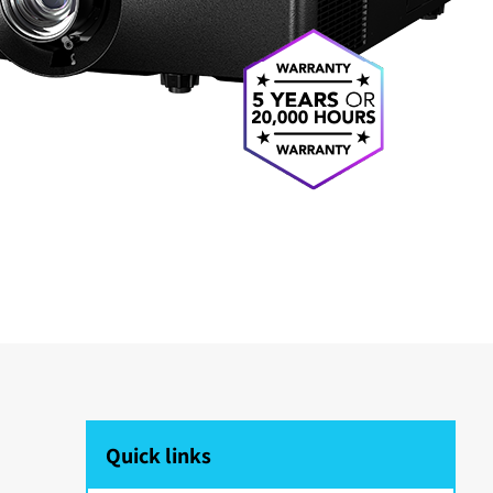
Quick links