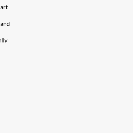
tart
 and
lly