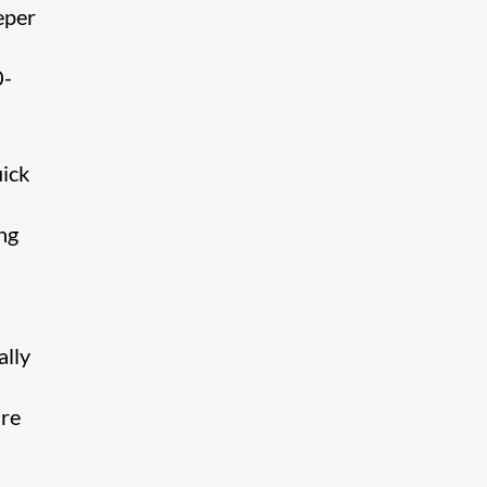
eper
0-
uick
ng
ally
are