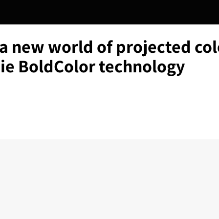
a new world of projected col
tie BoldColor technology