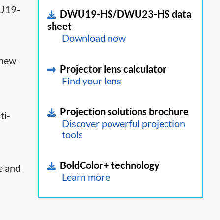
19-
DWU19-HS/DWU23-HS data
sheet
Download now
 new
Projector lens calculator
Find your lens
Projection solutions brochure
ti-
Discover powerful projection
tools
BoldColor+ technology
e and
Learn more