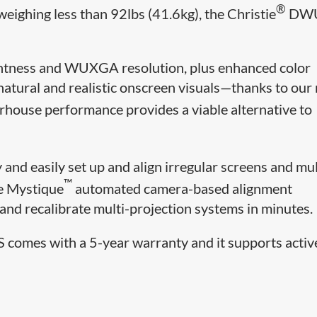
®
eighing less than 92lbs (41.6kg), the Christie
DWU
ightness and WUXGA resolution, plus enhanced color
tural and realistic onscreen visuals—thanks to our
house performance provides a viable alternative to
y and easily set up and align irregular screens and mul
™
ie Mystique
automated camera-based alignment
n, and recalibrate multi-projection systems in minutes.
 comes with a 5-year warranty and it supports activ