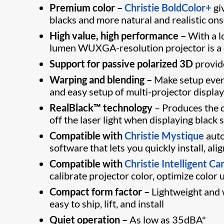
Premium color –
Christie BoldColor+
gi
blacks and more natural and realistic ons
High value, high performance –
With a lo
lumen WUXGA-resolution projector is a c
Support for passive polarized 3D
provide
Warping and blending –
Make setup even
and easy setup of multi-projector displa
RealBlack™ technology
– Produces the d
off the laser light when displaying black 
Compatible with
Christie Mystique
auto
software that lets you quickly install, al
Compatible with
Christie Intelligent C
calibrate projector color, optimize color
Compact form factor –
Lightweight and w
easy to ship, lift, and install
Quiet operation –
As low as 35dBA*