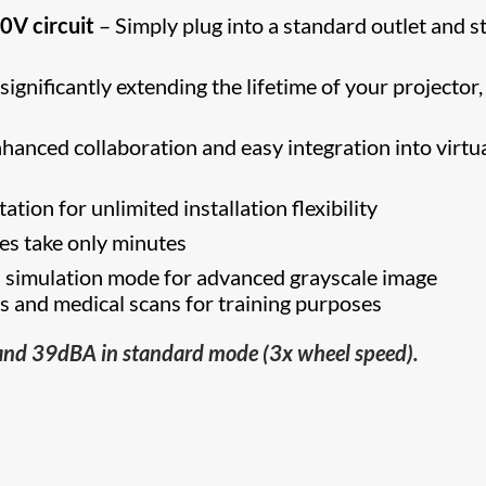
10V circuit
– Simply plug into a standard outlet and s
gnificantly extending the lifetime of your projector,
hanced collaboration and easy integration into virtua
tion for unlimited installation flexibility
s take only minutes
imulation mode for advanced grayscale image
ys and medical scans for training purposes
and 39dBA in standard mode (3x wheel speed).