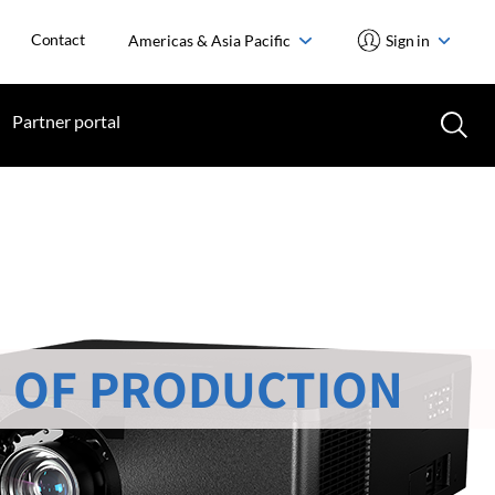
Contact
Americas & Asia Pacific
Sign in
Partner portal
 OF PRODUCTION