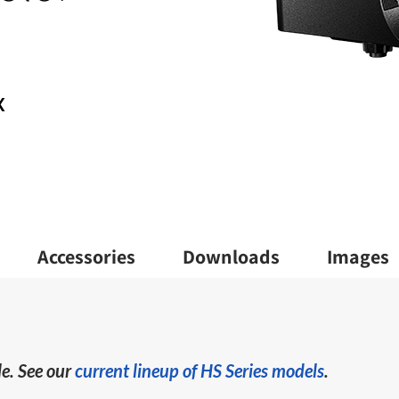
X
Accessories
Downloads
Images
e. See our
current lineup of HS Series models
.