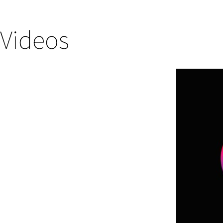
Videos