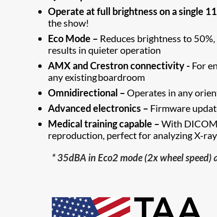
Operate at full brightness on a single 1
the show!
Eco Mode –
Reduces brightness to 50%, si
results in quieter operation
AMX and Crestron connectivity -
For en
any existing boardroom
Omnidirectional –
Operates in any orienta
Advanced electronics –
Firmware update
Medical training capable –
With DICOM s
reproduction, perfect for analyzing X-ra
* 35dBA in Eco2 mode (2x wheel speed) 