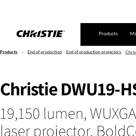
Products
Ma
Products
End of production
End of production projectors
Chri
Christie DWU19-H
19,150 lumen, WUXGA
laser projector, Bold