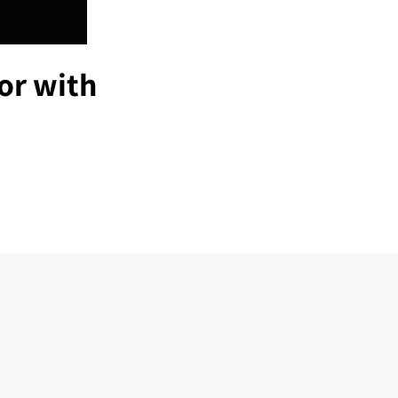
or with