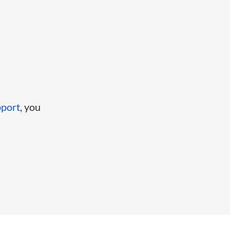
pport
, you