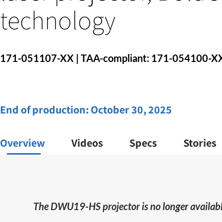
technology
171-051107-XX | TAA-compliant: 171-054100-X
End of production:
October 30, 2025
Overview
Videos
Specs
Stories
The DWU19-HS projector is no longer availabl