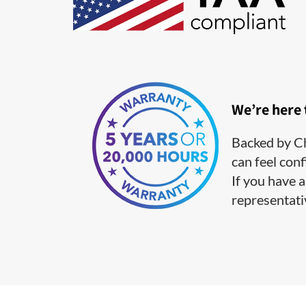
We’re here
Backed by Ch
can feel conf
If you have a
representati