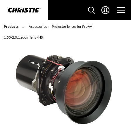
Products
Accessories
Projector lenses for ProAV
1.50-2.0:1 zoom lens - HS