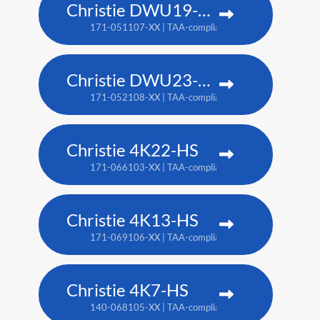
Christie DWU19-HS
171-051107-XX | TAA-compliant: 171-054100-XX
Christie DWU23-HS
171-052108-XX | TAA-compliant: 171-055101-XX
Christie 4K22-HS
171-066103-XX | TAA-compliant: 171-067104-XX
Christie 4K13-HS
171-069106-XX | TAA-compliant: 171-070108-XX
Christie 4K7-HS
140-068105-XX | TAA-compliant: 171-011103-XX