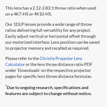
This lens has a 2.12-2.83:1 throw ratio when used
on a 4K7-HS or 4K10-HS.
Our 1DLP lenses provide a wide range of throw
ratios delivering full versatility for any project.
Easily adjust vertical or horizontal offset through
our motorized interface. Lens position can be saved
to projector memory and recalled as required.
Please refer to the
Christie Projector Lens
Calculator
or the lens throw distance ratio PDF
under ‘Downloads’ on the respective projector
pages for specific lens throw distance formulas.
*
Due to ongoing research, specifications and
features are subject to change without notice.