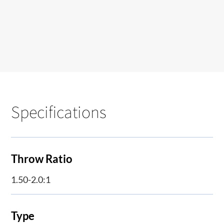
Specifications
Throw Ratio
1.50-2.0:1
Type