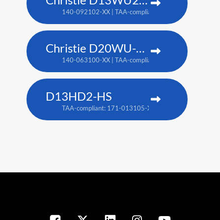
140-092102-XX | TAA-compliant: 171-014106-XX
Christie D20WU-HS
140-063100-XX | TAA-compliant: 171-018100-XX
D13HD2-HS
TAA-compliant: 171-013105-XX