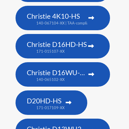
Christie 4K10-HS
140-067104-XX | TAA-compliant: 171-012104-XX
Christie D16HD-HS
171-015107-XX
Christie D16WU-HS
140-065102-XX
D20HD-HS
171-017109-XX
Christie D13WU2-HS