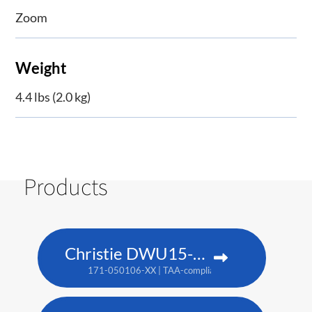
Zoom
Weight
4.4 lbs (2.0 kg)
Products
Christie DWU15-HS
171-050106-XX | TAA-compliant: 171-053109-XX