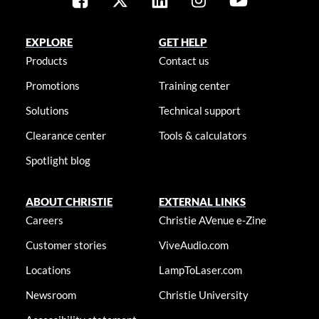
EXPLORE
GET HELP
Products
Contact us
Promotions
Training center
Solutions
Technical support
Clearance center
Tools & calculators
Spotlight blog
ABOUT CHRISTIE
EXTERNAL LINKS
Careers
Christie AVenue e-Zine
Customer stories
ViveAudio.com
Locations
LampToLaser.com
Newsroom
Christie University