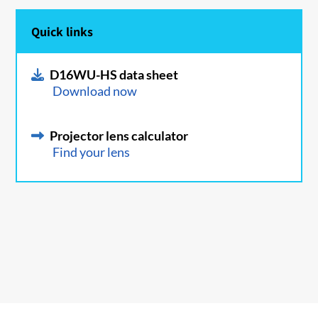
Quick links
D16WU-HS data sheet
Download now
Projector lens calculator
Find your lens