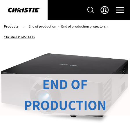
Products
End of production
End of production projectors
Christie D16WU-HS
END OF
PRODUCTION