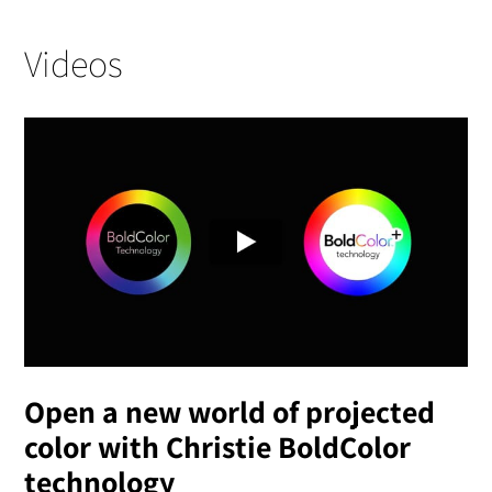
Videos
Open a new world of projected
color with Christie BoldColor
technology