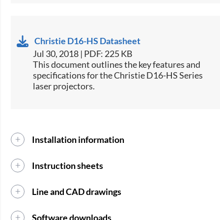
Christie D16-HS Datasheet
Jul 30, 2018 | PDF: 225 KB
​This document outlines the key features and
specifications for the Christie D16-HS Series
laser projectors.​
Installation information
Instruction sheets
Line and CAD drawings
Software downloads