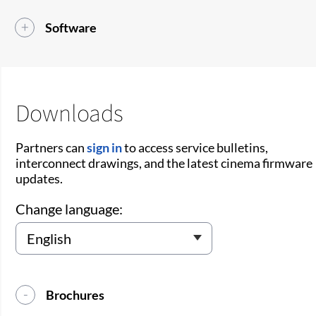
Software
Downloads
Partners can
sign in
to access service bulletins,
interconnect drawings, and the latest cinema firmware
updates.
Change language:
Brochures