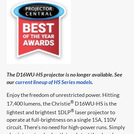
The D16WU-HS projector is no longer available. See
our
current lineup of HS Series models
.
Enjoy the freedom of unrestricted power. Hitting
®
17,400 lumens, the Christie
D16WU-HS is the
®
lightest and brightest 1DLP
laser projector to
operate at full-brightness on a single 15A, 110V
circuit. There’s no need for high-power runs. Simply