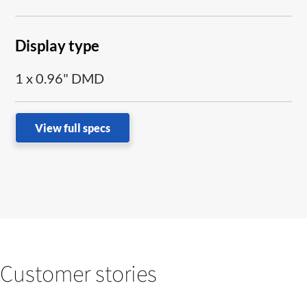
Display type
1 x 0.96" DMD
View full specs
Customer stories