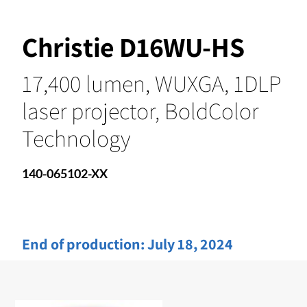
Christie D16WU-HS
17,400 lumen, WUXGA, 1DLP
laser projector, BoldColor
Technology
140-065102-XX
End of production:
July 18, 2024