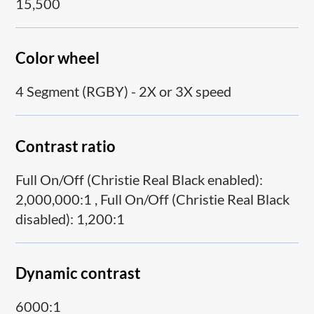
15,500
Color wheel
4 Segment (RGBY) - 2X or 3X speed
Contrast ratio
Full On/Off (Christie Real Black enabled):
2,000,000:1 , Full On/Off (Christie Real Black
disabled): 1,200:1
Dynamic contrast
6000:1