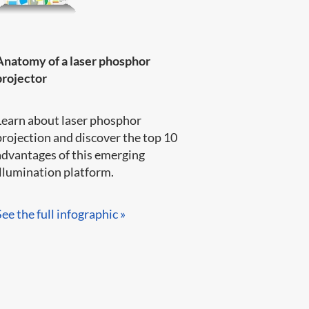
Anatomy of a laser phosphor
projector
Learn about laser phosphor
projection and discover the top 10
advantages of this emerging
llumination platform.​​​​
See the full infographic »​