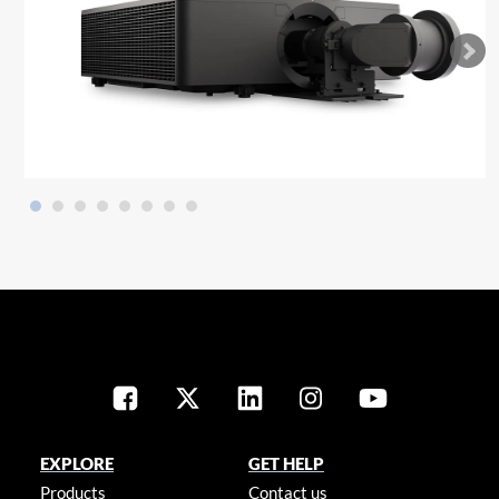
EXPLORE
GET HELP
Products
Contact us