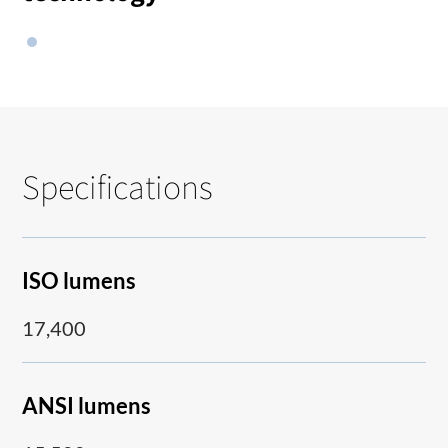
Specifications
ISO lumens
17,400
ANSI lumens