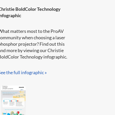
Christie BoldColor Technology
infographic
What matters most to the ProAV
community when choosing a laser
phosphor projector? Find out this
and more by viewing our Christie
BoldColor Technology infographic​.​​​
See the full infographic »​