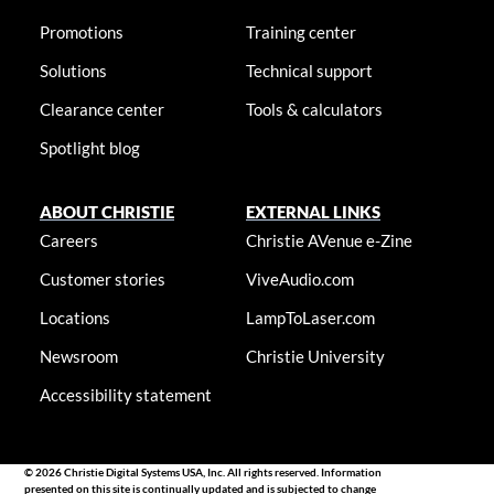
Promotions
Training center
Solutions
Technical support
Clearance center
Tools & calculators
Spotlight blog
ABOUT CHRISTIE
EXTERNAL LINKS
Careers
Christie AVenue e-Zine
Customer stories
ViveAudio.com
Locations
LampToLaser.com
Newsroom
Christie University
Accessibility statement
© 2026 Christie Digital Systems USA, Inc. All rights reserved. Information
presented on this site is continually updated and is subjected to change