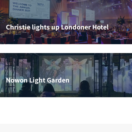
Christie lights up Londoner Hotel
Nowon Light Garden