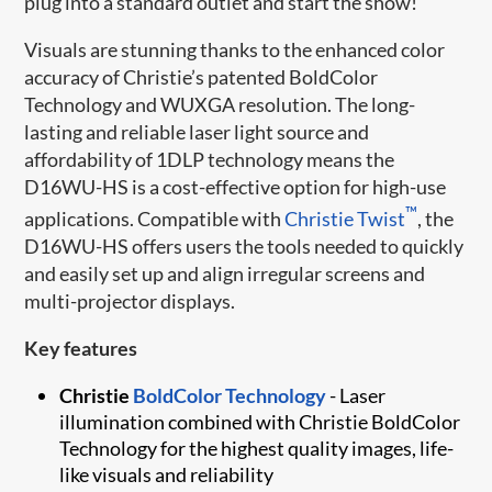
plug into a standard outlet and start the show!
Visuals are stunning thanks to the enhanced color
accuracy of Christie’s patented BoldColor
Technology and WUXGA resolution. The long-
lasting and reliable laser light source and
affordability of 1DLP technology means the
D16WU-HS is a cost-effective option for high-use
™
applications. Compatible with
Christie Twist​
, the
D16WU-HS offers users the tools needed to quickly
and easily set up and align irregular screens and
multi-projector displays.
Key features
Christie
BoldColor Technology​
- Laser ​
illumination combined with Christie BoldColor
Technology for the highest quality images, life-
like visuals and reliability