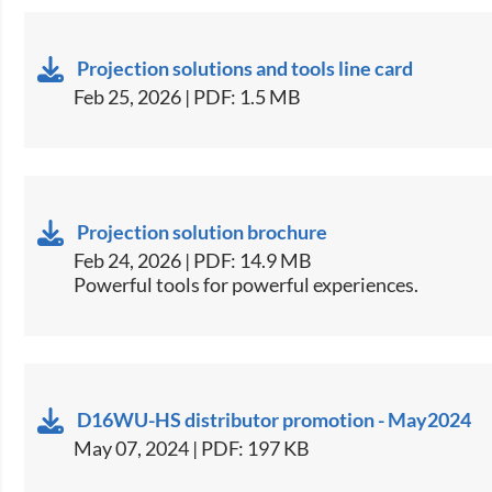
Projection solutions and tools line card
Feb 25, 2026 | PDF: 1.5 MB
Projection solution brochure
Feb 24, 2026 | PDF: 14.9 MB
Powerful tools for powerful experiences.
D16WU-HS distributor promotion - May2024
May 07, 2024 | PDF: 197 KB