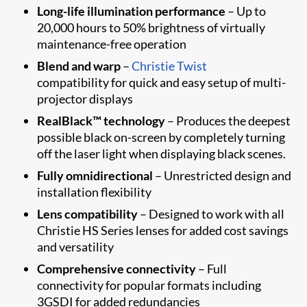
Long-life illumination performance
– Up to
20,000 hours to 50% brightness of virtually
maintenance-free operation
Blend and warp
–
Christie Twist
compatibility for quick and easy setup of multi-
projector displays
RealBlack™ technology
– Produces the deepest
possible black on-screen by completely turning
off the laser light when displaying black scenes.
Fully omnidirectional
– Unrestricted design and
installation flexibility
Lens compatibility
– Designed to work with all
Christie HS Series lenses for added cost savings
and versatility
Comprehensive connectivity
– Full
connectivity for popular formats including
3GSDI for added redundancies