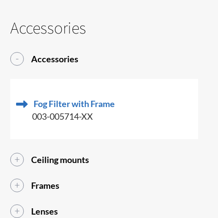
Accessories
Accessories
Fog Filter with Frame
003-005714-XX
Ceiling mounts
Frames
Lenses