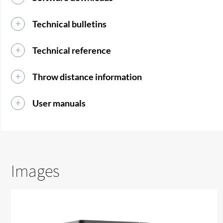
Technical bulletins
Technical reference
Throw distance information
User manuals
Images