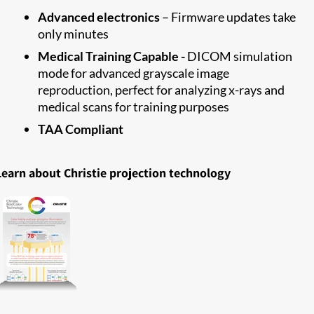
Advanced electronics
– Firmware updates take
only minutes
Medical Training Capable -
DICOM simulation
mode for advanced grayscale image
reproduction, perfect for analyzing x-rays and
medical scans for training purposes
TAA Compliant
Learn about Christie projection technology