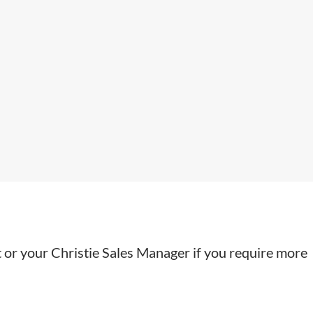
t or your Christie Sales Manager if you require more