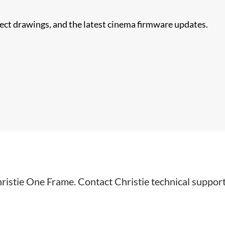
nect drawings, and the latest cinema firmware updates.
hristie One Frame. Contact Christie technical suppor