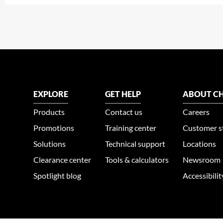
EXPLORE
GET HELP
ABOUT CH
Products
Contact us
Careers
Promotions
Training center
Customer s
Solutions
Technical support
Locations
Clearance center
Tools & calculators
Newsroom
Spotlight blog
Accessibili