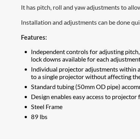
It has pitch, roll and yaw adjustments to all
Installation and adjustments can be done qui
Features:
Independent controls for adjusting pitch,
lock downs available for each adjustment
Individual projector adjustments within a
to a single projector without affecting t
Standard tubing (50mm OD pipe) accom
Design enables easy access to projector f
Steel Frame
89 lbs​