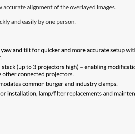
ow accurate alignment of the overl​ayed images.
ckly and easily by one person.
 yaw and tilt for quicker and more accurate setup wit
.
 stack (up to 3 projectors high) – enabling modificat
he other connected projectors.
modates common burger and industry clamps.
or installation, lamp/filter replacements and mainte