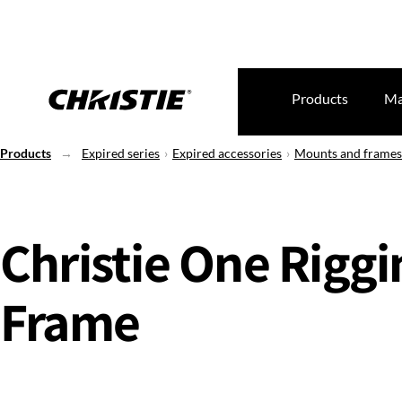
Products
Ma
Products
Expired series
Expired accessories
Mounts and frames
Christie One Riggi
Frame