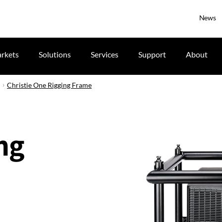
News
rkets
Solutions
Services
Support
About
Christie One Rigging Frame
ng