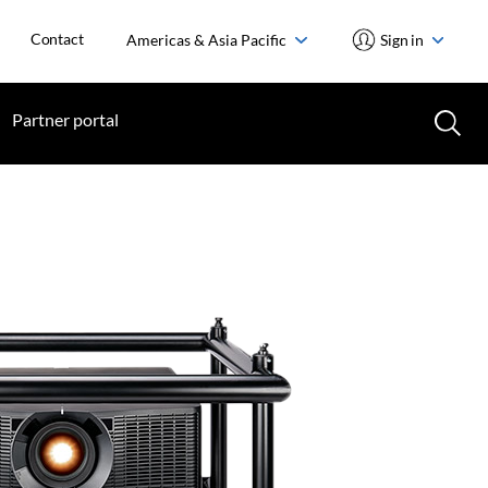
Contact
Americas & Asia Pacific
Sign in
Partner portal