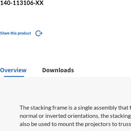
140-113106-XX
Share this product
Overview
Downloads
​​​​The stacking frame is a single assembly th
normal or inverted orientations, the stacking
also be used to mount the projectors to truss 