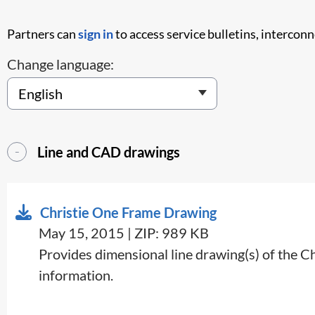
Partners can
sign in
to access service bulletins, intercon
Change language:
Line and CAD drawings
Christie One Frame Drawing
May 15, 2015 | ZIP: 989 KB
Provides dimensional line drawing(s) of the C
information.