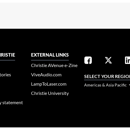
RISTIE
EXTERNAL LINKS
Christie AVenue e-Zine
tories
ViveAudio.com
SELECT YOUR REGIO
LampToLaser.com
Americas & Asia Pacific
Christie University
ty statement