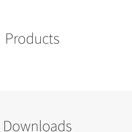
Products
Downloads