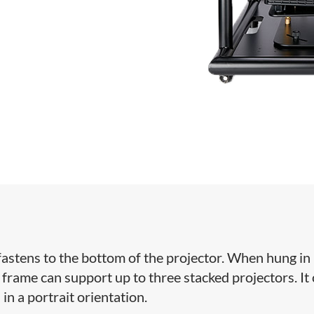
at fastens to the bottom of the projector. When hung in
 frame can support up to three stacked projectors. It
in a portrait orientation.