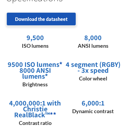
Download the datasheet
9,500
8,000
ISO lumens
ANSI lumens
9500 ISO lumens
*
4 segment (RGBY)
8000 ANSI
- 3x speed
lumens*
Color wheel
Brightness
4,000,000:1 with
6,000:1
Christie
Dynamic contrast
RealBlack™
**
Contrast ratio