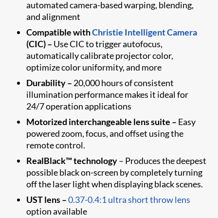
automated camera-based warping, blending,
and alignment
Compatible with
Christie Intelligent Camera
(CIC) –
Use CIC to trigger autofocus,
automatically calibrate projector color,
optimize color uniformity, and more
Durability
–
20,000 hours of consistent
illumination performance makes it ideal for
24/7 operation applications
Motorized interchangeable lens suite
–
Easy
powered zoom, focus, and offset using the
remote control.
RealBlack™ technology
– Produces the deepest
possible black on-screen by completely turning
off the laser light when displaying black scenes.
UST lens –
0.37-0.4:1 ultra short throw lens
option available