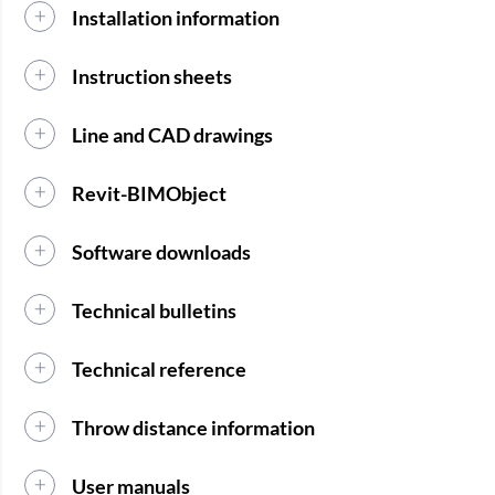
Installation information
Instruction sheets
Line and CAD drawings
Revit-BIMObject
Software downloads
Technical bulletins
Technical reference
Throw distance information
User manuals