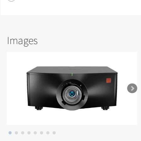
Images