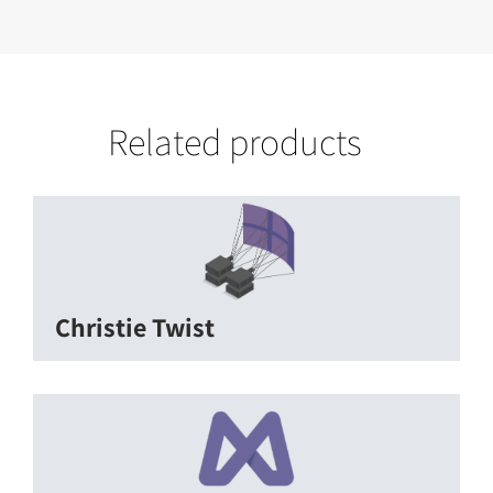
Related products
Christie Twist