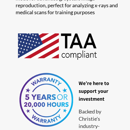
reproduction, perfect for analyzing x-rays and
medical scans for training purposes
We’re here to
support your
investment
Backed by
Christie's
industry-