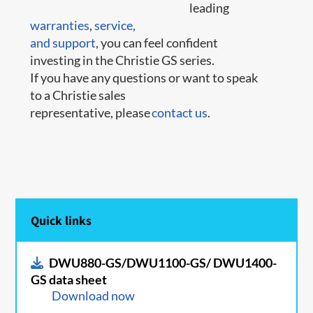
leading
warranties
,
service,
and support
, you can feel confident
investing in the Christie GS series.
If you have any questions or want to speak
to a Christie sales
representative, please
contact us
.
Quick links
DWU880-GS/DWU1100-GS/ DWU1400-
GS data sheet
Download now