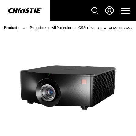
Products
Projectors
All Projectors
GS Series
Christie DWU880-GS