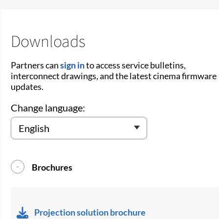
Downloads
Partners can
sign in
to access service bulletins,
interconnect drawings, and the latest cinema firmware
updates.
Change language:
Brochures
Projection solution brochure