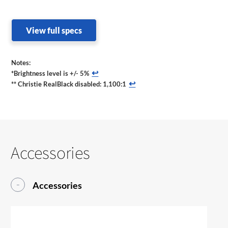
View full specs
Notes:
↩
*Brightness level is +/- 5%
↩
** Christie RealBlack disabled: 1,100:1
Accessories
Accessories