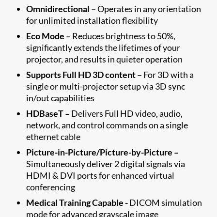
Omnidirectional –
Operates in any orientation
for unlimited installation flexibility
Eco Mode –
Reduces brightness to 50%,
significantly extends the lifetimes of your
projector, and results in quieter operation
Supports Full HD 3D content –
For 3D with a
single or multi-projector setup via 3D sync
in/out capabilities
HDBaseT –
Delivers Full HD video, audio,
network, and control commands on a single
ethernet cable
Picture-in-Picture/Picture-by-Picture –
Simultaneously deliver 2 digital signals via
HDMI & DVI ports for enhanced virtual
conferencing
Medical Training Capable -
DICOM simulation
mode for advanced grayscale image