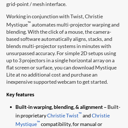
grid-point / mesh interface.
Working in conjunction with Twist, Christie
™
Mystique
automates multi-projector warping and
blending. With the click of a mouse, the camera-
based software automatically aligns, stacks, and
blends multi-projector systems in minutes with
unsurpassed accuracy. For simple 2D setups using
up to 3 projectors in a single horizontal array on a
flat screen or surface, you can download Mystique
Lite at no additional cost and purchase an
inexpensive supported webcam to get started.
Key features
Built-in warping, blending, & alignment –
Built-
™
in proprietary
Christie Twist
and
Christie
™
Mystique
compatibility, for manual or