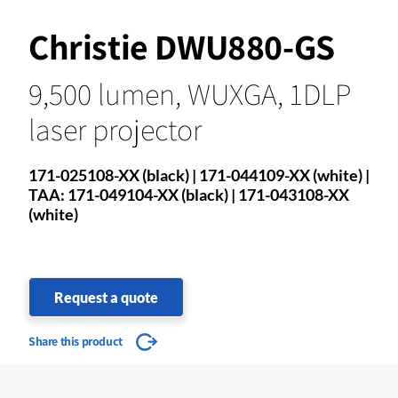
Christie DWU880-GS
9,500 lumen, WUXGA, 1DLP
laser projector
171-025108-XX (black) | 171-044109-XX (white) |
TAA: 171-049104-XX (black) | 171-043108-XX
(white)
Request a quote
Share this product