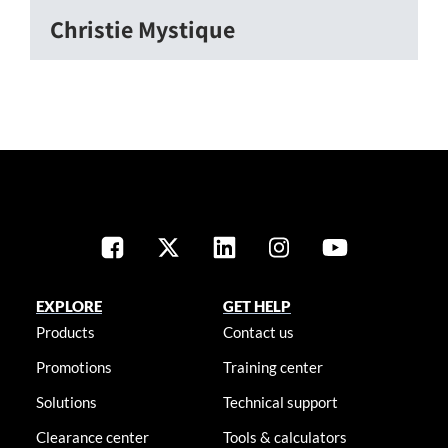
Christie Mystique
EXPLORE
GET HELP
Products
Contact us
Promotions
Training center
Solutions
Technical support
Clearance center
Tools & calculators