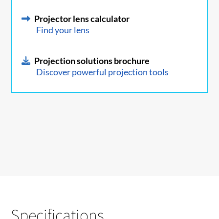
Projector lens calculator
Find your lens
Projection solutions brochure
Discover powerful projection tools
Specifications