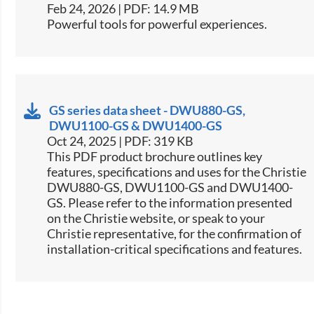
Feb 24, 2026 | PDF: 14.9 MB
Powerful tools for powerful experiences.
GS series data sheet - DWU880-GS,
DWU1100-GS & DWU1400-GS
Oct 24, 2025 | PDF: 319 KB
This PDF product brochure outlines key
features, specifications and uses for the Christie
DWU880-GS, DWU1100-GS and DWU1400-
GS. Please refer to the information presented
on the Christie website, or speak to your
Christie representative, for the confirmation of
installation-critical specifications and features.