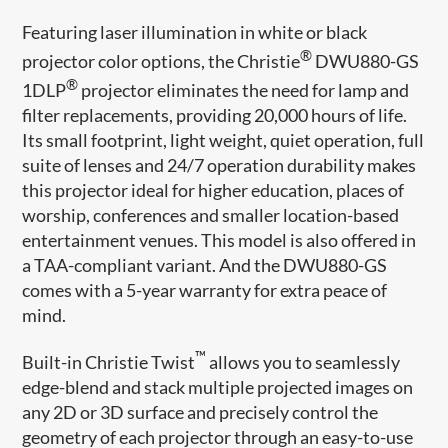
Featuring laser illumination in white or black
®
projector color options, the Christie
DWU880-GS
®
1DLP
projector eliminates the need for lamp and
filter replacements, providing 20,000 hours of life.
Its small footprint, light weight, quiet operation, full
suite of lenses and 24/7 operation durability makes
this projector ideal for higher education, places of
worship, conferences and smaller location-based
entertainment venues. This model is also offered in
a TAA-compliant variant. And the DWU880-GS
comes with a 5-year warranty for extra peace of
mind.
™
Built-in Christie Twist
allows you to seamlessly
edge-blend and stack multiple projected images on
any 2D or 3D surface and precisely control the
geometry of each projector through an easy-to-use