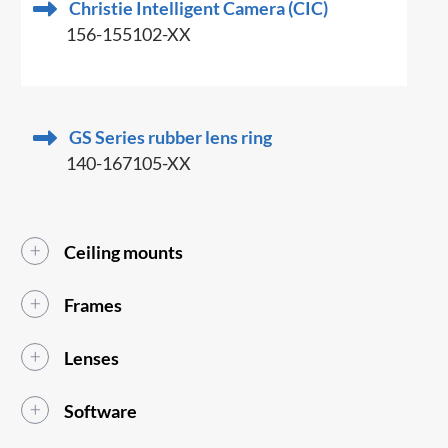
Christie Intelligent Camera (CIC)
156-155102-XX
GS Series rubber lens ring
140-167105-XX
Ceiling mounts
Frames
Lenses
Software