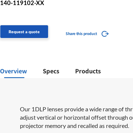
140-119102-XX
Request a quote
Share this product
Overview
Specs
Products
Our 1DLP lenses provide a wide range of throw 
adjust vertical or horizontal offset through 
projector memory and recalled as required.