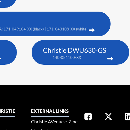
A: 171-049104-XX (black) | 171-043108-XX (white)
Christie DWU630-GS
140-081100-XX
RISTIE
EXTERNAL LINKS
Christie AVenue e-Zine