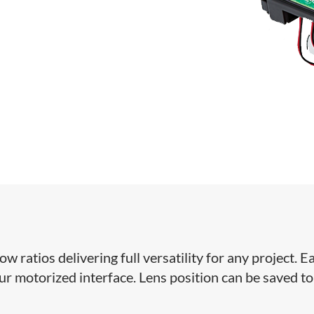
ratios delivering full versatility for any project. Ea
our motorized interface. Lens position can be saved to