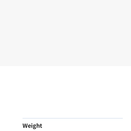
Weight