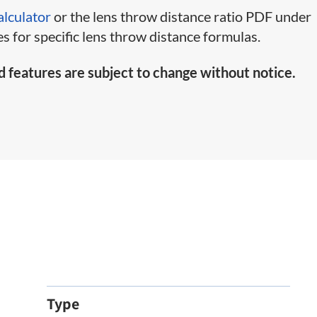
alculator
or the lens throw distance ratio PDF under
s for specific lens throw distance formulas.
d features are subject to change without notice.
Type