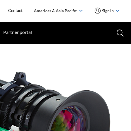
Contact
Americas & Asia Pacific
Sign in
Partner portal