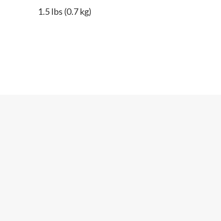
1.5 lbs (0.7 kg)