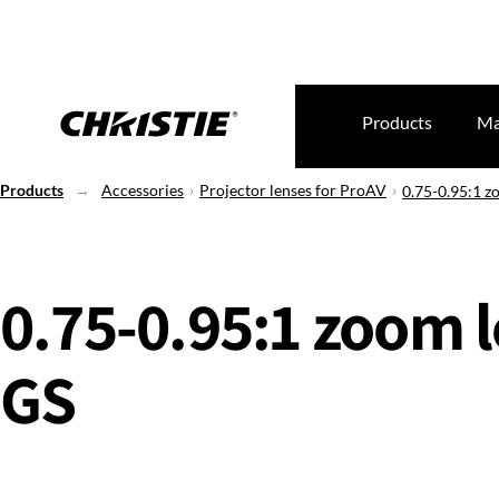
Products
Ma
Products
Accessories
Projector lenses for ProAV
0.75-0.95:1 z
0.75-0.95:1 zoom l
GS