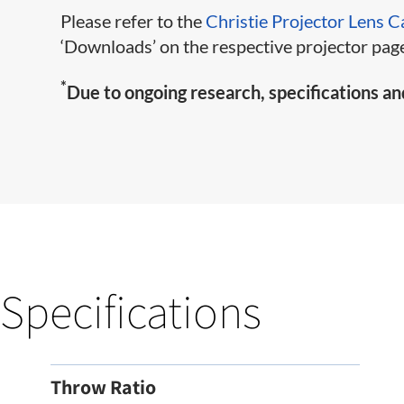
Please refer to the
Christie Projector Lens C
‘Downloads’ on the respective projector page
*
Due to ongoing research, specifications an
Specifications
Throw Ratio