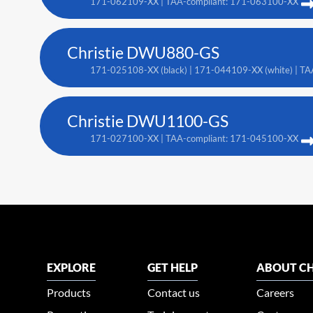
171-062109-XX | TAA-compliant: 171-063100-XX
Christie DWU880-GS
171-025108-XX (black) | 171-044109-XX (white) | TA
Christie DWU1100-GS
171-027100-XX | TAA-compliant: 171-045100-XX
EXPLORE
GET HELP
ABOUT CH
Products
Contact us
Careers