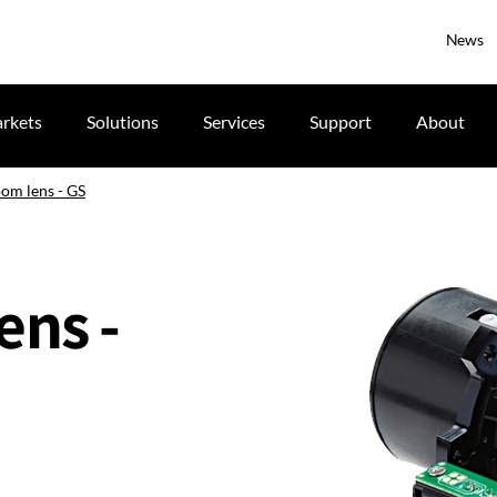
News
rkets
Solutions
Services
Support
About
oom lens - GS
ens -