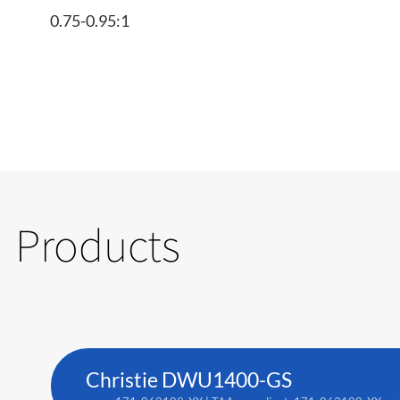
0.75-0.95:1
Products
Christie DWU1400-GS