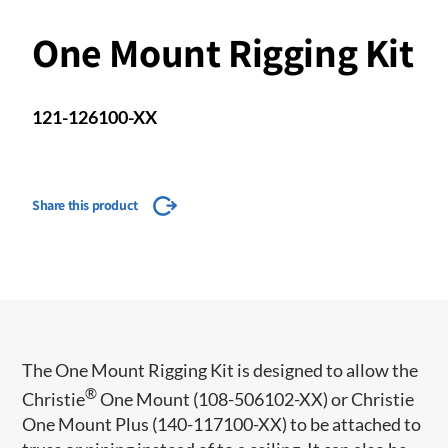
One Mount Rigging Kit
121-126100-XX
Share this product
The One Mount Rigging Kit is designed to allow the
®
Christie
One Mount (108-506102-XX) or Christie
One Mount Plus (140-117100-XX) to be attached to