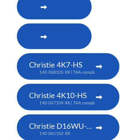
Christie 4K7-HS
140-068105-XX | TAA-compliant: 171-011103-XX
Christie 4K10-HS
140-067104-XX | TAA-compliant: 171-012104-XX
Christie D16WU-HS
140-065102-XX