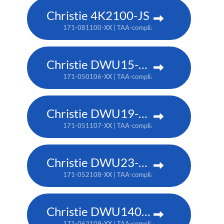
Christie 4K2100-JS
171-081100-XX | TAA-compliant: 171-085104-XX
Christie DWU15-HS
171-050106-XX | TAA-compliant: 171-053109-XX
Christie DWU19-HS
171-051107-XX | TAA-compliant: 171-054100-XX
Christie DWU23-HS
171-052108-XX | TAA-compliant: 171-055101-XX
Christie DWU1400-GS
171-062109-XX | TAA-compliant: 171-063100-XX