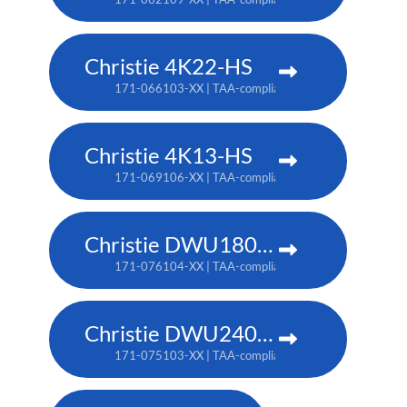
Christie 4K22-HS
171-066103-XX | TAA-compliant: 171-067104-XX
Christie 4K13-HS
171-069106-XX | TAA-compliant: 171-070108-XX
Christie DWU1800-JS
171-076104-XX | TAA-compliant: 171-080109-XX
Christie DWU2400-JS
171-075103-XX | TAA-compliant: 171-079107-XX