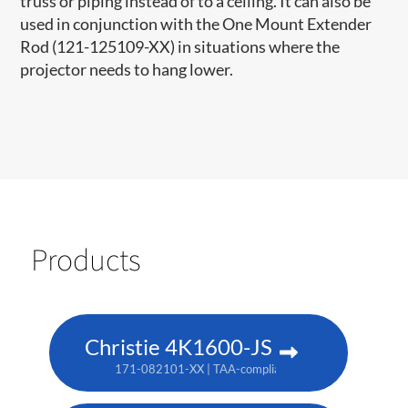
truss or piping instead of to a ceiling. It can also be
used in conjunction with the One Mount Extender
Rod (121-125109-XX) in situations where the
projector needs to hang lower.
Products
Christie 4K1600-JS
171-082101-XX | TAA-compliant: 171-086105-XX