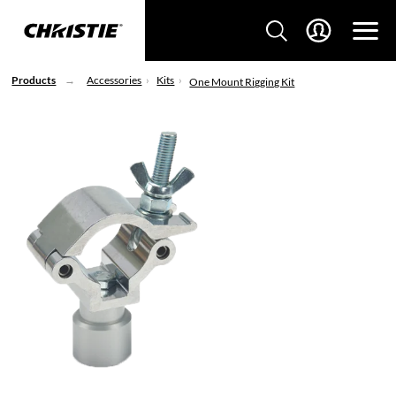
Products
Accessories
Kits
One Mount Rigging Kit