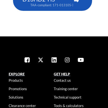
TAA-compliant: 171-013105-XX
EXPLORE
GET HELP
Products
Contact us
Promotions
Training center
Solutions
Technical support
Clearance center
Tools & calculators