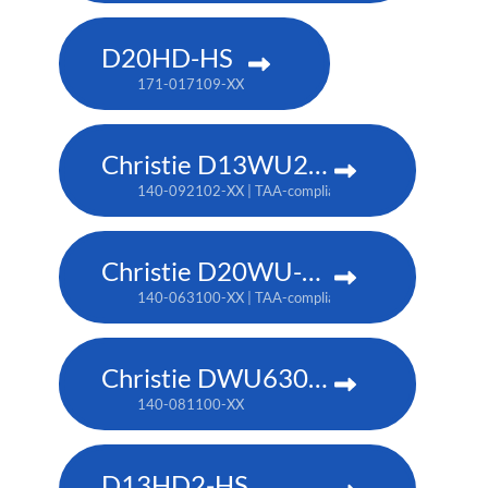
D20HD-HS
171-017109-XX
Christie D13WU2-HS
140-092102-XX | TAA-compliant: 171-014106-XX
Christie D20WU-HS
140-063100-XX | TAA-compliant: 171-018100-XX
Christie DWU630-GS
140-081100-XX
D13HD2-HS