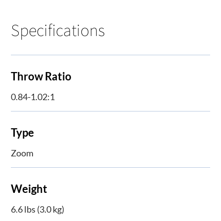
Specifications
Throw Ratio
0.84-1.02:1
Type
Zoom
Weight
6.6 lbs (3.0 kg)