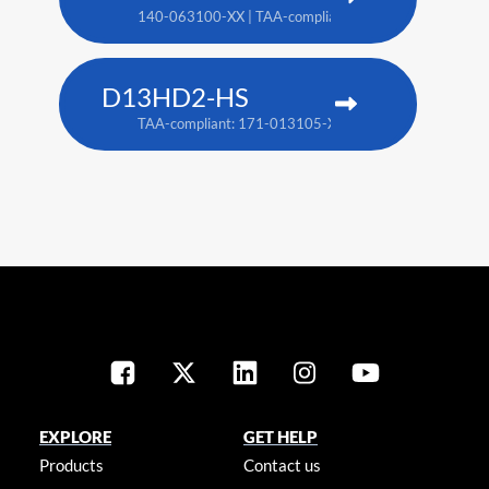
140-063100-XX | TAA-compliant: 171-018100-XX
D13HD2-HS
TAA-compliant: 171-013105-XX
EXPLORE
GET HELP
Products
Contact us