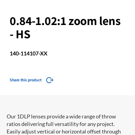
0.84-1.02:1 zoom lens
- HS
140-114107-XX
Share this product
Our 1DLP lenses provide a wide range of throw
ratios delivering full versatility for any project.
Easily adjust vertical or horizontal offset through