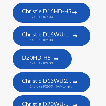
Christie D16HD-HS
171-015107-XX
Christie D16WU-HS
140-065102-XX
D20HD-HS
171-017109-XX
Christie D13WU2-HS
140-092102-XX | TAA-compliant: 171-014106-XX
Christie D20WU-HS