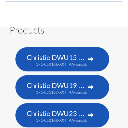
Products
Christie DWU15-HS
171-050106-XX | TAA-compliant: 171-053109-XX
Christie DWU19-HS
171-051107-XX | TAA-compliant: 171-054100-XX
Christie DWU23-HS
171-052108-XX | TAA-compliant: 171-055101-XX