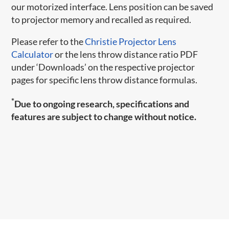
our motorized interface. Lens position can be saved
to projector memory and recalled as required.
Please refer to the
Christie Projector Lens
Calculator
or the lens throw distance ratio PDF
under ‘Downloads’ on the respective projector
pages for specific lens throw distance formulas.
*
Due to ongoing research, specifications and
features are subject to change without notice.