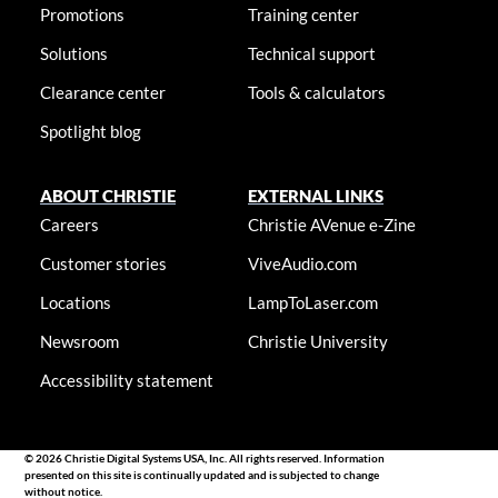
Promotions
Training center
Solutions
Technical support
Clearance center
Tools & calculators
Spotlight blog
ABOUT CHRISTIE
EXTERNAL LINKS
Careers
Christie AVenue e-Zine
Customer stories
ViveAudio.com
Locations
LampToLaser.com
Newsroom
Christie University
Accessibility statement
© 2026 Christie Digital Systems USA, Inc. All rights reserved. Information
presented on this site is continually updated and is subjected to change
without notice.