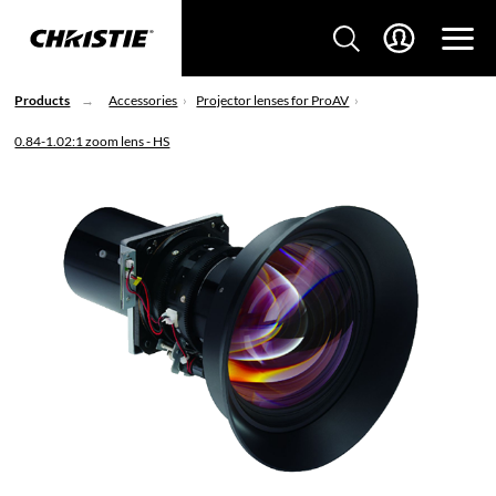
Products
Accessories
Projector lenses for ProAV
0.84-1.02:1 zoom lens - HS