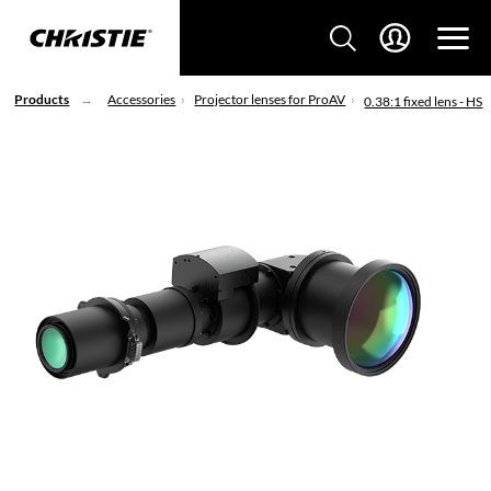
Products
Accessories
Projector lenses for ProAV
0.38:1 fixed lens - HS