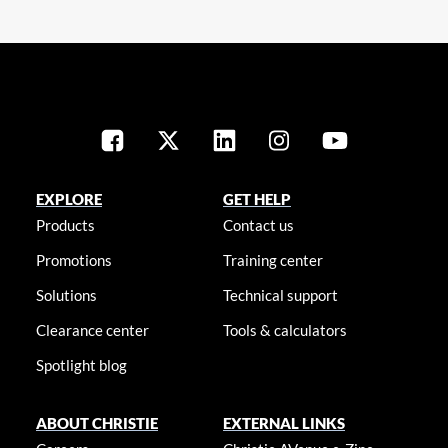
EXPLORE
GET HELP
Products
Contact us
Promotions
Training center
Solutions
Technical support
Clearance center
Tools & calculators
Spotlight blog
ABOUT CHRISTIE
EXTERNAL LINKS