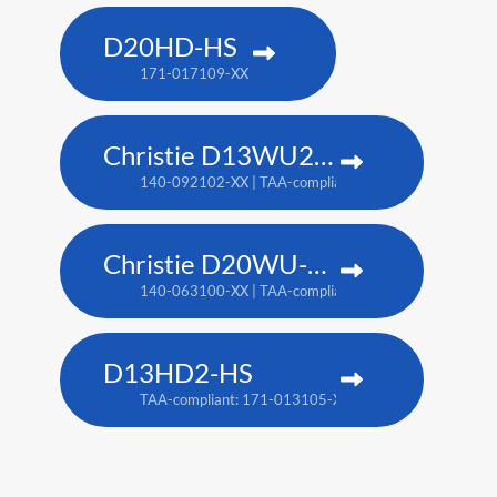
D20HD-HS
171-017109-XX
Christie D13WU2-HS
140-092102-XX | TAA-compliant: 171-014106-XX
Christie D20WU-HS
140-063100-XX | TAA-compliant: 171-018100-XX
D13HD2-HS
TAA-compliant: 171-013105-XX