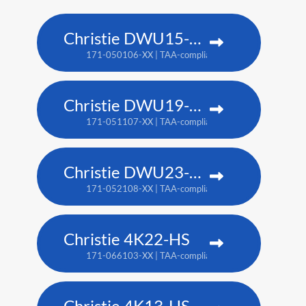
Christie DWU15-HS
171-050106-XX | TAA-compliant: 171-053109-XX
Christie DWU19-HS
171-051107-XX | TAA-compliant: 171-054100-XX
Christie DWU23-HS
171-052108-XX | TAA-compliant: 171-055101-XX
Christie 4K22-HS
171-066103-XX | TAA-compliant: 171-067104-XX
Christie 4K13-HS