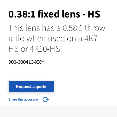
0.38:1 fixed lens - HS
This lens has a 0.58:1 throw
ratio when used on a 4K7-
HS or 4K10-HS
900-300413-XX**
Request a quote
Share this accessory