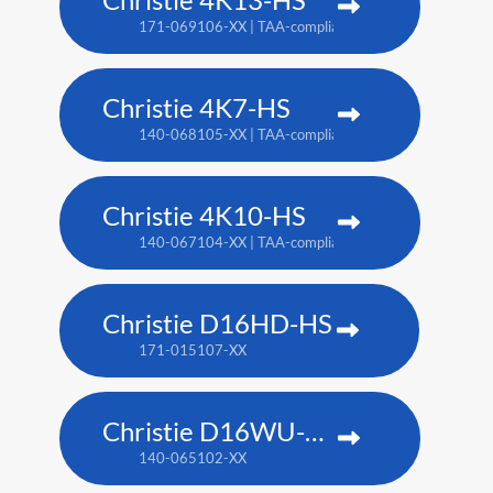
171-069106-XX | TAA-compliant: 171-070108-XX
Christie 4K7-HS
140-068105-XX | TAA-compliant: 171-011103-XX
Christie 4K10-HS
140-067104-XX | TAA-compliant: 171-012104-XX
Christie D16HD-HS
171-015107-XX
Christie D16WU-HS
140-065102-XX