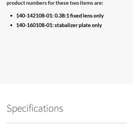
product numbers for these two items are:
140-142108-01: 0.38:1 fixed lens only
140-160108-01
: stabalizer plate only
Specifications