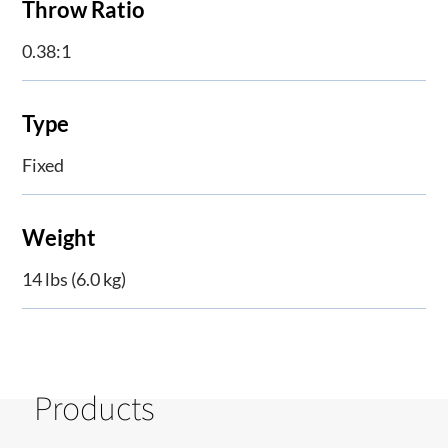
Throw Ratio
0.38:1
Type
Fixed
Weight
14 lbs (6.0 kg)
Products