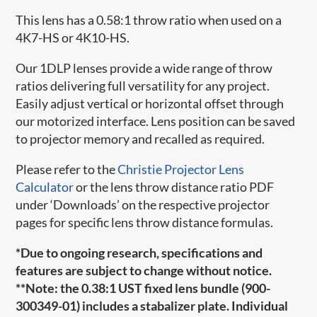
This lens has a 0.58:1 throw ratio when used on a
4K7-HS or 4K10-HS.
Our 1DLP lenses provide a wide range of throw
ratios delivering full versatility for any project.
Easily adjust vertical or horizontal offset through
our motorized interface. Lens position can be saved
to projector memory and recalled as required.
Please refer to the
Christie Projector Lens
Calculator
or the lens throw distance ratio PDF
under ‘Downloads’ on the respective projector
pages for specific lens throw distance formulas.
*Due to ongoing research, specifications and
features are subject to change without notice.
**Note: the 0.38:1 UST fixed lens bundle (
900-
300349-01
) includes a stabalizer plate. Individual