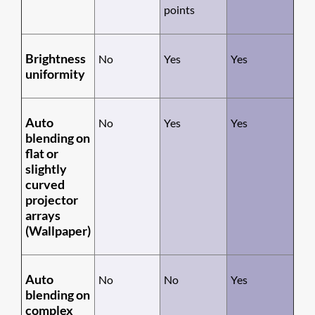
points
Brightness
No
Yes
Yes
uniformity
Auto
No
Yes
Yes
blending on
flat or
slightly
curved
projector
arrays
(Wallpaper)
Auto
No
No
Yes
blending on
complex