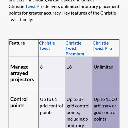
Christie
Twist Pro
delivers unlimited arbitrary placement
points for greater accuracy. Key features of the Christie
Twist family:
Feature
Chris​tie
Chris​tie
Christi​e
Twist
Twist
Twist Pro
Premium
Manage
6
18
Unlimited
arrayed
projectors
Control
Up to 81
Up to 87
Up to 1,500
points
grid control
grid control
arbitrary or
points
points,
grid control
including 6
points
arbitrary