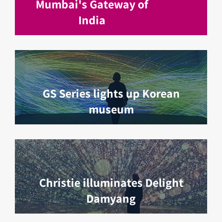
Mumbai's Gateway of
India
GS Series lights up Korean
museum
Christie illuminates Delight
Damyang