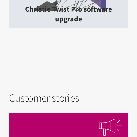
Christie Twist Pro software
upgrade
Customer stories