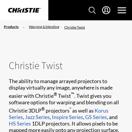
Products
Warping & blending
Christie Twist
Christie Twist
The ability to manage arrayed projectors to
display virtually any image, anywhere is made
®
™
easier with Christie
Twist
. Twist gives you
software options for warping and blending on all
®
*
Christie 3DLP
projectors
as well as
Korus
Series
,
Jazz Series
,
Inspire Series
,
GS Series
, and
HS Series
1DLP projectors. It allows pixels to be
mapped more easily onto any projection surface,