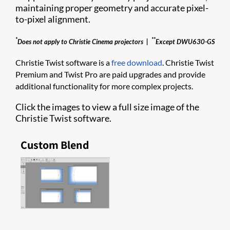
maintaining proper geometry and accurate pixel-
to-pixel alignm​ent.
*
**
Does not apply to Christie Cinema projectors |
Except DWU630-GS
Christie Twist software is a
free download
. Christie Twist
Premium and Twist Pro are paid upgrades and provide
additional functionality for more complex projects.
Click the images to view a full size image of the
Christie Twist software.
Custom Blend