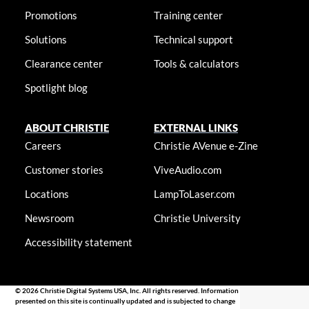
Promotions
Training center
Solutions
Technical support
Clearance center
Tools & calculators
Spotlight blog
ABOUT CHRISTIE
EXTERNAL LINKS
Careers
Christie AVenue e-Zine
Customer stories
ViveAudio.com
Locations
LampToLaser.com
Newsroom
Christie University
Accessibility statement
© 2026 Christie Digital Systems USA, Inc. All rights reserved. Information
presented on this site is continually updated and is subjected to change