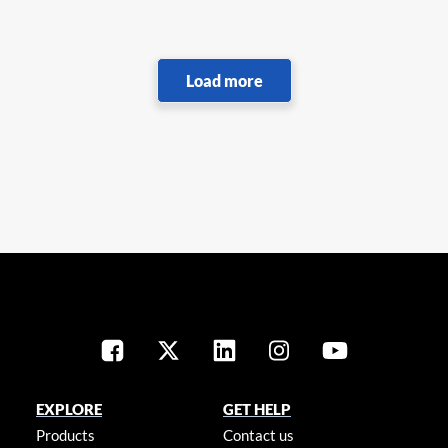
EXPLORE
GET HELP
Products
Contact us