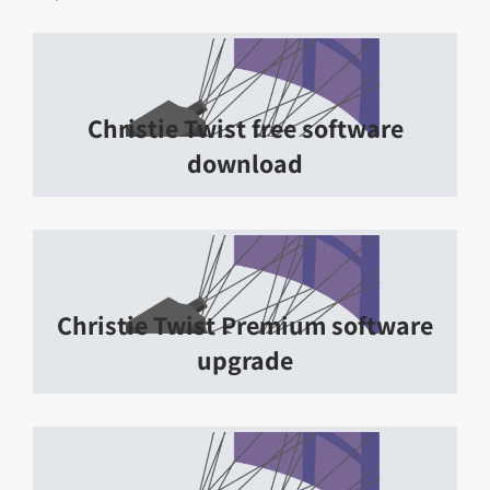
Christie Twist free software
download
Christie Twist Premium software
upgrade