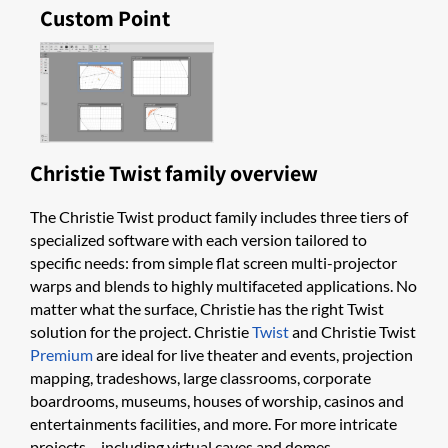
Custom Point
Christie Twist family overview
The Christie Twist product family includes three tiers of
specialized software with each version tailored to
specific needs: from simple flat screen multi-projector
warps and blends to highly multifaceted applications. No
matter what the surface, Christie has the right Twist
solution for the project. Christie
Twist
and Christie Twist
Premium
are ideal for live theater and events, projection
mapping, tradeshows, large classrooms, corporate
boardrooms, museums, houses o​f worship, casinos and
entertainments facilities, and more. For more intricate
projects – including virtual caves and domes -