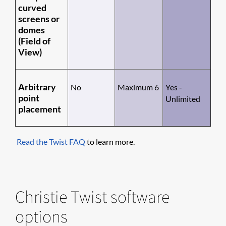
curved
screens or
domes
(Field of
View)
Arbitrary
No
Maximum 6
Yes -
point
Unlimited
placement
Read the Twist FAQ
to learn more.
Christie Twist software
options