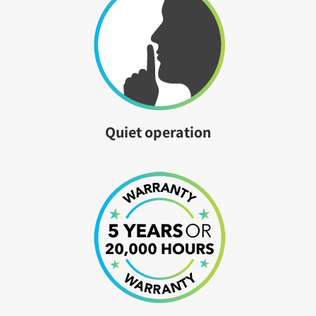
Quiet operation