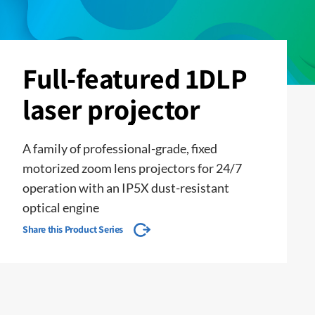
Full-featured 1DLP
laser projector
A family of professional-grade, fixed
motorized zoom lens projectors for 24/7
operation with an IP5X dust-resistant
optical engine
Share this Product Series