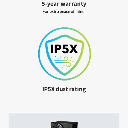
5-year warranty
For extra peace of mind.
IP5X dust rating