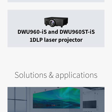
DWU960-iS and DWU960ST-iS
1DLP laser projector
Solutions & applications