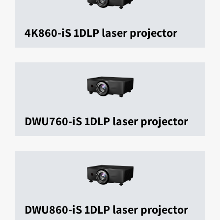
4K860-iS 1DLP laser projector
DWU760-iS 1DLP laser projector
DWU860-iS 1DLP laser projector