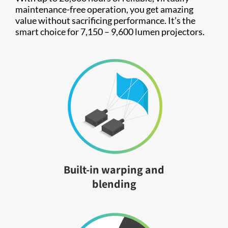
maintenance-free operation, you get amazing
value without sacrificing performance. It’s the
smart choice for 7,150 – 9,600 lumen projectors.
Built-in warping and
blending