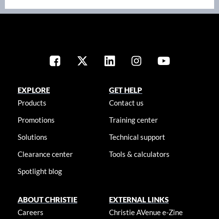
EXPLORE
GET HELP
Products
Contact us
Promotions
Training center
Solutions
Technical support
Clearance center
Tools & calculators
Spotlight blog
ABOUT CHRISTIE
EXTERNAL LINKS
Careers
Christie AVenue e-Zine