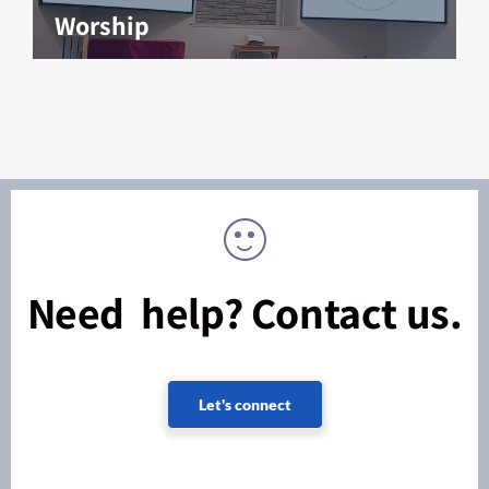
Worship
Need help? Contact us.
Let's connect