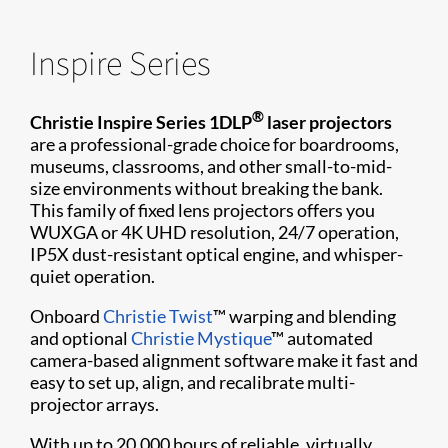
Inspire Series
®
Christie Inspire Series 1DLP
laser projectors
are a professional-grade choice for boardrooms,
museums, classrooms, and other small-to-mid-
size environments without breaking the bank.
This family of fixed lens projectors offers you
WUXGA or 4K UHD resolution, 24/7 operation,
IP5X dust-resistant optical engine, and whisper-
quiet operation.
Onboard
Christie Twist
™ warping and blending
and optional
Christie Mystique
™ automated
camera-based alignment software make it fast and
easy to set up, align, and recalibrate multi-
projector arrays.
With up to 20,000 hours of reliable, virtually