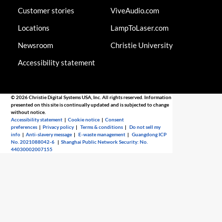
Customer stories
ViveAudio.com
Locations
LampToLaser.com
Newsroom
Christie University
Accessibility statement
© 2026 Christie Digital Systems USA, Inc. All rights reserved. Information
presented on this site is continually updated and is subjected to change
without notice.
Accessibility statement
|
Cookie notice
|
Consent
preferences
|
Privacy policy
|
Terms & conditions
|
Do not sell my
info
|
Anti-slavery message
|
E-waste management
|
Guangdong ICP
No. 2021088042-6
|
Shanghai Public Network Security: No.
44030002007155