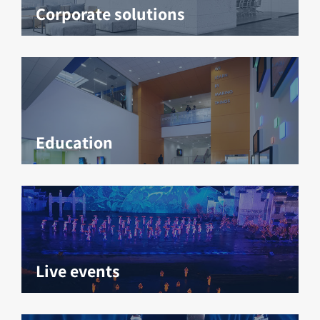
Corporate solutions
Education
Live events