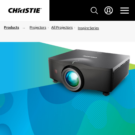
Products
Projectors
All Projectors
Inspire Series