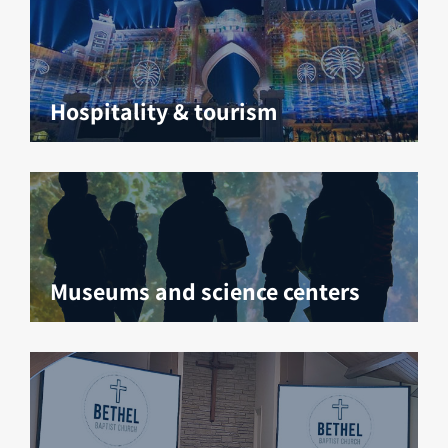
Hospitality & tourism
Museums and science centers