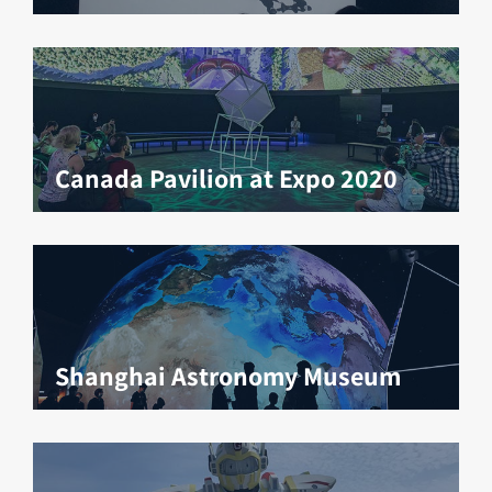
Canada Pavilion at Expo 2020
Shanghai Astronomy Museum