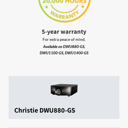
5-year warranty
For extra peace of mind.
Available on DWU880-GS,
DWU1100-GS, DWU1400-GS
Christie DWU880-GS