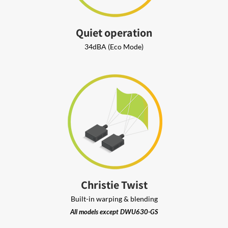
Quiet operation
34dBA (Eco Mode)
Christie Twist
Built-in warping & blending
All models except DWU630-GS