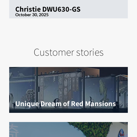
Christie DWU630-GS
October 30, 2025
Customer stories
Unique Dream of Red Mansions