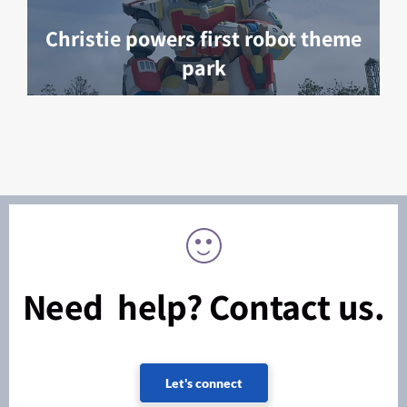
Christie powers first robot theme
park
Need help? Contact us.
Let's connect