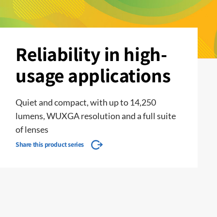
Reliability in high-
usage applications
Quiet and compact, with up to 14,250
lumens, WUXGA resolution and a full suite
of lenses
Share this product series