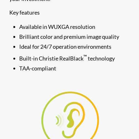
Key features
Available in WUXGA resolution
Brilliant color and premium image quality
Ideal for 24/7 operation environments
™
Built-in Christie RealBlack
technology
TAA-compliant