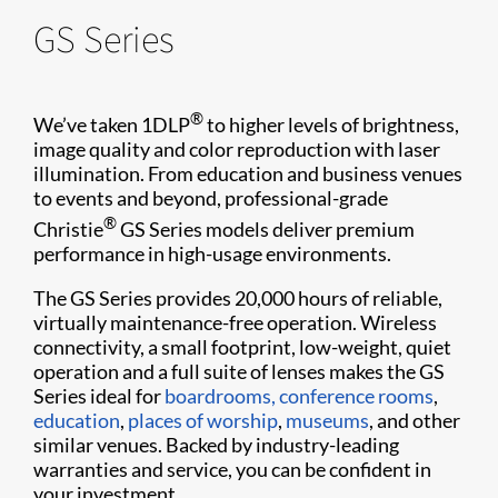
GS Series
®
We’ve taken 1DLP
to higher levels of brightness,
image quality and color reproduction with laser
illumination. From education and business venues
to events and beyond, professional-grade
®
Christie
GS Series models deliver premium
performance in high-usage environments.
The GS Series provides 20,000 hours of reliable,
virtually maintenance-free operation. Wireless
connectivity, a small footprint, low-weight, quiet
operation and a full suite of lenses makes the GS
Series ideal for
boardrooms, conference rooms
,
education
,
places of worship
,
museums
, and other
similar venues. Backed by industry-leading
warranties and service, you can be confident in
your investment.