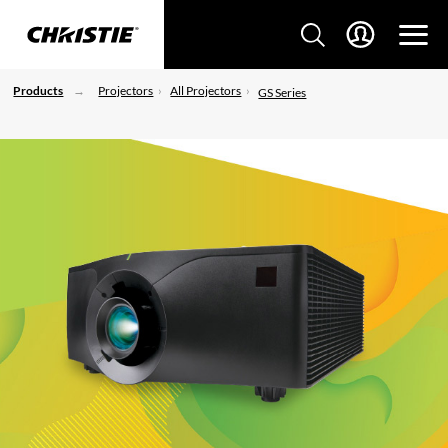
Products
Projectors
All Projectors
GS Series