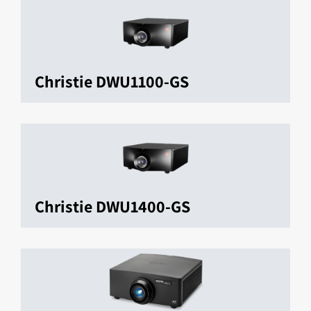
Christie DWU1100-GS
Christie DWU1400-GS