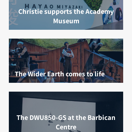
Christie supports the Academy
Museum
The Wider Earth comes to life
The DWU850-GS at the Barbican
Centre