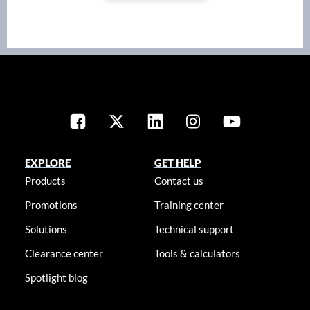
EXPLORE
GET HELP
Products
Contact us
Promotions
Training center
Solutions
Technical support
Clearance center
Tools & calculators
Spotlight blog