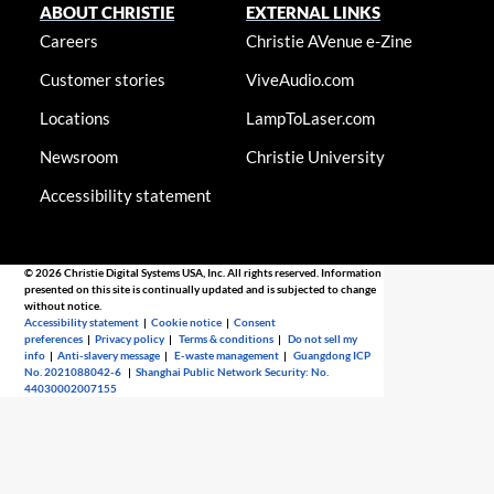
ABOUT CHRISTIE
EXTERNAL LINKS
Careers
Christie AVenue e-Zine
Customer stories
ViveAudio.com
Locations
LampToLaser.com
Newsroom
Christie University
Accessibility statement
© 2026 Christie Digital Systems USA, Inc. All rights reserved. Information
presented on this site is continually updated and is subjected to change
without notice.
Accessibility statement
|
Cookie notice
|
Consent
preferences
|
Privacy policy
|
Terms & conditions
|
Do not sell my
info
|
Anti-slavery message
|
E-waste management
|
Guangdong ICP
No. 2021088042-6
|
Shanghai Public Network Security: No.
44030002007155