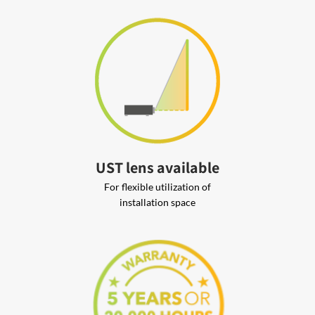
UST lens available
For flexible utilization of
installation space