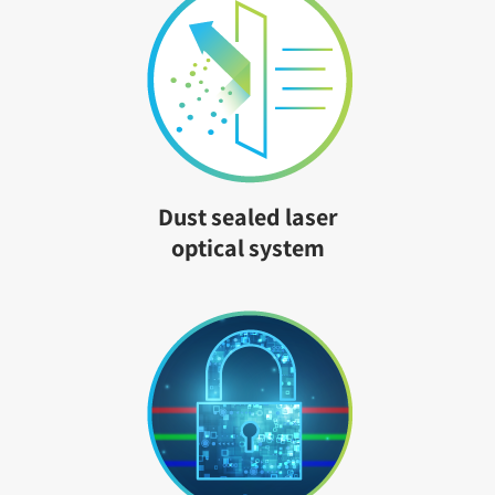
Dust sealed laser
optical system