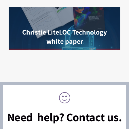
Christie LiteLOC Technology
white paper
Need help? Contact us.