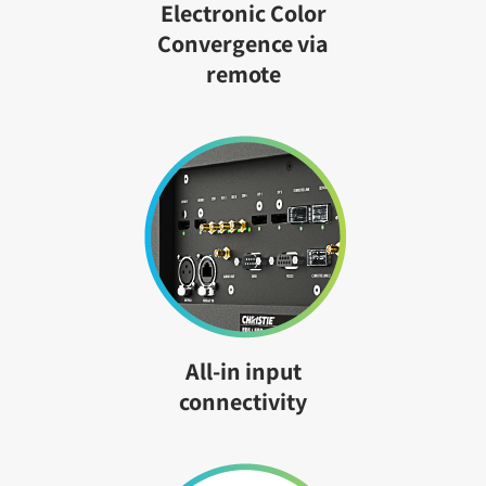
Electronic Color
Convergence via
remote
All-in input
connectivity