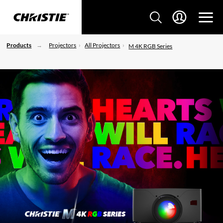
Products
Projectors
All Projectors
M 4K RGB Series