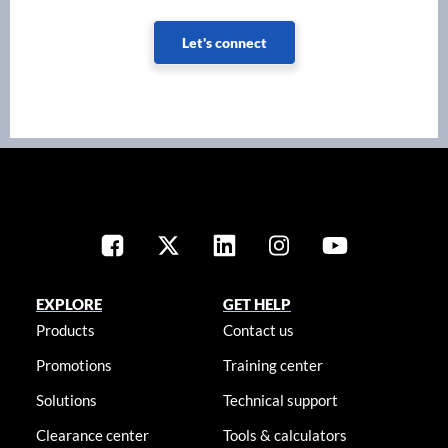
Let's connect
EXPLORE
GET HELP
Products
Contact us
Promotions
Training center
Solutions
Technical support
Clearance center
Tools & calculators