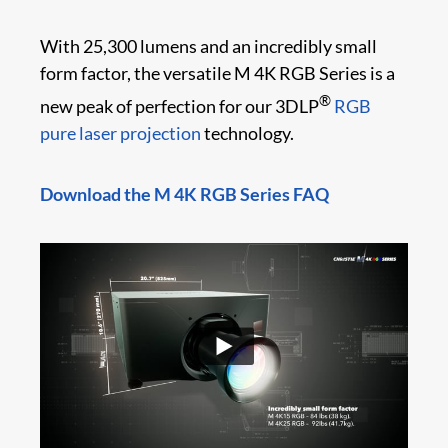
With 25,300 lumens and an incredibly small
form factor, the versatile M 4K RGB Series is a
®
new peak of perfection for our 3DLP
RGB
pure laser projection
technology.
Download the M 4K RGB Series FAQ