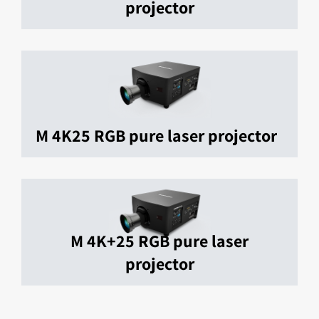
projector
M 4K25 RGB pure laser projector
M 4K+25 RGB pure laser
projector