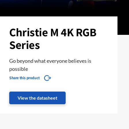
Christie M 4K RGB
Series
Go beyond what everyone believes is
possible
Share this product
View the datasheet