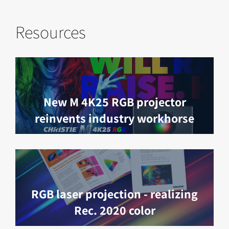
Resources
New M 4K25 RGB projector
reinvents industry workhorse
RGB laser projection - realizing
Rec. 2020 color