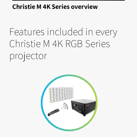
Christie M 4K Series overview
Features included in every
Christie M 4K RGB Series
projector