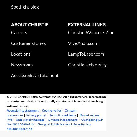
Spotlight blog
ABOUT CHRISTIE
EXTERNAL LINKS
Careers
Christie AVenue e-Zine
Customer stories
ViveAudio.com
Locations
LampToLaser.com
Newsroom
Christie University
Accessibility statement
© 2026 Christie Digital Systems USA, Inc. All rights reserved. Information
presented on this site is continually updated and is subjected to change
without notice.
Accessibility statement
|
Cookie notice
|
Consent
preferences
|
Privacy policy
|
Terms & conditions
|
Do not sell my
info
|
Anti-slavery message
|
E-waste management
|
Guangdong ICP
No. 2021088042-6
|
Shanghai Public Network Security: No.
44030002007155