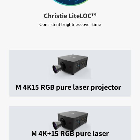
Christie LiteLOC™
Consistent brightness over time
M 4K15 RGB pure laser projector
M 4K+15 RGB pure laser