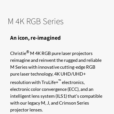
M 4K RGB Series
An icon, re-imagined
®
Christie
M 4K RGB pure laser projectors
reimagine and reinvent the rugged and reliable
M Series with innovative cutting-edge RGB
pure laser technology, 4K UHD/UHD+
™
resolution with TruLife+
electronics,
electronic color convergence (ECC), and an
intelligent lens system (ILS1) that's compatible
with our legacy M, J, and Crimson Series
projector lenses.