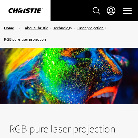
Home
About Christie
Technology
Laser projection
RGB pure laser projection
RGB pure laser projection