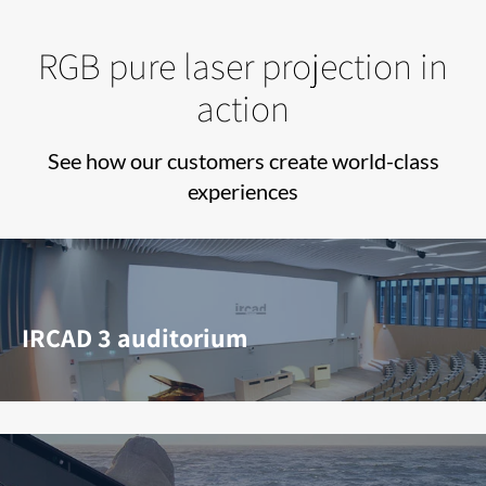
RGB pure laser projection in
action
See how our customers create world-class
experiences
IRCAD 3 auditorium