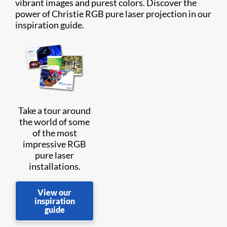
vibrant images and purest colors. Discover the
power of Christie RGB pure laser projection in our
inspiration guide.
Take a tour around
the world of some
of the most
impressive RGB
pure laser
installations.
View our
inspiration
guide