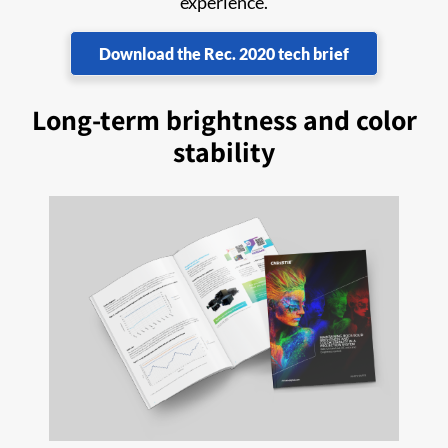
experience.
Download the Rec. 2020 tech brief
Long-term brightness and color
stability