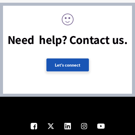
Need help? Contact us.
Let's connect