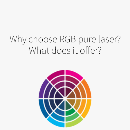
Why choose RGB pure laser?
What does it offer?