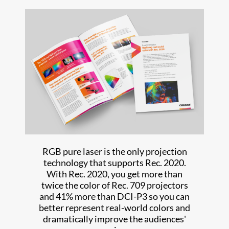
RGB pure laser is the only projection
technology that supports Rec. 2020.
With Rec. 2020, you get more than
twice the color of Rec. 709 projectors
and 41% more than DCI-P3 so you can
better represent real-world colors and
dramatically improve the audiences'