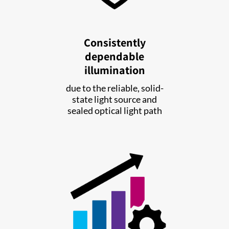
Consistently
dependable
illumination
due to the reliable, solid-
state light source and
sealed optical light path