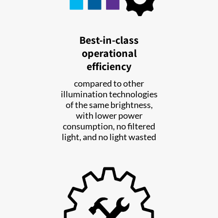
Best-in-class
operational
efficiency
compared to other
illumination technologies
of the same brightness,
with lower power
consumption, no filtered
light, and no light wasted