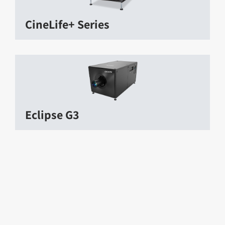
CineLife+ Series
Eclipse G3