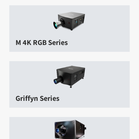
M 4K RGB Series
Griffyn Series