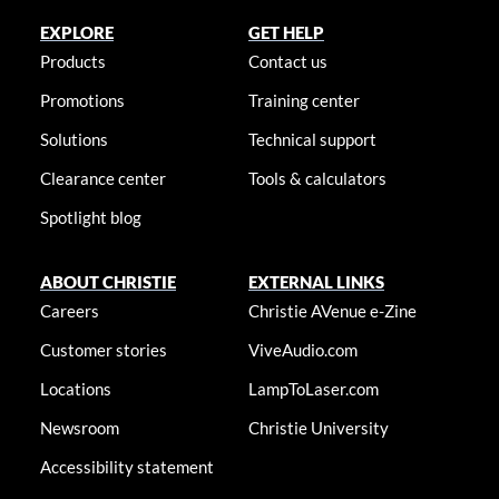
EXPLORE
GET HELP
Products
Contact us
Promotions
Training center
Solutions
Technical support
Clearance center
Tools & calculators
Spotlight blog
ABOUT CHRISTIE
EXTERNAL LINKS
Careers
Christie AVenue e-Zine
Customer stories
ViveAudio.com
Locations
LampToLaser.com
Newsroom
Christie University
Accessibility statement