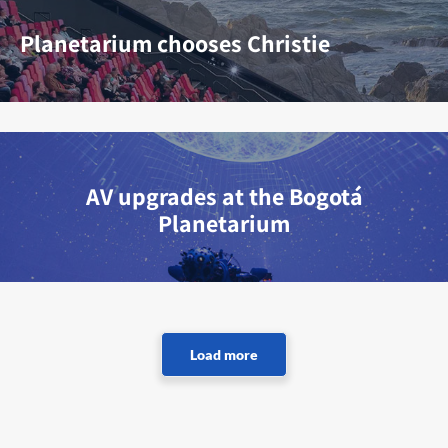
Planetarium chooses Christie
AV upgrades at the Bogotá
Planetarium