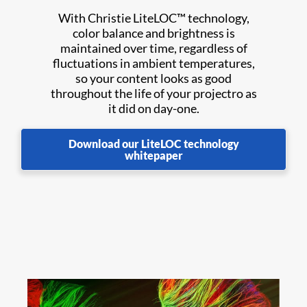
With Christie LiteLOC™ technology,
color balance and brightness is
maintained over time, regardless of
fluctuations in ambient temperatures,
so your content looks as good
throughout the life of your projectro as
it did on day-one.
Download our LiteLOC technology
whitepaper