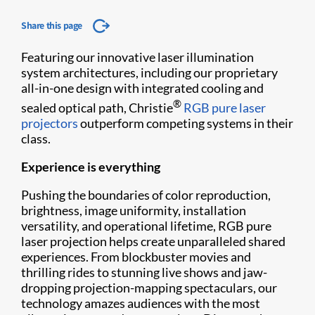
Share this page
Featuring our innovative laser illumination
system architectures, including our proprietary
all-in-one design with integrated cooling and
®
sealed optical path, Christie
RGB pure laser
projectors
outperform competing systems in their
class.
Experience is everything
Pushing the boundaries of color reproduction,
brightness, image uniformity, installation
versatility, and operational lifetime, RGB pure
laser projection helps create unparalleled shared
experiences. From blockbuster movies and
thrilling rides to stunning live shows and jaw-
dropping projection-mapping spectaculars, our
technology amazes audiences with the most