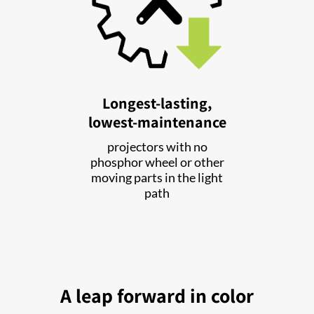
Longest-lasting,
lowest-maintenance
projectors with no
phosphor wheel or other
moving parts in the light
path
A leap forward in color