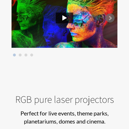
RGB pure laser projectors
Perfect for live events, theme parks,
planetariums, domes and cinema.