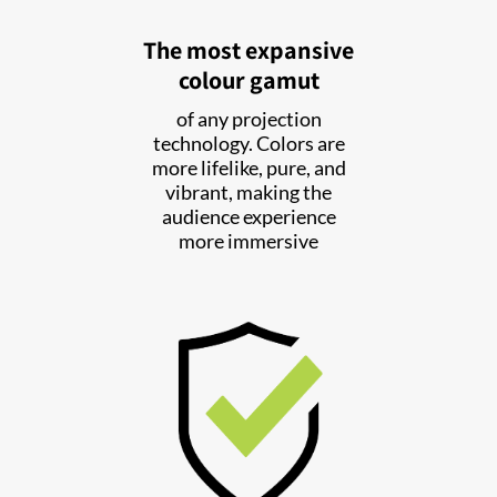
The most expansive
colour gamut
of any projection
technology. Colors are
more lifelike, pure, and
vibrant, making the
audience experience
more immersive