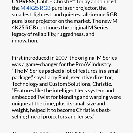
CYPRESS, Calif. –
Christie
today announced
the
M 4K25 RGB
pure laser projector, the
smallest, lightest, and quietest all-in-one RGB
pure laser projector on the market. The new M
4K25 RGB continues the original M Series
legacy of reliability, ruggedness, and
innovation.
First introduced in 2007, the original M Series
was a game-changer for the ProAV industry.
“The M Series packed a lot of features in a small
package,” says Larry Paul, executive director,
Technology and Custom Solutions, Christie.
“Features like the intelligent lens system and
embedded Twist for blending and warping were
unique at the time, plus its small size and
weight, helped it to become Christie’s best-
selling line of projectors and lenses.”