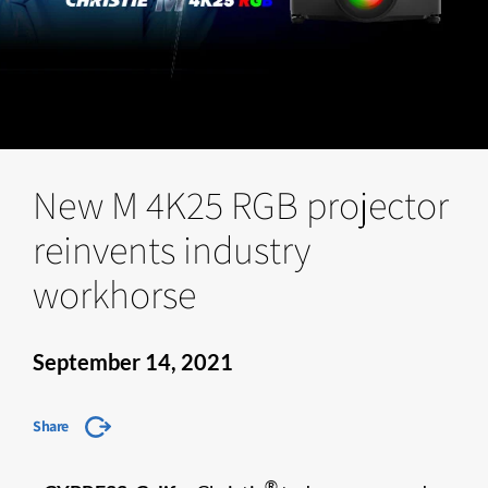
New M 4K25 RGB projector
reinvents industry
workhorse
September 14, 2021
Share
®