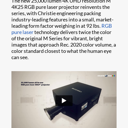
The new 25,000 lumen 4K UHD resolution M
4K25 RGB pure laser projector reinvents the
series, with Christie engineering packing
industry-leading features into a small, market-
leading form factor weighing in at 92 lbs.
RGB
pure laser
technology delivers twice the color
of the original M Series for vibrant, bright
images that approach Rec. 2020 color volume, a
color standard closest to what the human eye
can see.