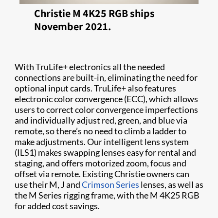
Christie M 4K25 RGB ships
November 2021.
With TruLife+ electronics all the needed
connections are built-in, eliminating the need for
optional input cards. TruLife+ also features
electronic color convergence (ECC), which allows
users to correct color convergence imperfections
and individually adjust red, green, and blue via
remote, so there’s no need to climb a ladder to
make adjustments. Our intelligent lens system
(ILS1) makes swapping lenses easy for rental and
staging, and offers motorized zoom, focus and
offset via remote. Existing Christie owners can
use their M, J and
Crimson Series
lenses, as well as
the M Series rigging frame, with the M 4K25 RGB
for added cost savings.