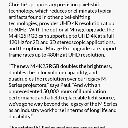
Christie’s proprietary precision pixel-shift
technology, which reduces or eliminates typical
artifacts found in other pixel-shifting
technologies, provides UHD 4K resolution at up
to 60Hz. With the optional Mirage upgrade, the
M 4K25 RGB can support up to UHD 4K at a full
120 Hz for 2D and 3D stereoscopic applications,
and the optional Mirage Pro upgrade can support
frame rates up to 480Hz at UHD resolution.
“The new M 4K25 RGB doubles the brightness,
doubles the color volume capability, and
quadruples the resolution over our legacy M
Series projectors,” says Paul. “And with an
unprecedented 50,000 hours of illumination
performance and a field replaceable light source,
we’ve gone way beyond the legacy of the M Series
as an industry workhorse in terms of long life and
durability.”
The original M Series projectors are trusted