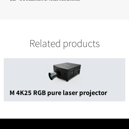
Related products
M 4K25 RGB pure laser projector