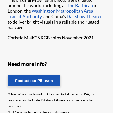
around the world, including at
The Barbican
in
London, the
Washington Metropolitan Area
Transit Authority
, and China’s
Dai Show Theater
,
to deliver bright visuals in a reliable and rugged
package.
Christie M 4K25 RGB ships November 2021.
Need more info?
Contact our PR team
“Christie” is a trademark of Christie Digital Systems USA, Inc.,
registered in the United States of America and certain other
countries.
“DLP” is a trademark of Texas Instruments.