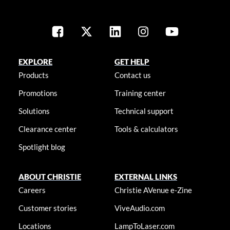
EXPLORE
GET HELP
Products
Contact us
Promotions
Training center
Solutions
Technical support
Clearance center
Tools & calculators
Spotlight blog
ABOUT CHRISTIE
EXTERNAL LINKS
Careers
Christie AVenue e-Zine
Customer stories
ViveAudio.com
Locations
LampToLaser.com