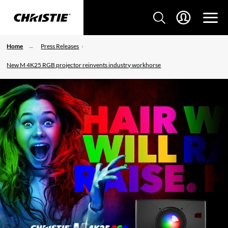
Home
Press Releases
New M 4K25 RGB projector reinvents industry workhorse