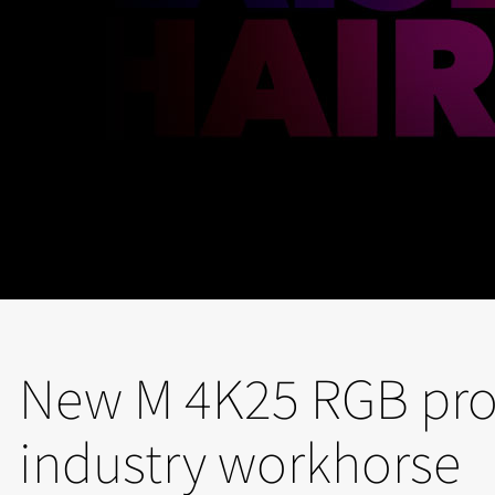
New M 4K25 RGB proj
industry workhorse