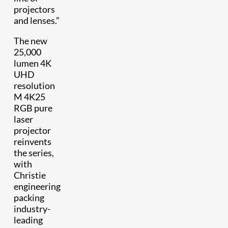
projectors
and lenses.”
The new
25,000
lumen 4K
UHD
resolution
M 4K25
RGB pure
laser
projector
reinvents
the series,
with
Christie
engineering
packing
industry-
leading