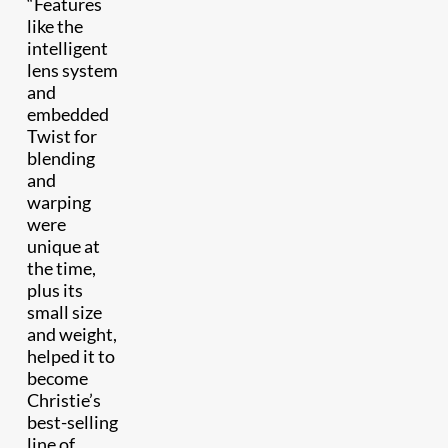
“Features
like the
intelligent
lens system
and
embedded
Twist for
blending
and
warping
were
unique at
the time,
plus its
small size
and weight,
helped it to
become
Christie’s
best-selling
line of