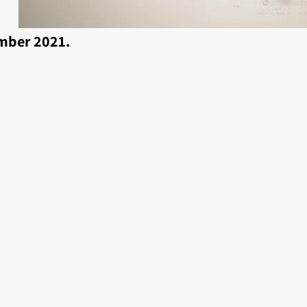
mber 2021.