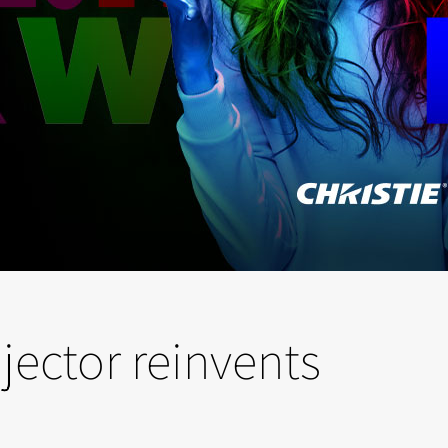
ector reinvents