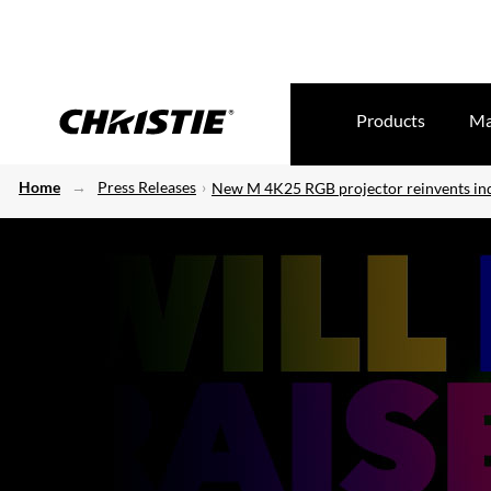
Products
Ma
Home
Press Releases
New M 4K25 RGB projector reinvents in