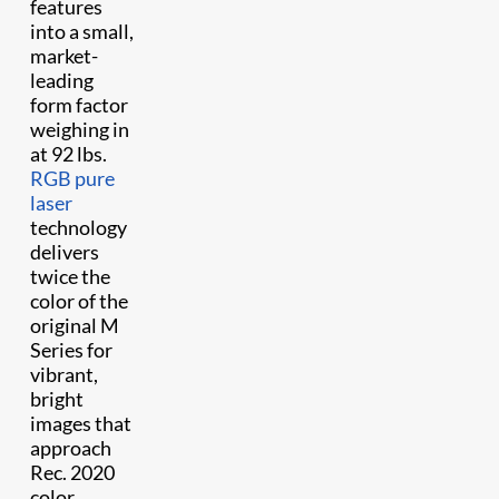
features
into a small,
market-
leading
form factor
weighing in
at 92 lbs.
RGB pure
laser
technology
delivers
twice the
color of the
original M
Series for
vibrant,
bright
images that
approach
Rec. 2020
color