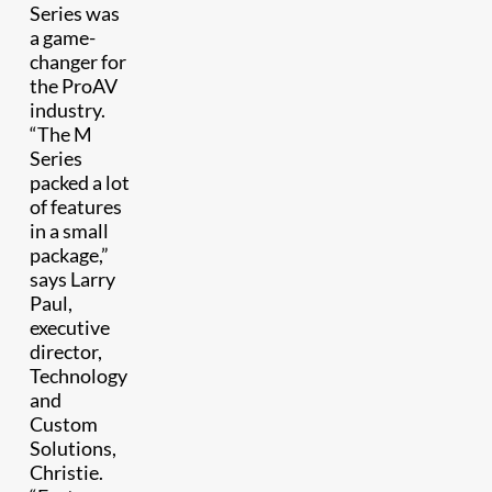
Series was
a game-
changer for
the ProAV
industry.
“The M
Series
packed a lot
of features
in a small
package,”
says Larry
Paul,
executive
director,
Technology
and
Custom
Solutions,
Christie.