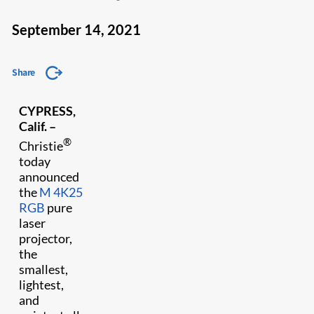
September 14, 2021
Share
CYPRESS,
Calif. –
®
Christie
today
announced
the
M 4K25
RGB
pure
laser
projector,
the
smallest,
lightest,
and