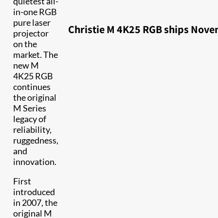
quietest all-
in-one RGB
pure laser
Christie M 4K25 RGB ships Nove
projector
on the
market. The
new M
4K25 RGB
continues
the original
M Series
legacy of
reliability,
ruggedness,
and
innovation.
First
introduced
in 2007, the
original M