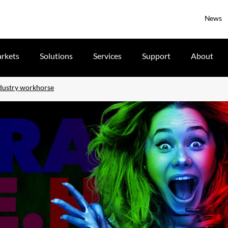
News
rkets
Solutions
Services
Support
About
dustry workhorse