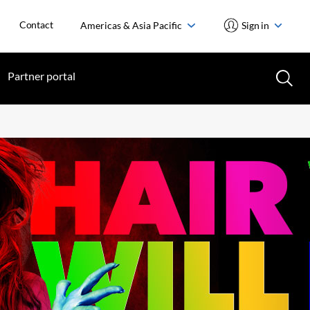
Contact
Americas & Asia Pacific
Sign in
Partner portal