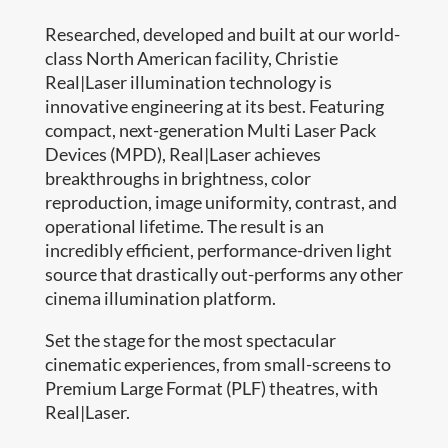
Researched, developed and built at our world-
class North American facility, Christie
Real|Laser illumination technology is
innovative engineering at its best. Featuring
compact, next-generation Multi Laser Pack
Devices (MPD), Real|Laser achieves
breakthroughs in brightness, color
reproduction, image uniformity, contrast, and
operational lifetime. The result is an
incredibly efficient, performance-driven light
source that drastically out-performs any other
cinema illumination platform.
Set the stage for the most spectacular
cinematic experiences, from small-screens to
Premium Large Format (PLF) theatres, with
Real|Laser.