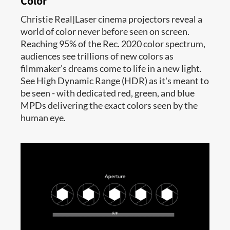
Color
Christie Real|Laser cinema projectors reveal a
world of color never before seen on screen.
Reaching 95% of the Rec. 2020 color spectrum,
audiences see trillions of new colors as
filmmaker’s dreams come to life in a new light.
See High Dynamic Range (HDR) as it's meant to
be seen - with dedicated red, green, and blue
MPDs delivering the exact colors seen by the
human eye.