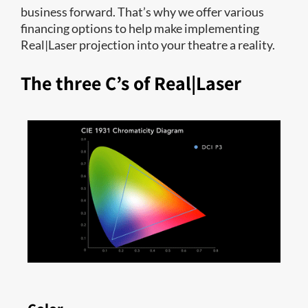
business forward. That’s why we offer various
financing options to help make implementing
Real|Laser projection into your theatre a reality.
The three C’s of Real|Laser