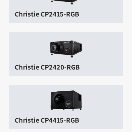
Christie CP2415-RGB
Christie CP2420-RGB
Christie CP4415-RGB