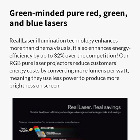
Green-minded pure red, green,
and blue lasers
Real|Laser illumination technology enhances
more than cinema visuals, it also enhances energy-
efficiency by up to 32% over the competition! Our
RGB pure laser projectors reduce customers’
energy costs by converting more lumens per watt,
meaning they use less power to produce more
brightness on screen.