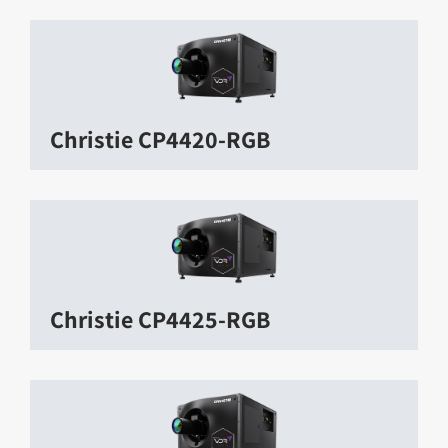
Christie CP4420-RGB
Christie CP4425-RGB