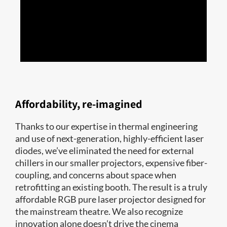
Enhanced contrast for unmatched
presentation quality
We purpose-built RealLaser to display the highest
contrast possible, from the MPD and our unique optical
laser system design to its tightly collimated laser light.
And Real|Laser yields the smallest aperture for the
highest contrast straight from the source compared to
Affordability, re-imagined
any other cinema projection illumination technology.
Thanks to our expertise in thermal engineering
and use of next-generation, highly-efficient laser
diodes, we’ve eliminated the need for external
chillers in our smaller projectors, expensive fiber-
coupling, and concerns about space when
retrofitting an existing booth. The result is a truly
affordable RGB pure laser projector designed for
the mainstream theatre. We also recognize
innovation alone doesn’t drive the cinema