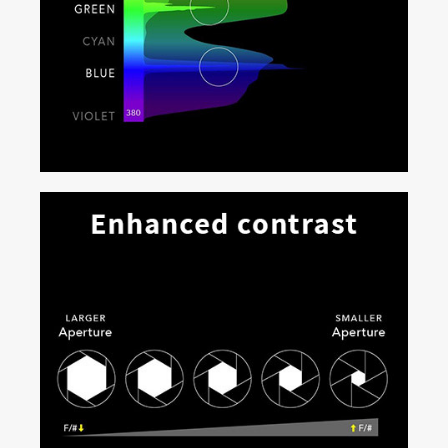
Expansive gamut for deep, saturated
colors
Capable of achieving greater than 95% of the Rec.
2020 color space, Real|Laser produces deep, rich,
realistic colors. Content creators can now access an
entirely new color palette, while audiences experience
unprecedented natural color reproduction for stunning,
true-to-life visuals.