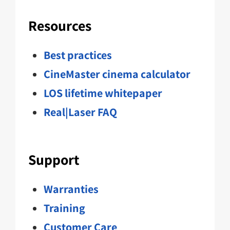
Resources
Best practices
CineMaster cinema calculator
LOS lifetime whitepaper
Real|Laser FAQ
Support
Warranties
Training
Customer Care