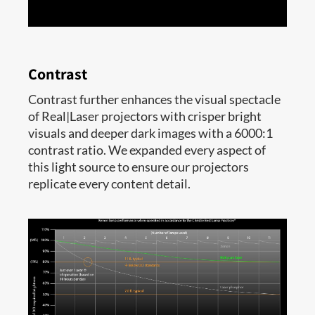
Contrast
Contrast further enhances the visual spectacle
of Real|Laser projectors with crisper bright
visuals and deeper dark images with a 6000:1
contrast ratio. We expanded every aspect of
this light source to ensure our projectors
replicate every content detail.