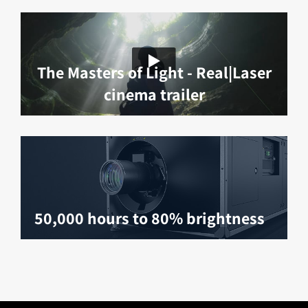
The Masters of Light - Real|Laser
cinema trailer
50,000 hours to 80% brightness