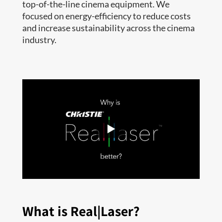
top-of-the-line cinema equipment. We
focused on energy-efficiency to reduce costs
and increase sustainability across the cinema
industry.
What is Real|Laser?