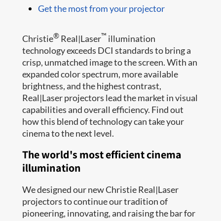
Get the most from your projector
®
™
Christie
Real|Laser
illumination
technology exceeds DCI standards to bring a
crisp, unmatched image to the screen. With an
expanded color spectrum, more available
brightness, and the highest contrast,
Real|Laser projectors lead the market in visual
capabilities and overall efficiency. Find out
how this blend of technology can take your
cinema to the next level.
The world's most efficient cinema
illumination
We designed our new Christie Real|Laser
projectors to continue our tradition of
pioneering, innovating, and raising the bar for