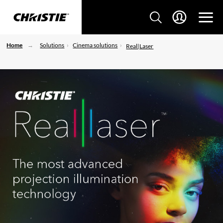
Home
Solutions
Cinema solutions
Real|Laser