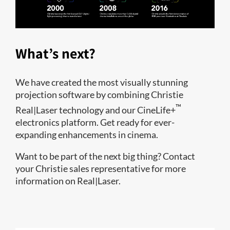
What’s next?
We have created the most visually stunning
projection software by combining Christie
™
Real|Laser technology and our CineLife+
electronics platform. Get ready for ever-
expanding enhancements in cinema.
Want to be part of the next big thing? Contact
your Christie sales representative for more
information on Real|Laser.