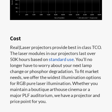
Cost
Real|Laser projectors provide best in class TCO.
The laser modules in our projectors last over
50K hours based on
standard use
. You'll no
longer have to worry about your next lamp
change or phosphor degradation. To fit market
needs, we offer the widest illumination options
for RGB pure laser illumination. Whether you
maintain a boutique arthouse cinema or a
major PLF auditorium, we have a projector and
price point for you.