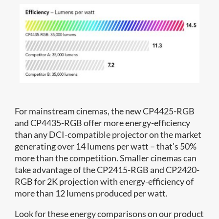
For mainstream cinemas, the new CP4425-RGB
and CP4435-RGB offer more energy-efficiency
than any DCI-compatible projector on the market
generating over 14 lumens per watt – that’s 50%
more than the competition. Smaller cinemas can
take advantage of the CP2415-RGB and CP2420-
RGB for 2K projection with energy-efficiency of
more than 12 lumens produced per watt.
Look for these energy comparisons on our product