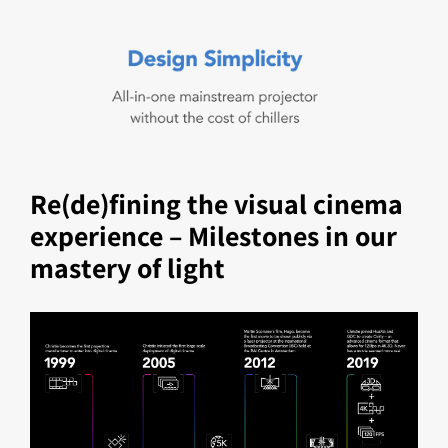
Re(de)fining the visual cinema
experience – Milestones in our
mastery of light