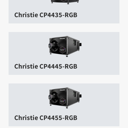
Christie CP4435-RGB
Christie CP4445-RGB
Christie CP4455-RGB