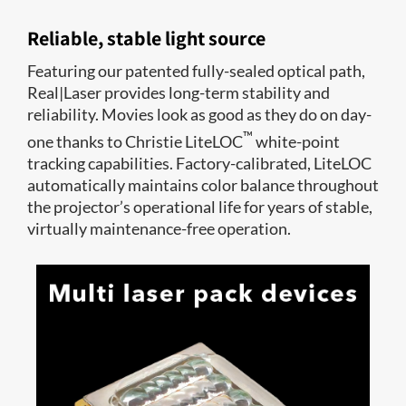
Reliable, stable light source
Featuring our patented fully-sealed optical path,
Real|Laser provides long-term stability and
reliability. Movies look as good as they do on day-
™
one thanks to Christie LiteLOC
white-point
tracking capabilities. Factory-calibrated, LiteLOC
automatically maintains color balance throughout
the projector’s operational life for years of stable,
virtually maintenance-free operation.