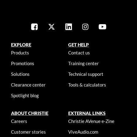
EXPLORE
GET HELP
Products
Contact us
Promotions
Training center
Solutions
Technical support
Clearance center
Tools & calculators
Spotlight blog
ABOUT CHRISTIE
EXTERNAL LINKS
Careers
Christie AVenue e-Zine
Customer stories
ViveAudio.com