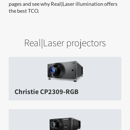
pages and see why Real|Laser illumination offers
the best TCO.
Real|Laser projectors
Christie CP2309-RGB