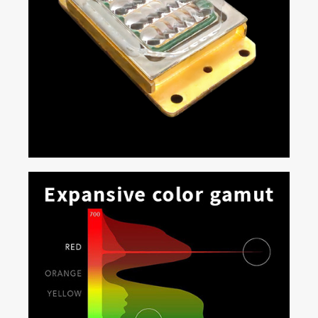
Multi Laser Pack Devices (MPD)
At the core of Real|Laser technology are the MPDs:
compact, robust, solid-state laser banks comprised of
individual emitters in a matrix specifically tuned for
accurate DCI content reproduction. With Enhanced
Wavelength Diversity (EWD), each MPD features a
special configuration of laser diodes that makes
Real|Laser projectors ideal for every type of cinema
exhibition, including 3D applications on high-gain
silver screens.