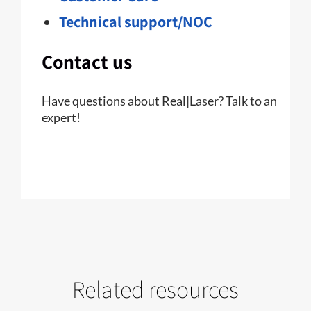
Technical support/NOC
Contact us
Have questions about Real|Laser? Talk to an
expert!
Related resources