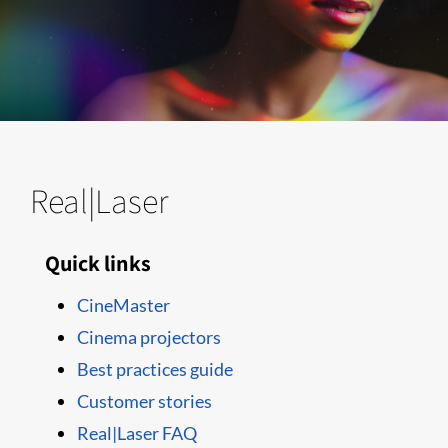
Real|Laser
Quick links
CineMaster
Cinema projectors
Best practices guide
Customer stories
Real|Laser FAQ