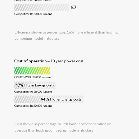
Efficiency shown as percentage: 16% more efficient than leading
competing model in its class
Cost shown as percentage: 16.5% lower cost of operation on
average than leading competing model in its class