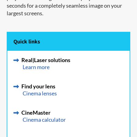
seconds for a completely seamless image on your
largest screens.
Quick links
Real|Laser solutions
Learn more
Find your lens
Cinema lenses
CineMaster
Cinema calculator