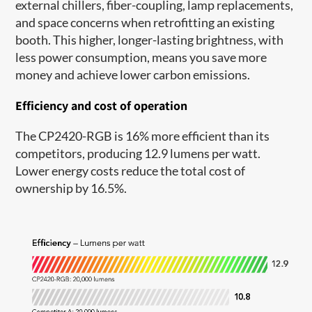
external chillers, fiber-coupling, lamp replacements,
and space concerns when retrofitting an existing
booth. This higher, longer-lasting brightness, with
less power consumption, means you save more
money and achieve lower carbon emissions.
Efficiency and cost of operation
The CP2420-RGB is 16% more efficient than its
competitors, producing 12.9 lumens per watt.
Lower energy costs reduce the total cost of
ownership by 16.5%.