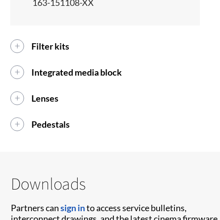
163-151108-XX
Filter kits
Integrated media block
Lenses
Pedestals
Downloads
Partners can
sign in
to access service bulletins,
interconnect drawings, and the latest cinema firmware