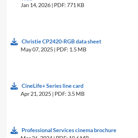
Jan 14, 2026 | PDF: 771 KB
Christie CP2420-RGB data sheet
May 07, 2025 | PDF: 1.5 MB
CineLife+ Series line card
Apr 21, 2025 | PDF: 3.5 MB
Professional Services cinema brochure