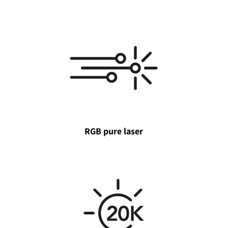
RGB pure laser