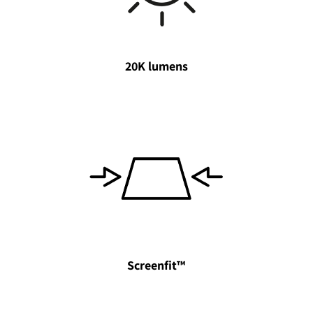
20K lumens
Screenfit™