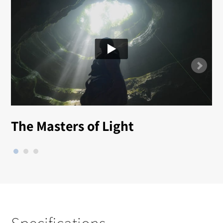
The Masters of Light