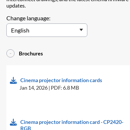
updates.
Change language:
Brochures
Cinema projector information cards
Jan 14, 2026 | PDF: 6.8 MB
Cinema projector information card - CP2420-
RGB