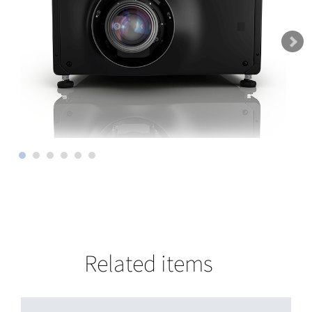
Related items