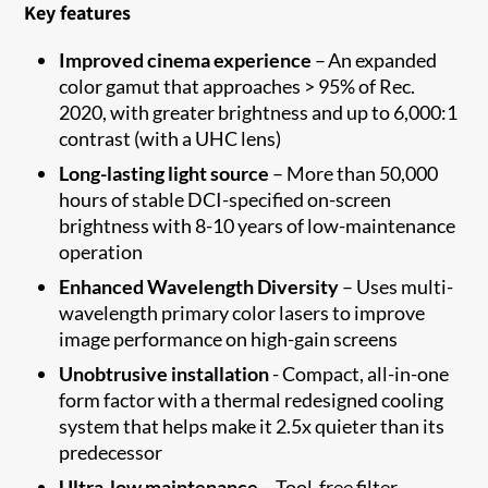
Key features
Improved cinema experience
– An expanded
color gamut that approaches > 95% of Rec.
2020, with greater brightness and up to 6,000:1
contrast (with a UHC lens)
Long-lasting light source
– More than 50,000
hours of stable DCI-specified on-screen
brightness with 8-10 years of low-maintenance
operation
Enhanced Wavelength Diversity
– Uses multi-
wavelength primary color lasers to improve
image performance on high-gain screens
Unobtrusive installation
- Compact, all-in-one
form factor with a thermal redesigned cooling
system that helps make it 2.5x quieter than its
predecessor
Ultra-low maintenance
– Tool-free filter