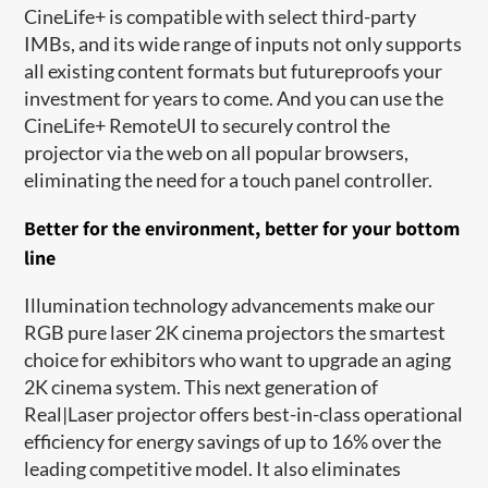
CineLife+ is compatible with select third-party
IMBs, and its wide range of inputs not only supports
all existing content formats but futureproofs your
investment for years to come. And you can use the
CineLife+ RemoteUI to securely control the
projector via the web on all popular browsers,
eliminating the need for a touch panel controller.
Better for the environment, better for your bottom
line
Illumination technology advancements make our
RGB pure laser 2K cinema projectors the smartest
choice for exhibitors who want to upgrade an aging
2K cinema system. This next generation of
Real|Laser projector offers best-in-class operational
efficiency for energy savings of up to 16% over the
leading competitive model. It also eliminates