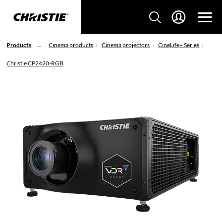
Products
Cinema products
Cinema projectors
CineLife+ Series
Christie CP2420-RGB