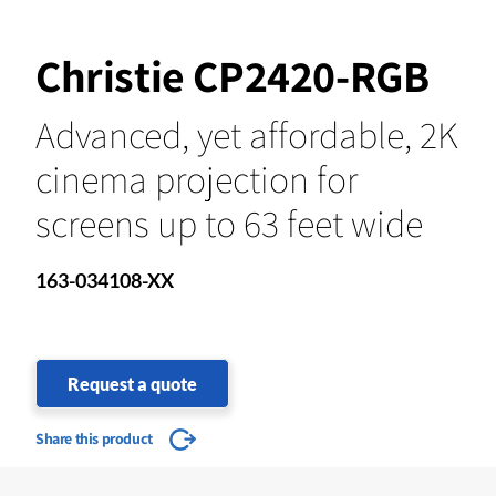
Christie CP2420-RGB
Advanced, yet affordable, 2K
cinema projection for
screens up to 63 feet wide
163-034108-XX
Request a quote
Share this product