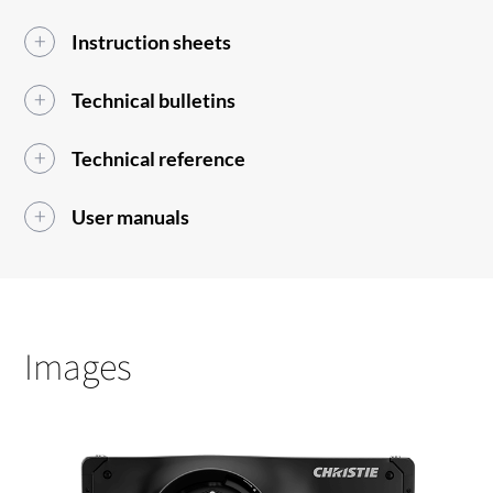
Instruction sheets
Technical bulletins
Technical reference
User manuals
Images