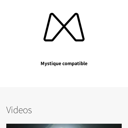
Mystique compatible
Videos