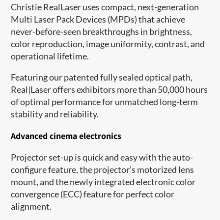
Christie RealLaser uses compact, next-generation
Multi Laser Pack Devices (MPDs) that achieve
never-before-seen breakthroughs in brightness,
color reproduction, image uniformity, contrast, and
operational lifetime.
Featuring our patented fully sealed optical path,
Real|Laser offers exhibitors more than 50,000 hours
of optimal performance for unmatched long-term
stability and reliability.
Advanced cinema electronics
Projector set-up is quick and easy with the auto-
configure feature, the projector’s motorized lens
mount, and the newly integrated electronic color
convergence (ECC) feature for perfect color
alignment.