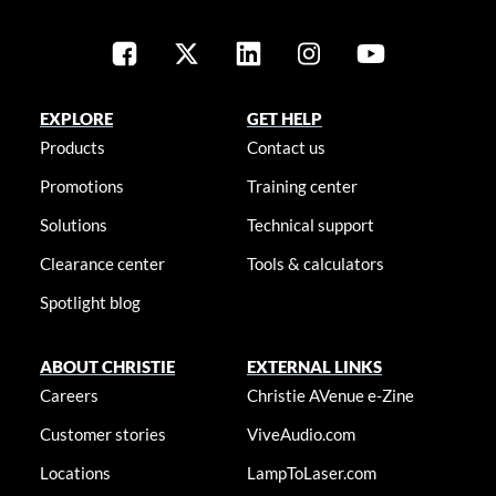
EXPLORE
GET HELP
Products
Contact us
Promotions
Training center
Solutions
Technical support
Clearance center
Tools & calculators
Spotlight blog
ABOUT CHRISTIE
EXTERNAL LINKS
Careers
Christie AVenue e-Zine
Customer stories
ViveAudio.com
Locations
LampToLaser.com