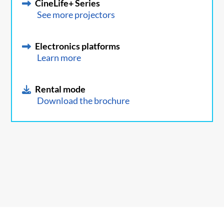
CineLife+ Series
See more projectors
Electronics platforms
Learn more
Rental mode
Download the brochure