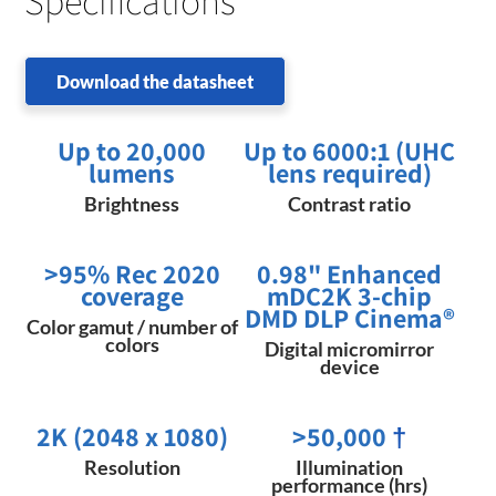
Specifications
Download the datasheet
Up to 20,000
Up to 6000:1 (UHC
lumens
lens required)
Brightness
Contrast ratio
>95% Rec 2020
0.98" Enhanced
coverage
mDC2K 3-chip
DMD DLP Cinema®
Color gamut / number of
colors
Digital micromirror
device
2K (2048 x 1080)
>50,000
†
Resolution
Illumination
performance (hrs)