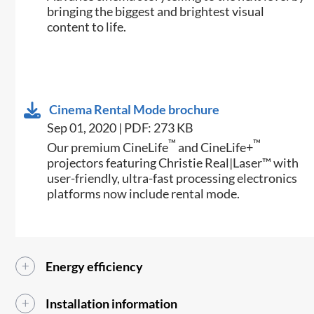
bringing the biggest and brightest visual
content to life.
Cinema Rental Mode brochure
Sep 01, 2020 | PDF: 273 KB
™
™
Our premium CineLife
and CineLife+
projectors featuring Christie Real|Laser™ with
user-friendly, ultra-fast processing electronics
platforms now include rental mode.
Energy efficiency
Installation information