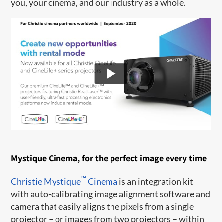
you, your cinema, and our industry as a whole.
Mystique Cinema, for the perfect image every time
™
Christie Mystique
Cinema
is an integration kit
with auto-calibrating image alignment software and
camera that easily aligns the pixels from a single
projector – or images from two projectors – within