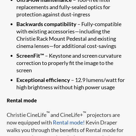
replacements and fully-sealed optics for
protection against dust-ingress
Backwards compatibility
– Fully-compatible
with existing accessories—including the
Christie Rack Mount Pedestal and existing
cinema lenses—for additional cost-savings
ScreenFit™
– Keystone and screen curvature
correction to properly fit the image to the
screen​
Exceptional efficiency
– 12.9 lumens/watt for
high brightness without high power usage
Rental mode
™
™
Christie CineLife
and CineLife+
projectors are
now equipped with
Rental mode!
Kevin Draper
walks you through the benefits of Rental mode for