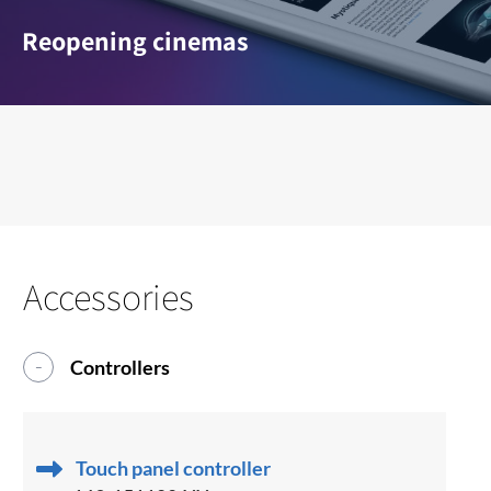
Reopening cinemas
Accessories
Controllers
Touch panel controller