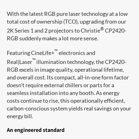
With the latest RGB pure laser technology at a low
total cost of ownership (TCO), upgrading from our
®
2K Series 1 and 2 projectors to Christie
CP2420-
RGB suddenly makes a lot more sense.
™
Featuring CineLife+
electronics and
™
Real|Laser
illumination technology, the CP2420-
RGB excels in image quality, operational lifetime,
and overall cost. Its compact, all-in-one form factor
doesn’t require external chillers or parts for a
seamless installation into any booth. As energy
costs continue to rise, this operationally efficient,
carbon-conscious system yields real savings on your
energy bill.
An engineered standard