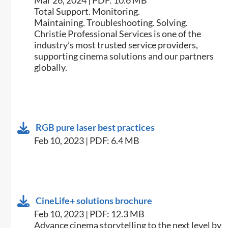
Mar 26, 2024 | PDF: 10.6 MB
Total Support. Monitoring.
Maintaining. Troubleshooting. Solving.
Christie Professional Services is one of the
industry’s most trusted service providers,
supporting cinema solutions and our partners
globally.
RGB pure laser best practices
Feb 10, 2023 | PDF: 6.4 MB
CineLife+ solutions brochure
Feb 10, 2023 | PDF: 12.3 MB
Advance cinema storytelling to the next level by