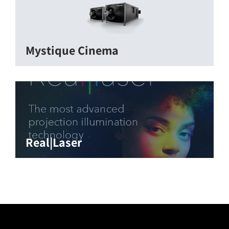
Mystique Cinema
Real|Laser