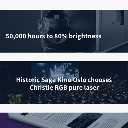
50,000 hours to 80% brightness
Historic Saga Kino Oslo chooses
Christie RGB pure laser