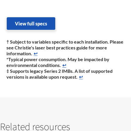
View full specs
† Subject to variables specific to each installation. Please
see Christie's laser best practices guide for more
information.
↩
*Typical power consumption. May be impacted by
environmental conditions.
↩
‡ Supports legacy Series 2 IMBs. A list of supported
versions is available upon request.
↩
Related resources