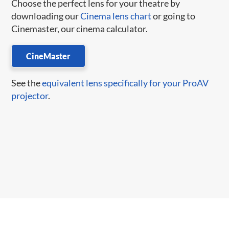
Choose the perfect lens for your theatre by
downloading our
Cinema lens chart
or going to
Cinemaster, our cinema calculator.
CineMaster
See the
equivalent lens specifically for your ProAV
projector
.