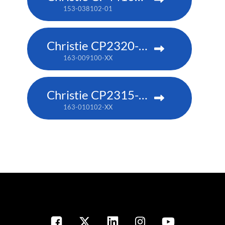
153-038102-01
Christie CP2320-RGB
163-009100-XX
Christie CP2315-RGB
163-010102-XX