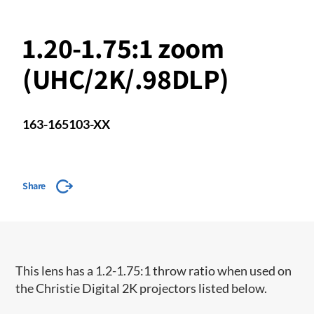
1.20-1.75:1 zoom
(UHC/2K/.98DLP)
163-165103-XX
Share
​This lens has a 1.2-1.75:1 throw ratio when used on
the Christie Digital 2K projectors listed below.