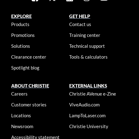
EXPLORE
GET HELP
Products
Contact us
Promotions
Training center
Solutions
Technical support
Clearance center
Tools & calculators
Spotlight blog
ABOUT CHRISTIE
EXTERNAL LINKS
Careers
Christie AVenue e-Zine
Customer stories
ViveAudio.com
Locations
LampToLaser.com
Newsroom
Christie University
Accessibility statement