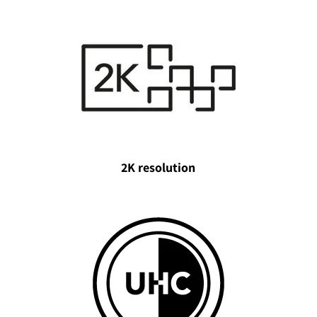
2K resolution