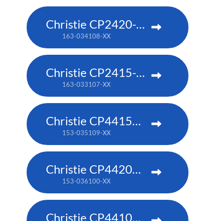
Christie CP2420-RGB
163-034108-XX
Christie CP2415-RGB
163-033107-XX
Christie CP4415m-RGBH
153-035109-XX
Christie CP4420m-RGBH
153-036100-XX
Christie CP4410m-RGBH