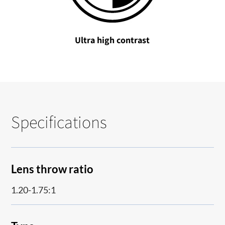
Ultra high contrast
Specifications
Lens throw ratio
1.20-1.75:1