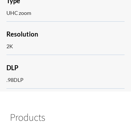
Type
UHC zoom
Resolution
2K
DLP
.98DLP
Products