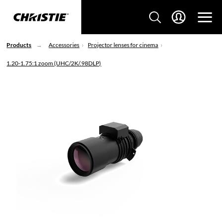
Products
Accessories
Projector lenses for cinema
1.20-1.75:1 zoom (UHC/2K/.98DLP)