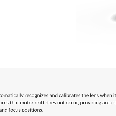
tomatically recognizes and calibrates the lens when it
res that motor drift does not occur, providing accur
 and focus positions.