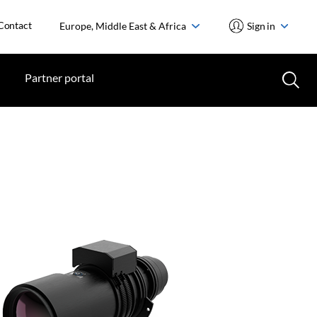
Contact
Europe, Middle East & Africa
Sign in
Partner portal