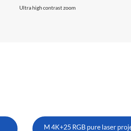
Ultra high contrast zoom
M 4K+25 RGB pure laser proj