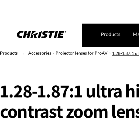
Products
Ma
Products
Accessories
Projector lenses for ProAV
1.28-1.87:1 ul
1.28-1.87:1 ultra h
contrast zoom lens