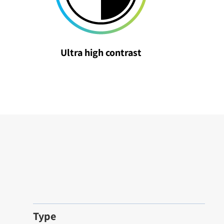
Ultra high contrast
Type