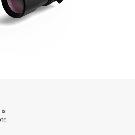
 is
ate