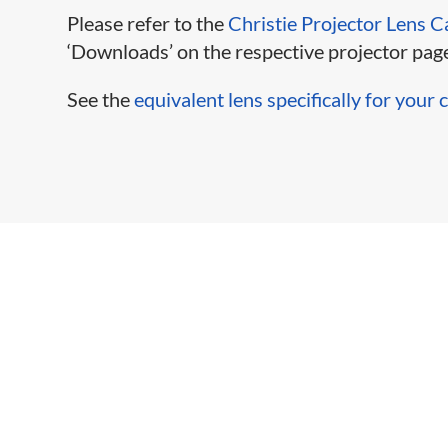
Please refer to the
Christie Projector Lens C
‘Downloads’ on the respective projector page
See the
equivalent lens specifically for your