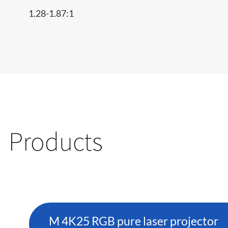
1.28-1.87:1
Products
M 4K25 RGB pure laser projector