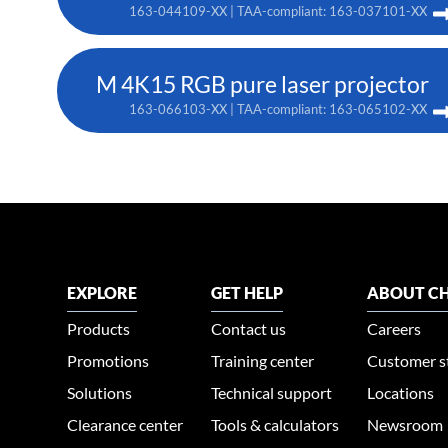
163-044109-XX | TAA-compliant: 163-037101-XX
M 4K15 RGB pure laser projector
163-066103-XX | TAA-compliant: 163-065102-XX
EXPLORE
GET HELP
ABOUT CH
Products
Contact us
Careers
Promotions
Training center
Customer s
Solutions
Technical support
Locations
Clearance center
Tools & calculators
Newsroom