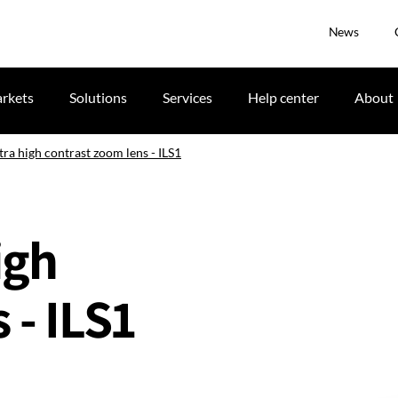
News
rkets
Solutions
Services
Help center
About
tra high contrast zoom lens - ILS1
igh
 - ILS1