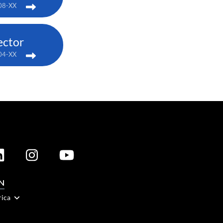
08-XX
ector
04-XX
N
rica