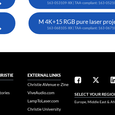
163-053109-XX | TAA-compliant: 163-0521
M 4K+15 RGB pure laser proj
163-068105-XX | TAA-compliant: 163-0671
RISTIE
EXTERNAL LINKS
Christie AVenue e-Zine
tories
ViveAudio.com
SELECT YOUR REGIO
LampToLaser.com
Europe, Middle East & Af
Christie University