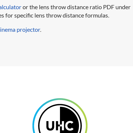
alculator
or the lens throw distance ratio PDF under
s for specific lens throw distance formulas.
 cinema projector
.