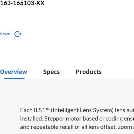
163-165103-XX
Share
Overview
Specs
Products
​​Each ILS1™ (Intelligent Lens System) lens au
installed. Stepper motor based encoding ensu
and repeatable recall of all lens offset, zoom