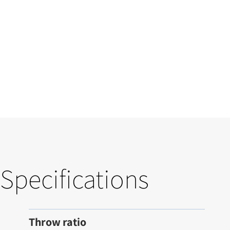
Specifications
Throw ratio