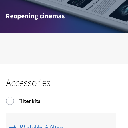
Reopening cinemas
Accessories
Filter kits
Washable air filters