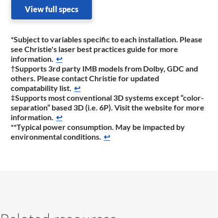
View full specs
*Subject to variables specific to each installation. Please
see Christie's laser best practices guide for more
information.
↩
†Supports 3rd party IMB models from Dolby, GDC and
others. Please contact Christie for updated
compatability list.
↩
‡Supports most conventional 3D systems except “color-
separation” based 3D (i.e. 6P). Visit the website for more
information.
↩
**Typical power consumption. May be impacted by
environmental conditions.
↩