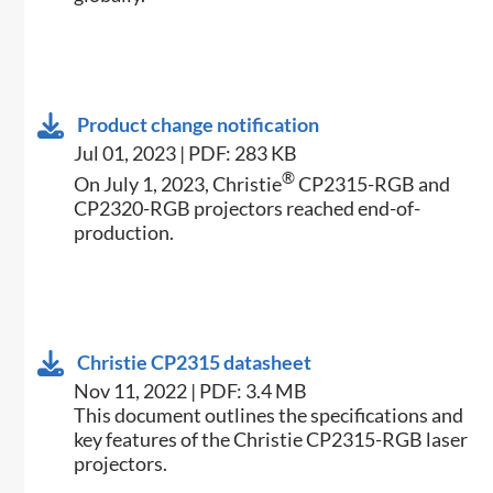
Product change notification
Jul 01, 2023 | PDF: 283 KB
®
On July 1, 2023, Christie
CP2315-RGB and
CP2320-RGB projectors reached end-of-
production.
Christie CP2315 datasheet
Nov 11, 2022 | PDF: 3.4 MB
​​This document outlines the specifications and
key features of the Christie CP2315-RGB laser
projectors.