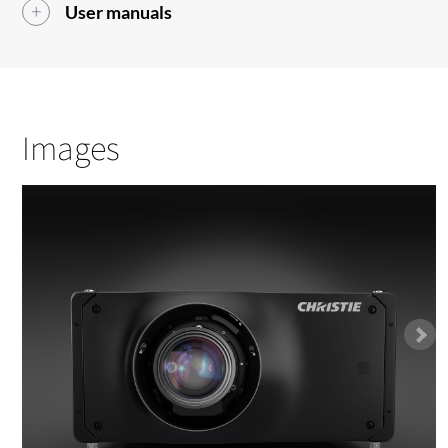
User manuals
Images