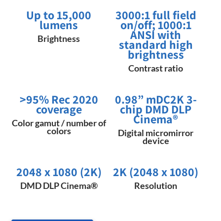
Up to 15,000
3000:1 full field
lumens
on/off; 1000:1
ANSI with
Brightness
standard high
brightness
Contrast ratio
>95% Rec 2020
​0.98” mDC2K 3-
coverage
chip DMD DLP
Cinema​®
Color gamut / number of
colors
Digital micromirror
device
2048 x 1080 (2K)​
2K (2048 x 1080)
DMD DLP Cinema®
Resolution