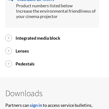
Product numbers listed below
Increase the environmental friendliness of
your cinema projector
Integrated media block
Lenses
Pedestals
Downloads
Partners can
sign in
to access service bulletins,