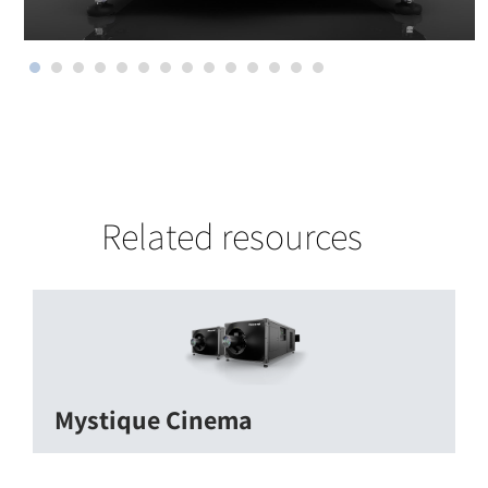
Related resources
Mystique Cinema