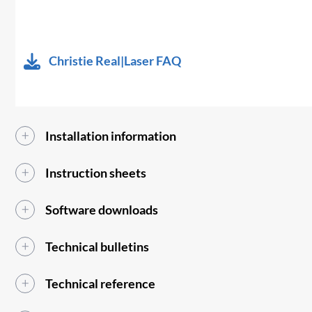
Christie Real|Laser FAQ
Installation information
Instruction sheets
Software downloads
Technical bulletins
Technical reference