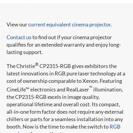
View our
current equivalent cinema projector
.
Contact us
to find out if your cinema projector
qualifies for an extended warranty and enjoy long-
lasting support.
®
The Christie
CP2315-RGB gives exhibitors the
latest innovations in RGB pure laser technology at a
cost of ownership comparable to Xenon. Featuring
™
CineLife™ electronics and RealLaser
illumination,
the CP2315-RGB excels in image quality,
operational lifetime and overall cost. Its compact,
all-in-one form factor does not require any external
chillers or parts for a seamless installation into any
booth. Now is the time to make the switch to
RGB