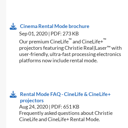
Cinema Rental Mode brochure
Sep 01, 2020 | PDF: 273 KB
™
™
Our premium CineLife
and CineLife+
projectors featuring Christie Real|Laser™ with
user-friendly, ultra-fast processing electronics
platforms now include rental mode.
Rental Mode FAQ - CineLife & CineLife+
projectors
Aug 24, 2020 | PDF: 651 KB
Frequently asked questions about Christie
CineLife and CineLife+ Rental Mode.