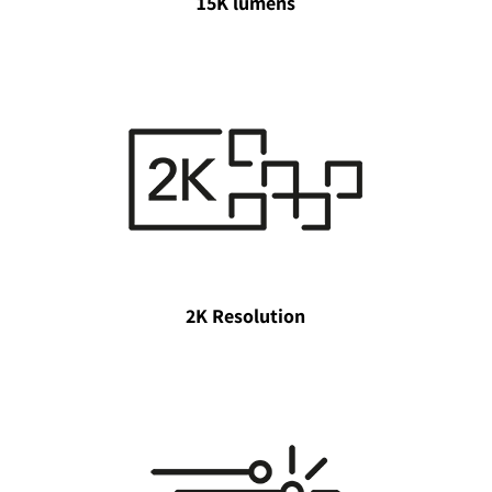
15K lumens
2K Resolution