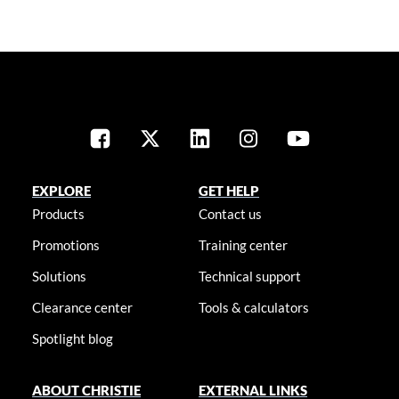
EXPLORE
GET HELP
Products
Contact us
Promotions
Training center
Solutions
Technical support
Clearance center
Tools & calculators
Spotlight blog
ABOUT CHRISTIE
EXTERNAL LINKS