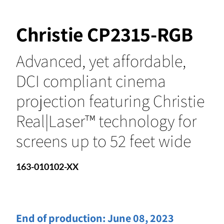
Christie CP2315-RGB
Advanced, yet affordable,
DCI compliant cinema
projection featuring Christie
Real|Laser™ technology for
screens up to 52 feet wide
163-010102-XX
End of production:
June 08, 2023