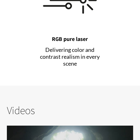
RGB pure laser
Delivering color and
contrast realism in every
scene
Videos