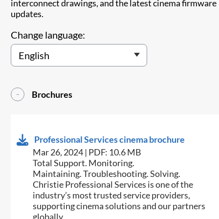
interconnect drawings, and the latest cinema firmware
updates.
Change language:
Brochures
Professional Services cinema brochure
Mar 26, 2024 | PDF: 10.6 MB
Total Support. Monitoring.
Maintaining. Troubleshooting. Solving.
Christie Professional Services is one of the
industry’s most trusted service providers,
supporting cinema solutions and our partners
globally.