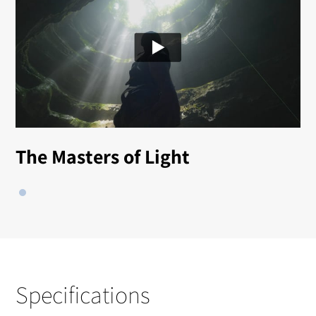
The Masters of Light
Specifications