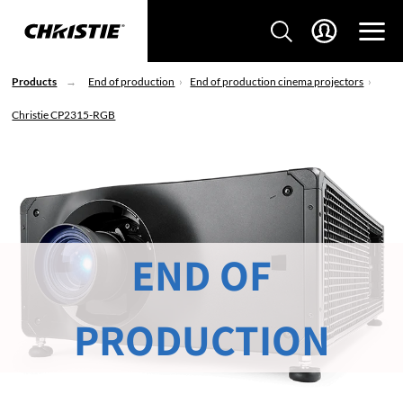
Products
End of production
End of production cinema projectors
Christie CP2315-RGB
END OF
PRODUCTION