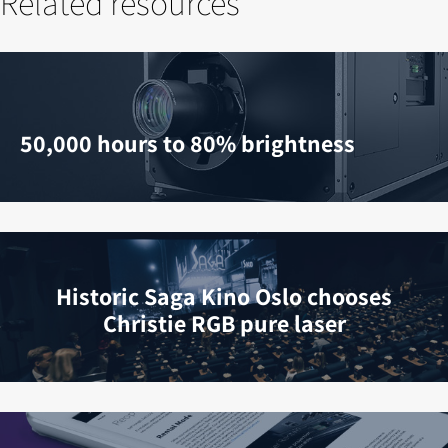
Related resources
50,000 hours to 80% brightness
Historic Saga Kino Oslo chooses
Christie RGB pure laser