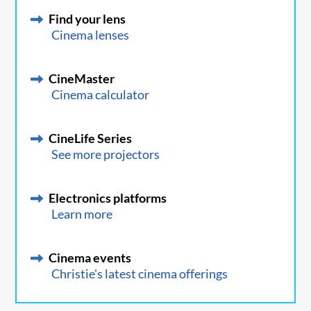
Find your lens
Cinema lenses
CineMaster
Cinema calculator
CineLife Series
See more projectors
Electronics platforms
Learn more
Cinema events
Christie's latest cinema offerings