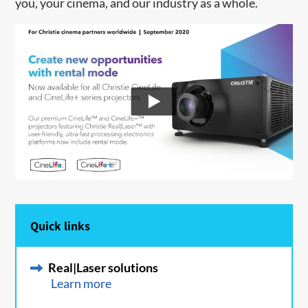
you, your cinema, and our industry as a whole.
Quick links
Real|Laser solutions
Learn more