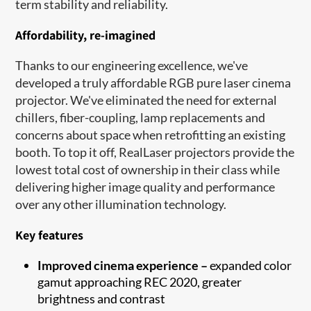
term stability and reliability.
Affordability, re-imagined
Thanks to our engineering excellence, we've
developed a truly affordable RGB pure laser cinema
projector. We've eliminated the need for external
chillers, fiber-coupling, lamp replacements and
concerns about space when retrofitting an existing
booth. To top it off, RealLaser projectors provide the
lowest total cost of ownership in their class while
delivering higher image quality and performance
over any other illumination technology.
Key features
Improved cinema experience –
expanded color
gamut approaching REC 2020, greater
brightness and contrast