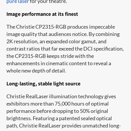
pure laser
for your theatre.
Image performance at its finest
The Christie CP2315-RGB produces impeccable
image quality that audiences notice. By combining
2K resolution, an expanded color gamut, and
contrast ratios that far exceed the DCI specification,
the CP2315-RGB keeps stride with the
enhancements in cinematic content to reveal a
whole new depth of detail.
Long-lasting, stable light source
Christie RealLaser illumination technology gives
exhibitors more than 75,000 hours of optimal
performance before dropping to 50% original
brightness. Featuring a patented sealed optical
path, Christie RealLaser provides unmatched long-