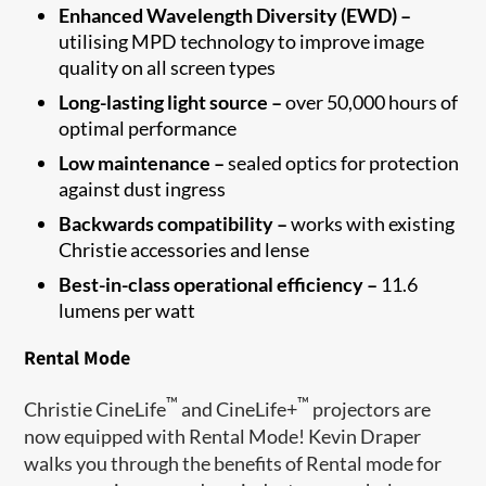
Enhanced Wavelength Diversity (EWD) –
utilising MPD technology to improve image
quality on all screen types
Long-lasting light source –
over 50,000 hours of
optimal performance
Low maintenance –
sealed optics for protection
against dust ingress
Backwards compatibility –
works with existing
Christie accessories and lense
Best-in-class operational efficiency –
11.6
lumens per watt
Rental Mode
™
™
Christie CineLife
and CineLife+
projectors are
now equipped with Rental Mode! Kevin Draper
walks you through the benefits of Rental mode for