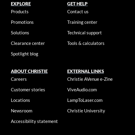
EXPLORE
GET HELP
Products
Contact us
Promotions
Training center
Solutions
Technical support
Clearance center
Tools & calculators
Spotlight blog
ABOUT CHRISTIE
EXTERNAL LINKS
Careers
Christie AVenue e-Zine
Customer stories
ViveAudio.com
Locations
LampToLaser.com
Newsroom
Christie University
Accessibility statement