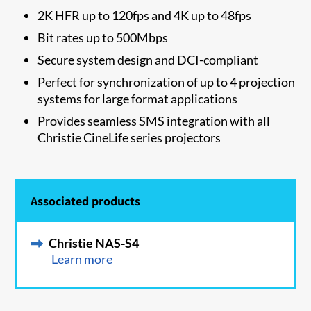
​2K HFR up to 120fps and 4K up to 48fps
Bit rates up to 500Mbps
Secure system design and DCI-compliant
Perfect for synchronization of up to 4 projection
systems for large format applications
Provides seamless SMS integration with all
Christie CineLife series projectors
Associated products
Christie NAS-S4
Learn more