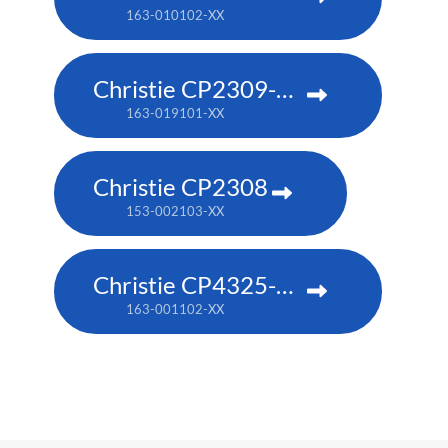
163-010102-XX
Christie CP2309-RGB
163-019101-XX
Christie CP2308
153-002103-XX
Christie CP4325-RGB
163-001102-XX