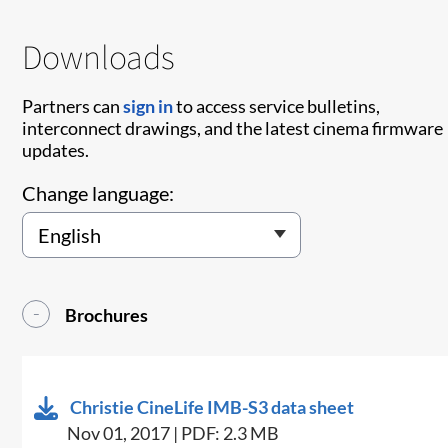
Downloads
Partners can
sign in
to access service bulletins,
interconnect drawings, and the latest cinema firmware
updates.
Change language:
Brochures
Christie CineLife IMB-S3 data sheet
Nov 01, 2017 | PDF: 2.3 MB