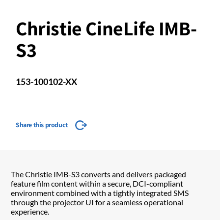
Christie CineLife IMB-
S3
153-100102-XX
Share this product
The Christie IMB-S3 converts and delivers packaged
feature film content within a secure, DCI-compliant
environment combined with a tightly integrated SMS
through the projector UI for a seamless operational
experience.