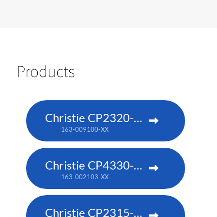
Products
Christie CP2320-RGB
163-009100-XX
Christie CP4330-RGB
163-002103-XX
Christie CP2315-RGB