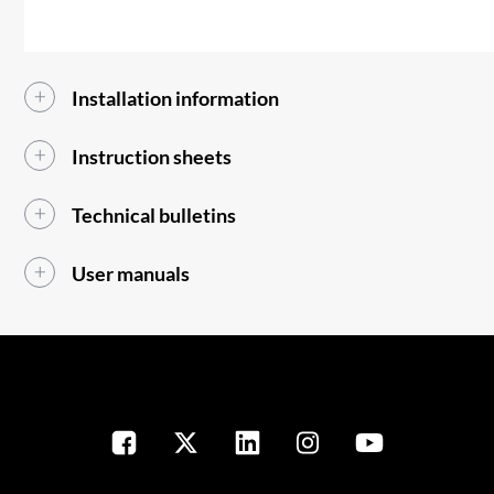
Installation information
Instruction sheets
Technical bulletins
User manuals