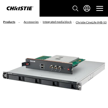
Products
Accessories
Integrated media block
Christie CineLife IMB-S3