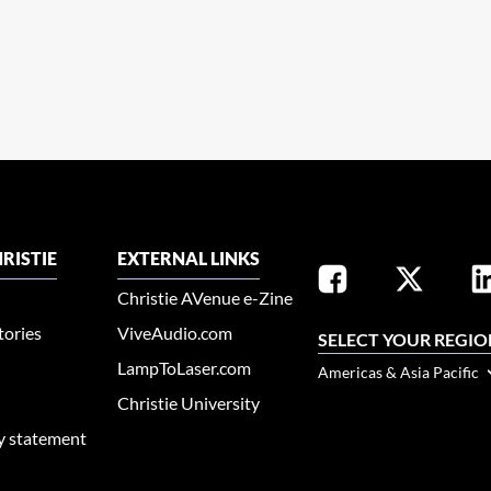
RISTIE
EXTERNAL LINKS
Christie AVenue e-Zine
tories
ViveAudio.com
SELECT YOUR REGIO
LampToLaser.com
Americas & Asia Pacific
Christie University
ty statement