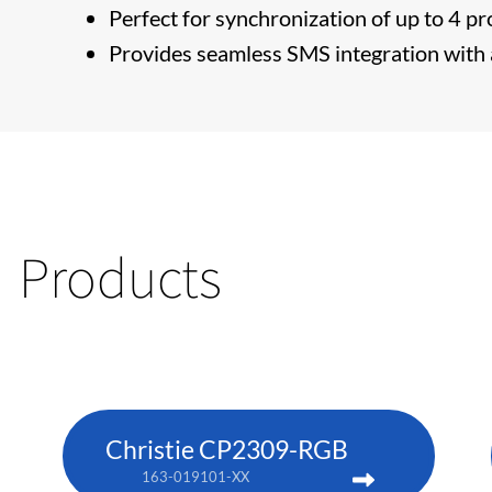
Perfect for synchronization of up to 4 pr
Provides seamless SMS integration with a
Products
Christie CP2309-RGB
163-019101-XX