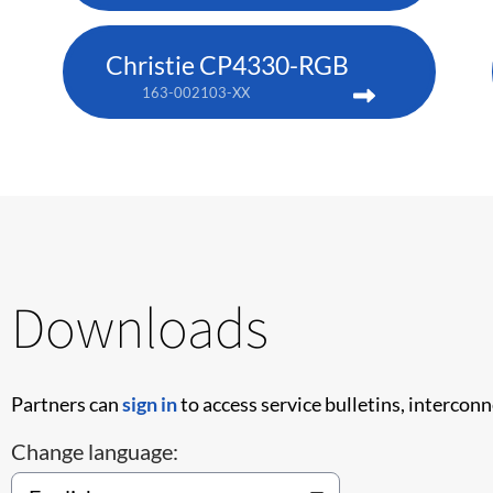
Christie CP4330-RGB
163-002103-XX
Downloads
Partners can
sign in
to access service bulletins, intercon
Change language: