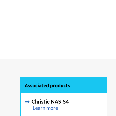
Associated products
Christie NAS-S4
Learn more