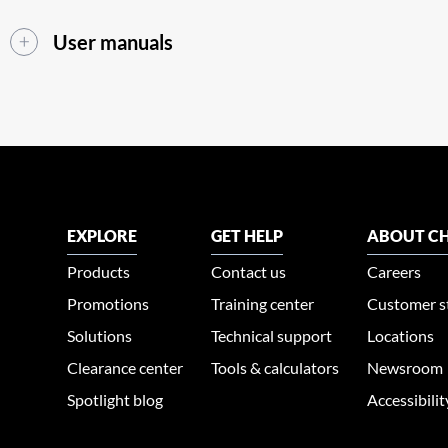
User manuals
EXPLORE
GET HELP
ABOUT CH
Products
Contact us
Careers
Promotions
Training center
Customer s
Solutions
Technical support
Locations
Clearance center
Tools & calculators
Newsroom
Spotlight blog
Accessibili