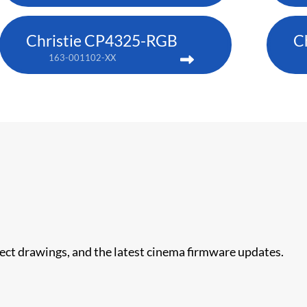
Christie CP4325-RGB
C
163-001102-XX
nect drawings, and the latest cinema firmware updates.