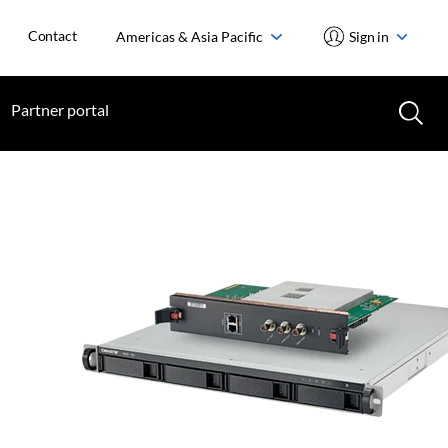
Contact
Americas & Asia Pacific
Sign in
Partner portal