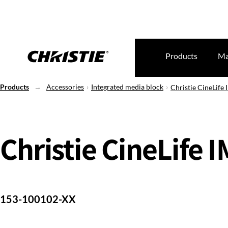
Products
Ma
Products
Accessories
Integrated media block
Christie CineLife
Christie CineLife 
153-100102-XX