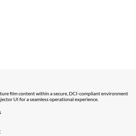
ture film content within a secure, DCI-compliant environment
ector UI for a seamless operational experience.
s
t