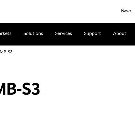
News
rkets
Solutions
Services
Support
About
 IMB-S3
IMB-S3