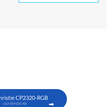
hristie CP2320-RGB
163-009100-XX