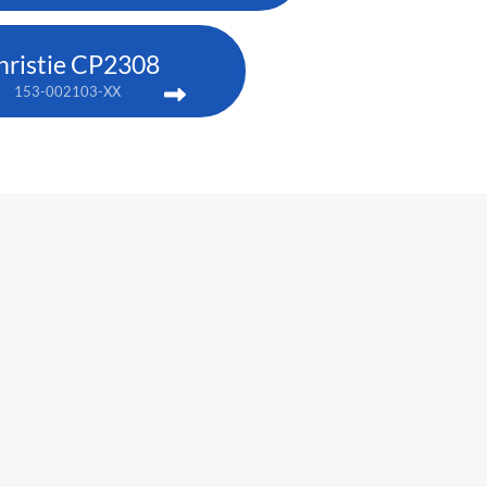
hristie CP2308
153-002103-XX