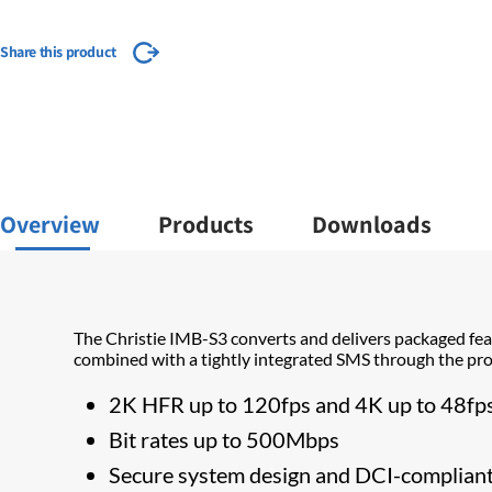
Share this product
Overview
Products
Downloads
The Christie IMB-S3 converts and delivers packaged fea
combined with a tightly integrated SMS through the proj
​2K HFR up to 120fps and 4K up to 48fp
Bit rates up to 500Mbps
Secure system design and DCI-complian