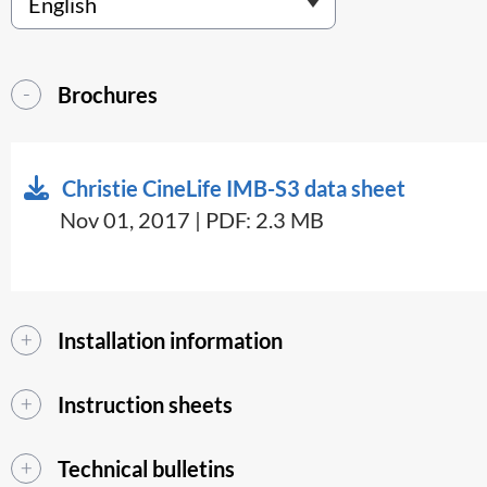
Brochures
Christie CineLife IMB-S3 data sheet
Nov 01, 2017 | PDF: 2.3 MB
Installation information
Instruction sheets
Technical bulletins