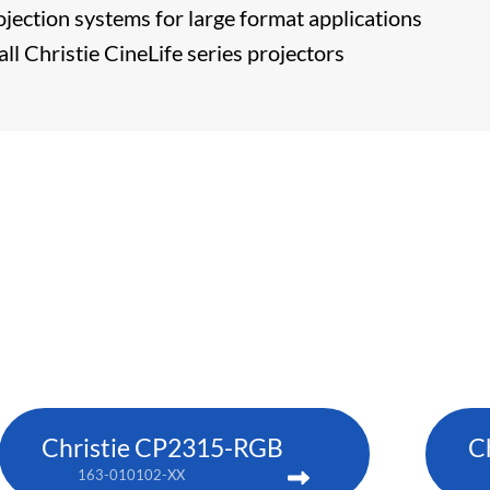
ojection systems for large format applications
ll Christie CineLife series projectors
Christie CP2315-RGB
C
163-010102-XX