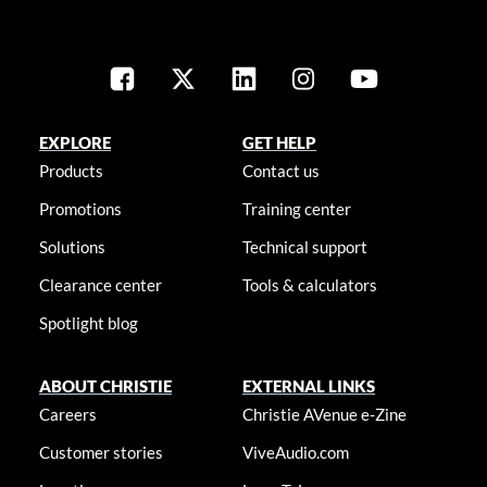
EXPLORE
GET HELP
Products
Contact us
Promotions
Training center
Solutions
Technical support
Clearance center
Tools & calculators
Spotlight blog
ABOUT CHRISTIE
EXTERNAL LINKS
Careers
Christie AVenue e-Zine
Customer stories
ViveAudio.com