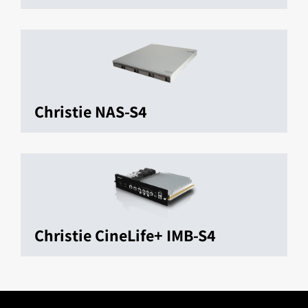
Christie NAS-S4
Christie CineLife+ IMB-S4