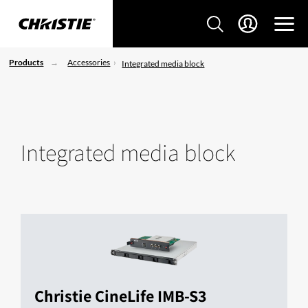
Products
Accessories
Integrated media block
Integrated media block
Christie CineLife IMB-S3