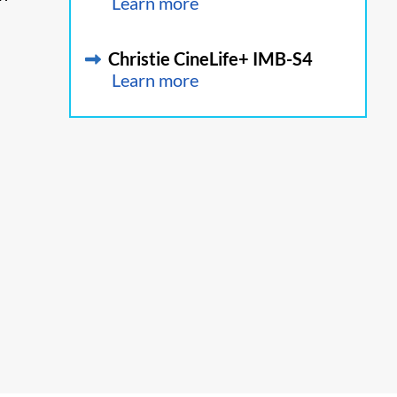
Learn more
Christie CineLife+ IMB-S4
Learn more