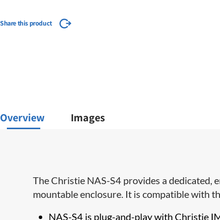
Share this product
Overview
Images
​The Christie NAS-S4 provides a dedicated, e
mountable enclosure.​ It is compatible with
NAS-S4 is plug-and-play with Christie IM