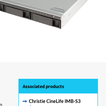
Associated products
Christie CineLife IMB-S3
on