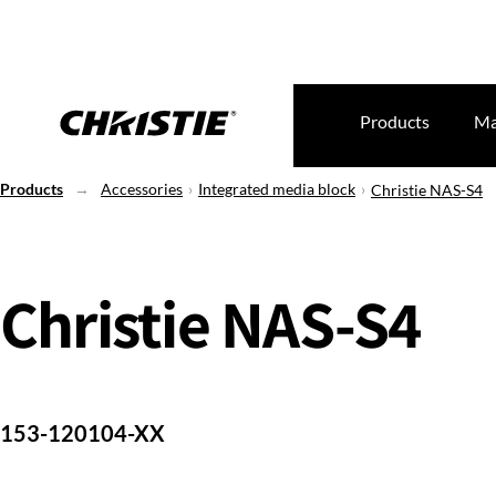
Products
Ma
Products
Accessories
Integrated media block
Christie NAS-S4
Christie NAS-S4
153-120104-XX