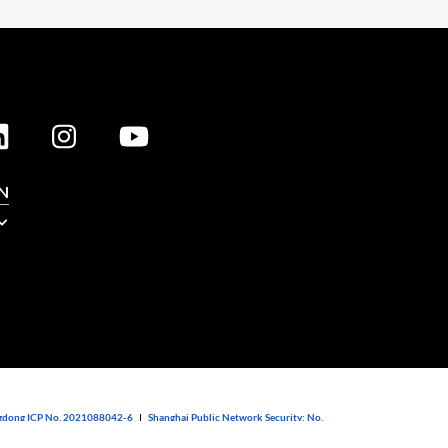
N
dong ICP No. 2021088042-6
|
Shanghai Public Network Security: No.