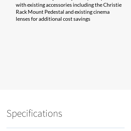
with existing accessories including the Christie
Rack Mount Pedestal and existing cinema
lenses for additional cost savings
Specifications