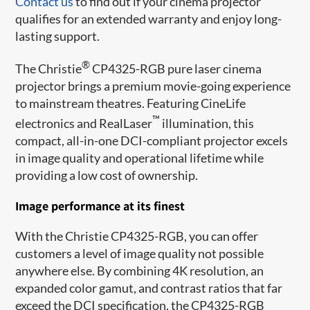
Contact us
to find out if your cinema projector
qualifies for an extended warranty and enjoy long-
lasting support.
®
The Christie
CP4325-RGB pure laser cinema
projector brings a premium movie-going experience
to mainstream theatres. Featuring CineLife
™
electronics and RealLaser
illumination, this
compact, all-in-one DCI-compliant projector excels
in image quality and operational lifetime while
providing a low cost of ownership.
Image performance at its finest
With the Christie CP4325-RGB, you can offer
customers a level of image quality not possible
anywhere else. By combining 4K resolution, an
expanded color gamut, and contrast ratios that far
exceed the DCI specification, the CP4325-RGB