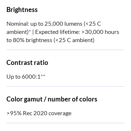
Brightness
Nominal: up to 25,000 lumens (<25 C
ambient)
*
| Expected lifetime: >30,000 hours
to 80% brightness (<25 C ambient)
Contrast ratio
Up to 6000:1
**
Color gamut / number of colors
>95% Rec 2020 coverage