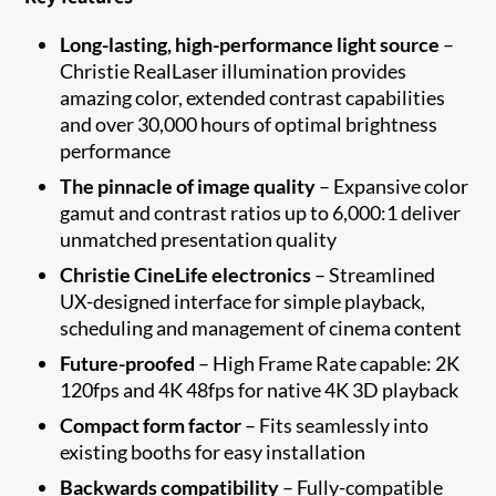
Long-lasting, high-performance light source
–
Christie RealLaser illumination provides
amazing color, extended contrast capabilities
and over 30,000 hours of optimal brightness
performance
The pinnacle of image quality
– Expansive color
gamut and contrast ratios up to 6,000:1 deliver
unmatched presentation quality
Christie CineLife electronics
– Streamlined
UX-designed interface for simple playback,
scheduling and management of cinema content
Future-proofed
– High Frame Rate capable: 2K
120fps and 4K 48fps for native 4K 3D playback​
Compact form factor
– Fits seamlessly into
existing booths for easy installation
Backwards compatibility
– Fully-compatible