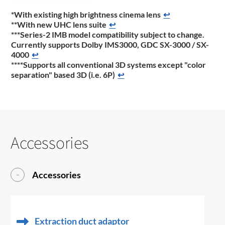
*With existing high brightness cinema lens
↩
**With new UHC lens suite
↩
***Series-2 IMB model compatibility subject to change.
Currently supports Dolby IMS3000, GDC SX-3000 / SX-
4000
↩
****Supports all conventional 3D systems except "color
separation" based 3D (i.e. 6P)
↩
Accessories
Accessories
Extraction duct adaptor