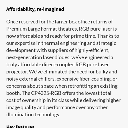
Affordability, re-imagined
Once reserved for the larger box office returns of
Premium Large Format theatres, RGB pure laser is
now affordable and ready for prime time. Thanks to
our expertise in thermal engineering and strategic
development with suppliers of highly-efficient,
next-generation laser diodes, we’ve engineered a
truly affordable direct-coupled RGB pure laser
projector. We’ve eliminated the need for bulky and
noisy external chillers, expensive fiber-coupling, or
concerns about space when retrofitting an existing
booth. The CP4325-RGB offers the lowest total
cost of ownership in its class while delivering higher
image quality and performance over any other
illumination technology.
Key features