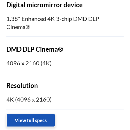
Digital micromirror device
1.38" Enhanced 4K 3-chip DMD DLP
Cinema®
DMD DLP Cinema®
4096 x 2160 (4K)
Resolution
4K (4096 x 2160)
View full specs