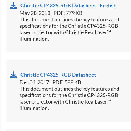
Christie CP4325-RGB Datasheet - English
May 28, 2018 | PDF: 779 KB
​This document outlines the key features and
specifications for the Christie CP4325-RGB
laser projector with Christie RealLaser™
illumination.
Christie CP4325-RGB Datasheet
Dec 04, 2017 | PDF: 588 KB
​This document outlines the key features and
specifications for the Christie CP4325-RGB
laser projector with Christie RealLaser™
illumination.