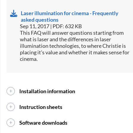
Laser illumination for cinema - Frequently
asked questions
Sep 11, 2017 | PDF: 632 KB
​This FAQ will answer questions starting from
what is laser and the differences in laser
illumination technologies, to where Christie is
placing it's value and whether it makes sense for
cinema.​
Installation information
Instruction sheets
Software downloads