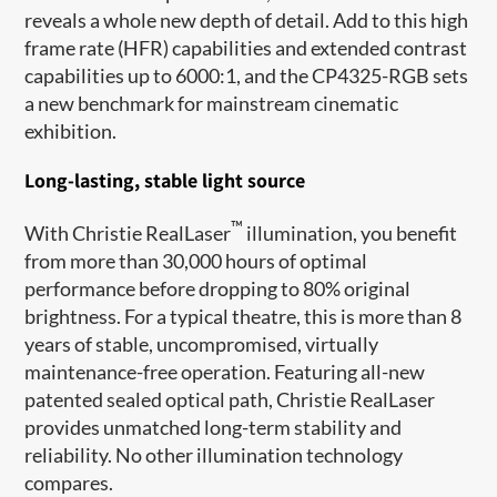
reveals a whole new depth of detail. Add to this high
frame rate (HFR) capabilities and extended contrast
capabilities up to 6000:1, and the CP4325-RGB sets
a new benchmark for mainstream cinematic
exhibition.
Long-lasting, stable light source
™
With Christie RealLaser
illumination, you benefit
from more than 30,000 hours of optimal
performance before dropping to 80% original
brightness. For a typical theatre, this is more than 8
years of stable, uncompromised, virtually
maintenance-free operation. Featuring all-new
patented sealed optical path, Christie RealLaser
provides unmatched long-term stability and
reliability. No other illumination technology
compares.