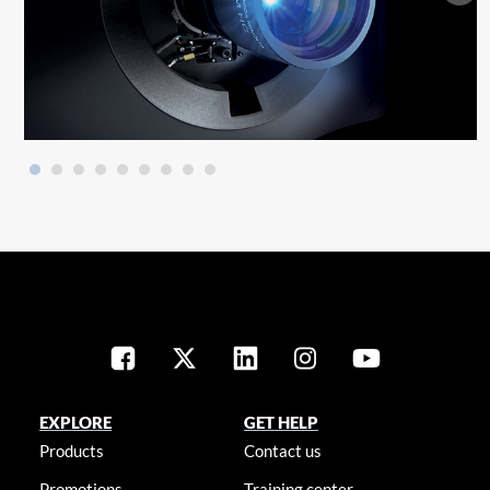
EXPLORE
GET HELP
Products
Contact us
Promotions
Training center