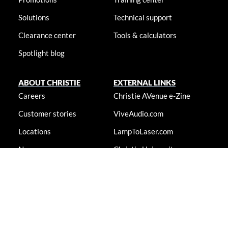
Solutions
Technical support
Clearance center
Tools & calculators
Spotlight blog
ABOUT CHRISTIE
EXTERNAL LINKS
Careers
Christie AVenue e-Zine
Customer stories
ViveAudio.com
Locations
LampToLaser.com
Newsroom
Christie University
Accessibility statement
© 2026 Christie Digital Systems USA, Inc. All rights reserved. Information
presented on this site is continually updated and is subjected to change
without notice.
Accessibility statement
|
Cookie notice
|
Consent preferences
|