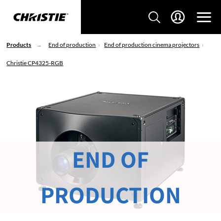
Products
End of production
End of production cinema projectors
Christie CP4325-RGB
END OF
PRODUCTION