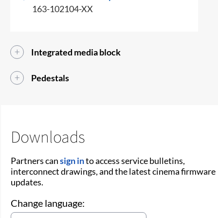
163-102104-XX
Integrated media block
Pedestals
Downloads
Partners can
sign in
to access service bulletins,
interconnect drawings, and the latest cinema firmware
updates.
Change language: