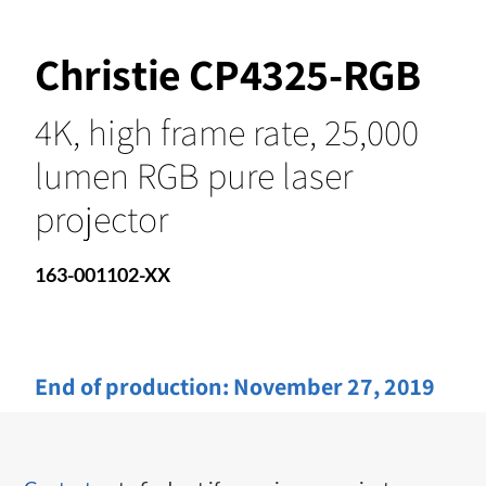
Christie CP4325-RGB
4K, high frame rate, 25,000
lumen RGB pure laser
projector
163-001102-XX
End of production:
November 27, 2019