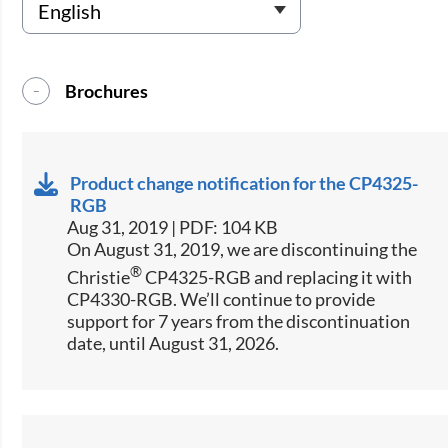
Brochures
Product change notification for the CP4325-
RGB
Aug 31, 2019 | PDF: 104 KB
On August 31, 2019, we are discontinuing the
®
Christie
CP4325-RGB and replacing it with
CP4330-RGB. We’ll continue to provide
support for 7 years from the discontinuation
date, until August 31, 2026.