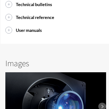
Technical bulletins
Technical reference
User manuals
Images