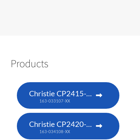
Products
Christie CP2415-RGB
163-033107-XX
Christie CP2420-RGB
163-034108-XX