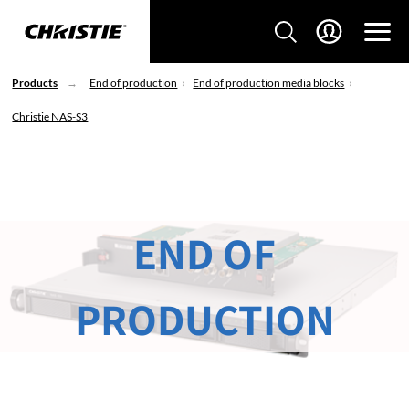
Products
End of production
End of production media blocks
Christie NAS-S3
END OF
PRODUCTION