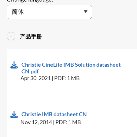
产品手册
Christie CineLife IMB Solution datasheet
CN.pdf
Apr 30, 2021 | PDF: 1 MB
Christie IMB datasheet CN
Nov 12, 2014 | PDF: 1 MB