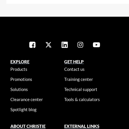
EXPLORE
GET HELP
Products
Contact us
Promotions
Training center
Solutions
Technical support
Clearance center
Tools & calculators
Spotlight blog
ABOUT CHRISTIE
EXTERNAL LINKS