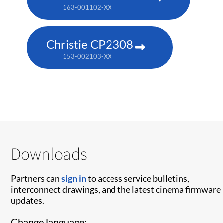
163-001102-XX
Christie CP2308
153-002103-XX
Downloads
Partners can
sign in
to access service bulletins,
interconnect drawings, and the latest cinema firmware
updates.
Change language: