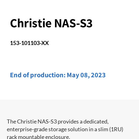
Christie NAS-S3
153-101103-XX
End of production:
May 08, 2023
​The Christie NAS-S3 provides a dedicated,
enterprise-grade storage solution in a slim (1RU)
rack mountable enclosure.​