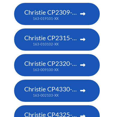
Christie CP2309-RGB
163-019101-XX
Christie CP2315-RGB
163-010102-XX
Christie CP2320-RGB
163-009100-XX
Christie CP4330-RGB
163-002103-XX
Christie CP4325-RGB