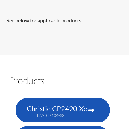
See below for applicable products.
Products
Christie CP2420-Xe
127-012104-XX