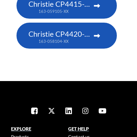
Christie CP4415-RGB
163-059105-XX
Christie CP4420-RGB
163-058104-XX
EXPLORE
GET HELP
Products
Contact us