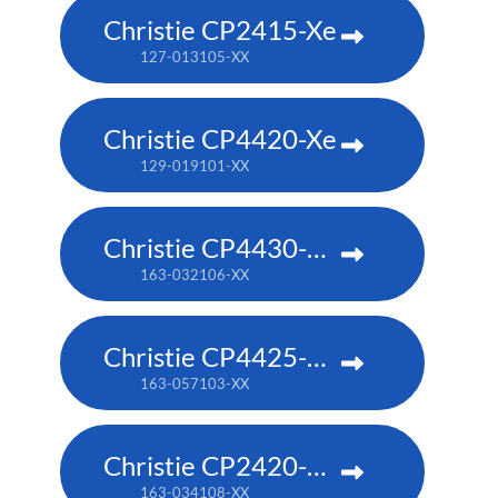
Christie CP2415-Xe
127-013105-XX
Christie CP4420-Xe
129-019101-XX
Christie CP4430-RGB
163-032106-XX
Christie CP4425-RGB
163-057103-XX
Christie CP2420-RGB
163-034108-XX