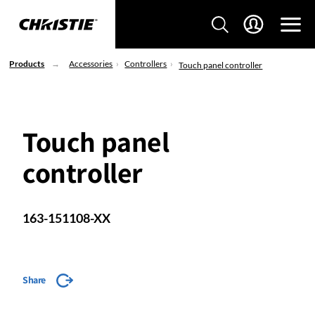
Products
Accessories
Controllers
Touch panel controller
Touch panel
controller
163-151108-XX
Share