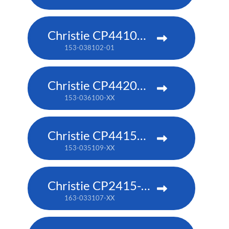
Christie CP4410m-RGBH
153-038102-01
Christie CP4420m-RGBH
153-036100-XX
Christie CP4415m-RGBH
153-035109-XX
Christie CP2415-RGB
163-033107-XX