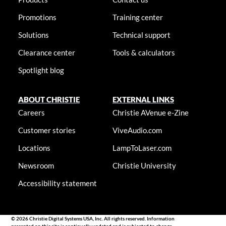
Promotions
Training center
Solutions
Technical support
Clearance center
Tools & calculators
Spotlight blog
ABOUT CHRISTIE
EXTERNAL LINKS
Careers
Christie AVenue e-Zine
Customer stories
ViveAudio.com
Locations
LampToLaser.com
Newsroom
Christie University
Accessibility statement
© 2026 Christie Digital Systems USA, Inc. All rights reserved. Information