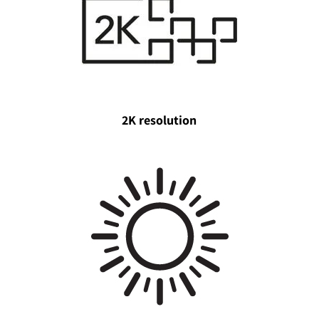
2K resolution