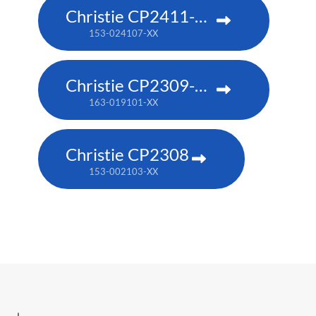
Christie CP2411-RBe
153-024107-XX
Christie CP2309-RGB
163-019101-XX
Christie CP2308
153-002103-XX