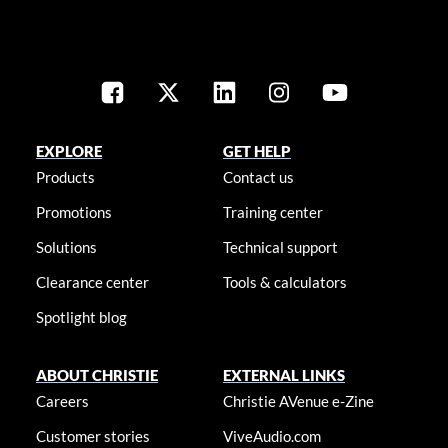
EXPLORE
GET HELP
Products
Contact us
Promotions
Training center
Solutions
Technical support
Clearance center
Tools & calculators
Spotlight blog
ABOUT CHRISTIE
EXTERNAL LINKS
Careers
Christie AVenue e-Zine
Customer stories
ViveAudio.com