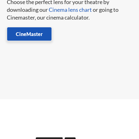
Choose the perfect lens for your theatre by
downloading our
Cinema lens chart
or going to
Cinemaster, our cinema calculator.
CineMaster