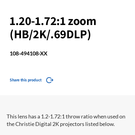
1.20-1.72:1 zoom
(HB/2K/.69DLP)
108-494108-XX
Share this product
​This lens has a 1.2-1.72:1 throw ratio when used on
the Christie Digital 2K projectors listed below.