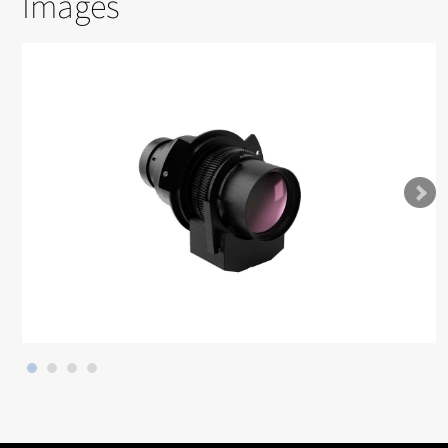
Images