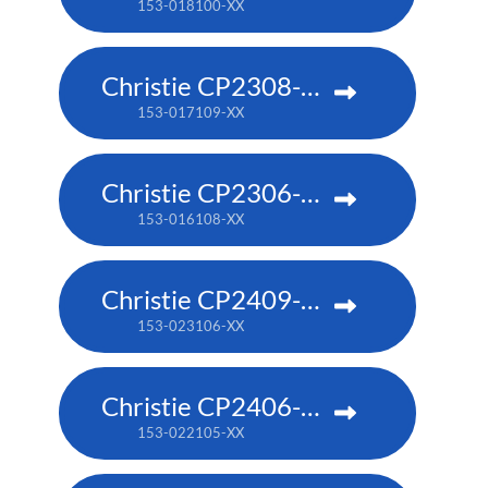
153-018100-XX
Christie CP2308-RGBe
153-017109-XX
Christie CP2306-RGBe
153-016108-XX
Christie CP2409-RBe
153-023106-XX
Christie CP2406-RBe
153-022105-XX