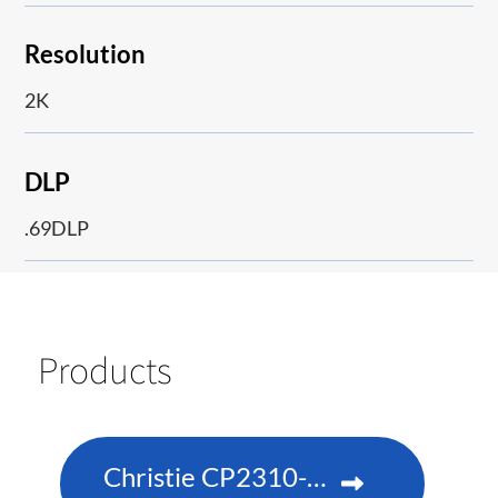
Resolution
2K
DLP
.69DLP
Products
Christie CP2310-RGBe