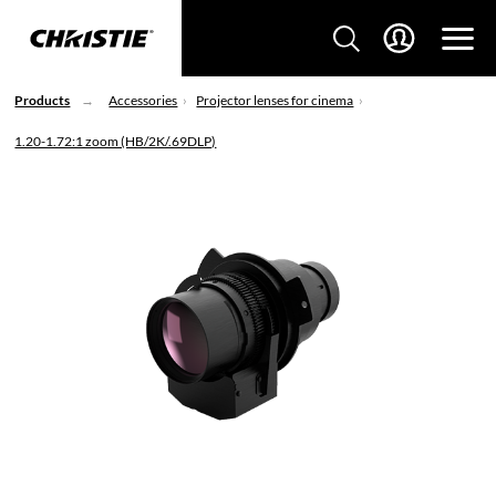
Products
Accessories
Projector lenses for cinema
1.20-1.72:1 zoom (HB/2K/.69DLP)