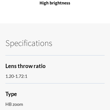
High brightness
Specifications
Lens throw ratio
1.20-1.72:1
Type
HB zoom