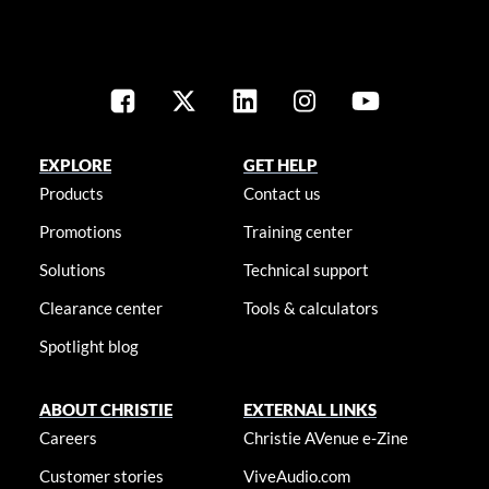
EXPLORE
GET HELP
Products
Contact us
Promotions
Training center
Solutions
Technical support
Clearance center
Tools & calculators
Spotlight blog
ABOUT CHRISTIE
EXTERNAL LINKS
Careers
Christie AVenue e-Zine
Customer stories
ViveAudio.com