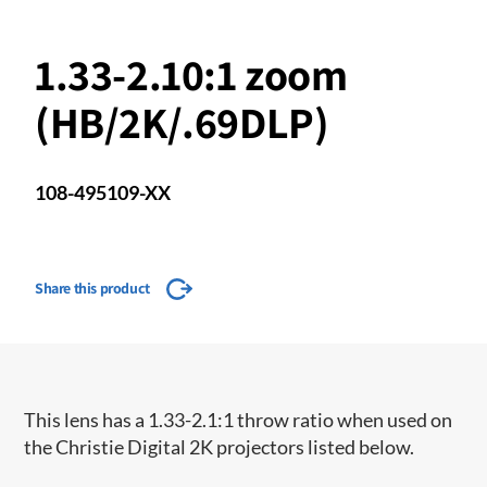
1.33-2.10:1 zoom
(HB/2K/.69DLP)
108-495109-XX
Share this product
​This lens has a 1.33-2.1:1 throw ratio when used on
the Christie Digital 2K projectors listed below.