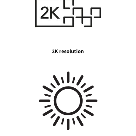
2K resolution