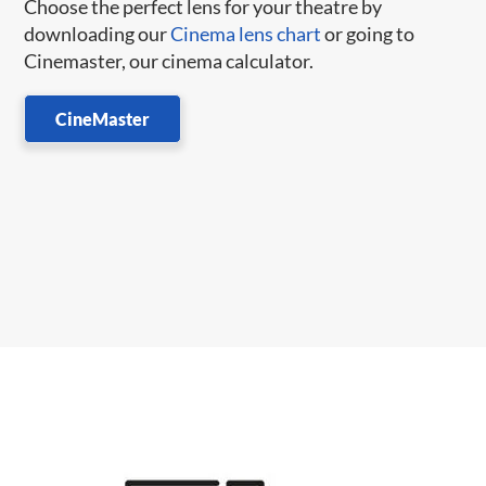
Choose the perfect lens for your theatre by
downloading our
Cinema lens chart
or going to
Cinemaster, our cinema calculator.
CineMaster