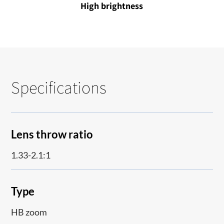
High brightness
Specifications
Lens throw ratio
1.33-2.1:1
Type
HB zoom