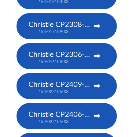
153-018100-XX
Christie CP2308-RGBe
153-017109-XX
Christie CP2306-RGBe
153-016108-XX
Christie CP2409-RBe
153-023106-XX
Christie CP2406-RBe
153-022105-XX