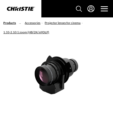
Products
Accessories
Projector lenses for cinema
1.33-2.10:1 zoom (HB/2K/.69DLP)