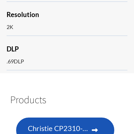
Resolution
2K
DLP
.69DLP
Products
Christie CP2310-RGBe