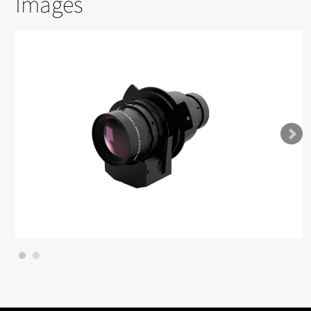
Images