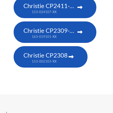
Christie CP2411-RBe
153-024107-XX
Christie CP2309-RGB
163-019101-XX
Christie CP2308
153-002103-XX